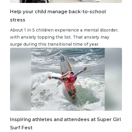
Help your child manage back-to-school
stress
About 1 in 5 children experience a mental disorder,
with anxiety topping the list. That anxiety may
surge during this transitional time of year.
Inspiring athletes and attendees at Super Girl
Surf Fest