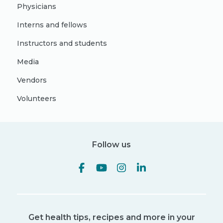
Physicians
Interns and fellows
Instructors and students
Media
Vendors
Volunteers
Follow us
Get health tips, recipes and more in your