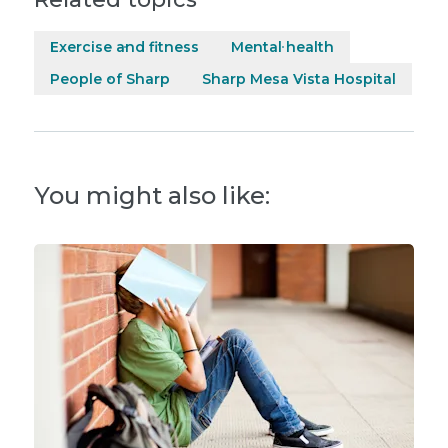
Exercise and fitness
Mental health
People of Sharp
Sharp Mesa Vista Hospital
You might also like: