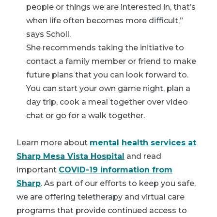
people or things we are interested in, that’s
when life often becomes more difficult,”
says Scholl.
She recommends taking the initiative to
contact a family member or friend to make
future plans that you can look forward to.
You can start your own game night, plan a
day trip, cook a meal together over video
chat or go for a walk together.
Learn more about
mental health services at
Sharp Mesa Vista Hospital
and read
important
COVID-19 information from
Sharp
. As part of our efforts to keep you safe,
we are offering teletherapy and virtual care
programs that provide continued access to