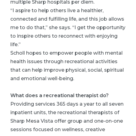
multiple Sharp hospitals per diem.
“I aspire to help others live a healthier,
connected and fulfilling life, and this job allows
me to do that,” she says. “I get the opportunity
to inspire others to reconnect with enjoying
life.”
Scholl hopes to empower people with mental
health issues through recreational activities
that can help improve physical, social, spiritual
and emotional well-being.
What does a recreational therapist do?
Providing services 365 days a year to all seven
inpatient units, the recreational therapists of
Sharp Mesa Vista offer group and one-on-one
sessions focused on wellness, creative