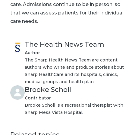
care. Admissions continue to be in person, so
that we can assess patients for their individual
care needs.
The Health News Team
Author
The Sharp Health News Team are content
authors who write and produce stories about
Sharp HealthCare and its hospitals, clinics,
medical groups and health plan.
Brooke Scholl
Contributor
Brooke Scholl is a recreational therapist with
Sharp Mesa Vista Hospital.
Related topics