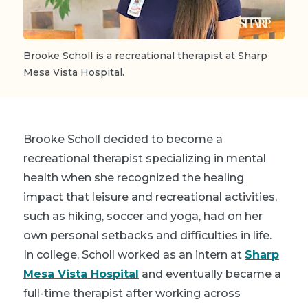
Brooke Scholl is a recreational therapist at Sharp
Mesa Vista Hospital.
Brooke Scholl decided to become a
recreational therapist specializing in mental
health when she recognized the healing
impact that leisure and recreational activities,
such as hiking, soccer and yoga, had on her
own personal setbacks and difficulties in life.
In college, Scholl worked as an intern at
Sharp
Mesa Vista Hospital
and eventually became a
full-time therapist after working across