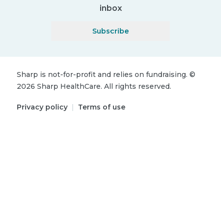
inbox
Subscribe
Sharp is not-for-profit and relies on fundraising.
©
2026
Sharp HealthCare.
All rights reserved.
Privacy policy
|
Terms of use