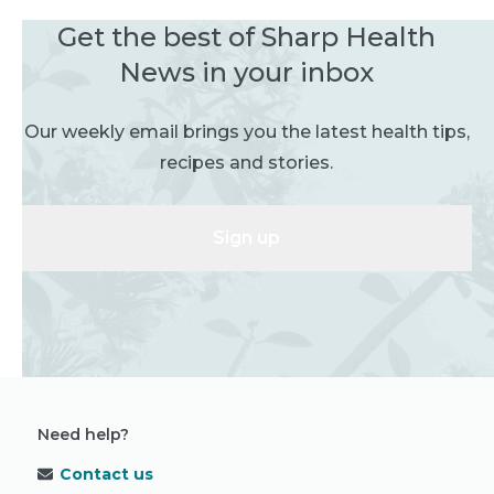
Get the best of Sharp Health
News in your inbox
Our weekly email brings you the latest health tips,
recipes and stories.
Sign up
Need help?
Contact us