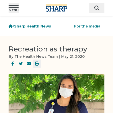
Sharp Health News
For the media
Recreation as therapy
By The Health News Team | May 21, 2020