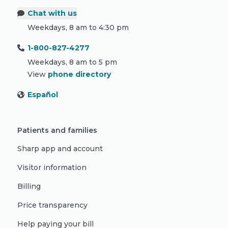
Chat with us
Weekdays, 8 am to 4:30 pm
1-800-827-4277
Weekdays, 8 am to 5 pm
View
phone directory
Español
Patients and families
Sharp app and account
Visitor information
Billing
Price transparency
Help paying your bill