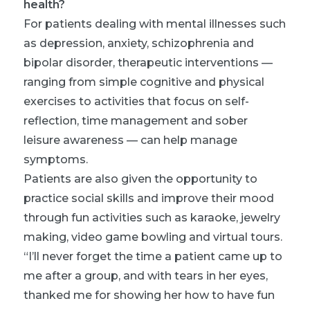
health?
For patients dealing with mental illnesses such
as depression, anxiety, schizophrenia and
bipolar disorder, therapeutic interventions —
ranging from simple cognitive and physical
exercises to activities that focus on self-
reflection, time management and sober
leisure awareness — can help manage
symptoms.
Patients are also given the opportunity to
practice social skills and improve their mood
through fun activities such as karaoke, jewelry
making, video game bowling and virtual tours.
“I’ll never forget the time a patient came up to
me after a group, and with tears in her eyes,
thanked me for showing her how to have fun