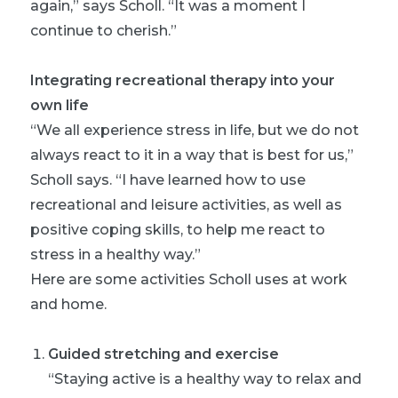
again,” says Scholl. “It was a moment I
continue to cherish.”
Integrating recreational therapy into your
own life
“We all experience stress in life, but we do not
always react to it in a way that is best for us,”
Scholl says. “I have learned how to use
recreational and leisure activities, as well as
positive coping skills, to help me react to
stress in a healthy way.”
Here are some activities Scholl uses at work
and home.
Guided stretching and exercise
“Staying active is a healthy way to relax and