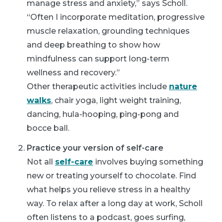
manage stress and anxiety,” says Scholl.
“Often I incorporate meditation, progressive
muscle relaxation, grounding techniques
and deep breathing to show how
mindfulness can support long-term
wellness and recovery.”
Other therapeutic activities include
nature
walks
, chair yoga, light weight training,
dancing, hula-hooping, ping-pong and
bocce ball.
Practice your version of self-care
Not all
self-care
involves buying something
new or treating yourself to chocolate. Find
what helps you relieve stress in a healthy
way. To relax after a long day at work, Scholl
often listens to a podcast, goes surfing,