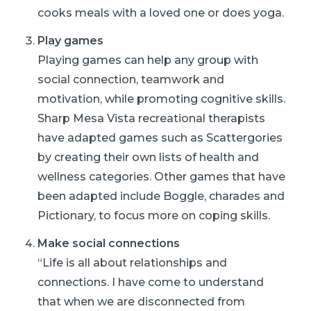
cooks meals with a loved one or does
yoga
.
Play games
Playing games can help any group with
social connection, teamwork and
motivation, while promoting cognitive skills.
Sharp Mesa Vista recreational therapists
have adapted games such as Scattergories
by creating their own lists of health and
wellness categories. Other games that have
been adapted include Boggle, charades and
Pictionary, to focus more on coping skills.
Make social connections
“Life is all about relationships and
connections. I have come to understand
that when we are disconnected from