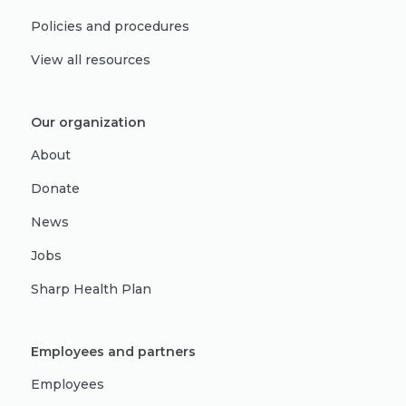
Policies and procedures
View all resources
Our organization
About
Donate
News
Jobs
Sharp Health Plan
Employees and partners
Employees