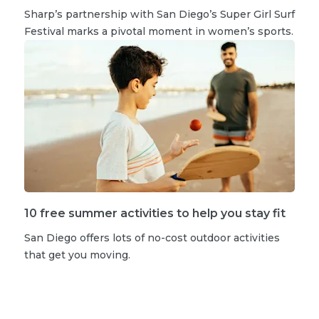
Sharp’s partnership with San Diego’s Super Girl Surf
Festival marks a pivotal moment in women’s sports.
10 free summer activities to help you stay fit
San Diego offers lots of no-cost outdoor activities
that get you moving.