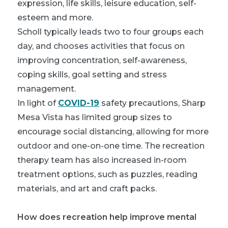
expression, life skills, leisure education, self-
esteem and more.
Scholl typically leads two to four groups each
day, and chooses activities that focus on
improving concentration, self-awareness,
coping skills, goal setting and stress
management.
In light of
COVID-19
safety precautions, Sharp
Mesa Vista has limited group sizes to
encourage social distancing, allowing for more
outdoor and one-on-one time. The recreation
therapy team has also increased in-room
treatment options, such as puzzles, reading
materials, and art and craft packs.
How does recreation help improve mental