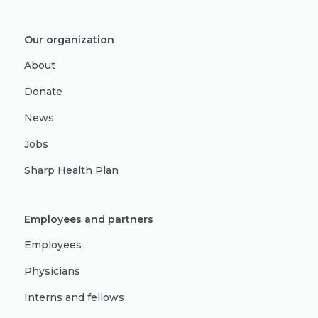
Our organization
About
Donate
News
Jobs
Sharp Health Plan
Employees and partners
Employees
Physicians
Interns and fellows