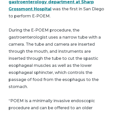
gastroenterology department at Sharp
Grossmont Hospital
was the first in San Diego
to perform E-POEM.
During the E-POEM procedure, the
gastroenterologist uses a narrow tube with a
camera. The tube and camera are inserted
through the mouth, and instruments are
inserted through the tube to cut the spastic
esophageal muscles as well as the lower
esophageal sphincter, which controls the
passage of food from the esophagus to the
stomach.
“POEM is a minimally invasive endoscopic
procedure and can be offered to an older