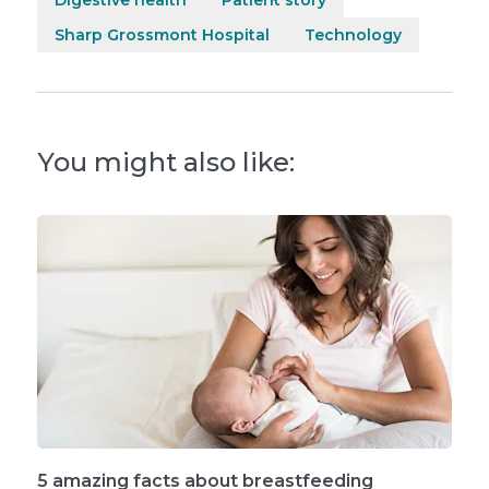
Sharp Grossmont Hospital
Technology
You might also like:
5 amazing facts about breastfeeding