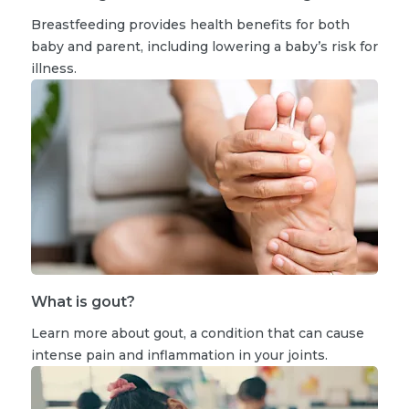
Breastfeeding provides health benefits for both
baby and parent, including lowering a baby’s risk for
illness.
What is gout?
Learn more about gout, a condition that can cause
intense pain and inflammation in your joints.