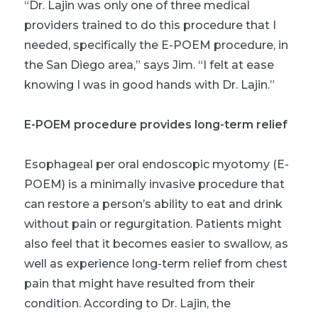
“Dr. Lajin was only one of three medical
providers trained to do this procedure that I
needed, specifically the E-POEM procedure, in
the San Diego area,” says Jim. “I felt at ease
knowing I was in good hands with Dr. Lajin.”
E-POEM procedure provides long-term relief
Esophageal per oral endoscopic myotomy (E-
POEM) is a minimally invasive procedure that
can restore a person’s ability to eat and drink
without pain or regurgitation. Patients might
also feel that it becomes easier to swallow, as
well as experience long-term relief from chest
pain that might have resulted from their
condition. According to Dr. Lajin, the