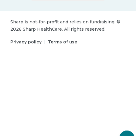
Sharp is not-for-profit and relies on fundraising.
©
2026
Sharp HealthCare.
All rights reserved.
Privacy policy
|
Terms of use