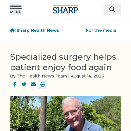
Sharp Health News
For the media
Specialized surgery helps
patient enjoy food again
By The Health News Team | August 14, 2023