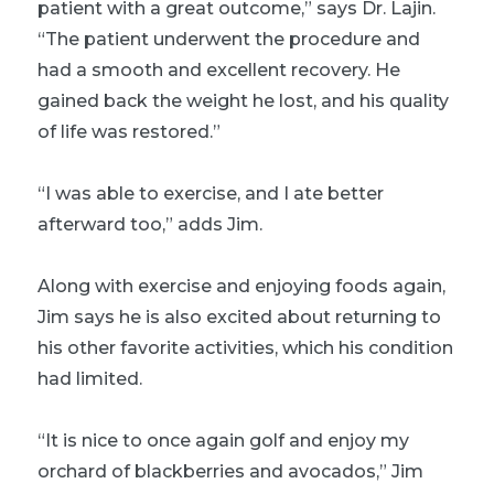
patient with a great outcome,” says Dr. Lajin.
“The patient underwent the procedure and
had a smooth and excellent recovery. He
gained back the weight he lost, and his quality
of life was restored.”
“I was able to exercise, and I ate better
afterward too,” adds Jim.
Along with exercise and enjoying foods again,
Jim says he is also excited about returning to
his other favorite activities, which his condition
had limited.
“It is nice to once again golf and enjoy my
orchard of blackberries and avocados,” Jim