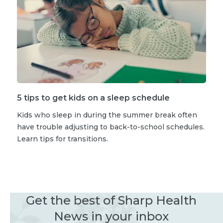
5 tips to get kids on a sleep schedule
Kids who sleep in during the summer break often
have trouble adjusting to back-to-school schedules.
Learn tips for transitions.
Get the best of Sharp Health
News in your inbox