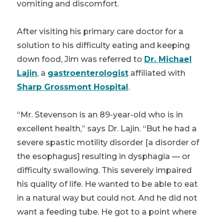
vomiting and discomfort.
After visiting his primary care doctor for a
solution to his difficulty eating and keeping
down food, Jim was referred to
Dr. Michael
Lajin
, a
gastroenterologist
affiliated with
Sharp Grossmont Hospital
.
“Mr. Stevenson is an 89-year-old who is in
excellent health,” says Dr. Lajin. “But he had a
severe spastic motility disorder [a disorder of
the esophagus] resulting in dysphagia — or
difficulty swallowing. This severely impaired
his quality of life. He wanted to be able to eat
in a natural way but could not. And he did not
want a feeding tube. He got to a point where