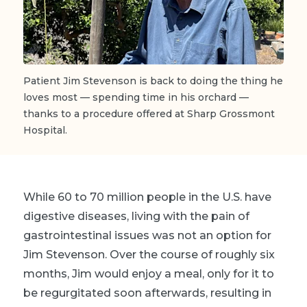
Patient Jim Stevenson is back to doing the thing he
loves most — spending time in his orchard —
thanks to a procedure offered at Sharp Grossmont
Hospital.
While 60 to 70 million people in the U.S. have
digestive diseases, living with the pain of
gastrointestinal issues was not an option for
Jim Stevenson. Over the course of roughly six
months, Jim would enjoy a meal, only for it to
be regurgitated soon afterwards, resulting in