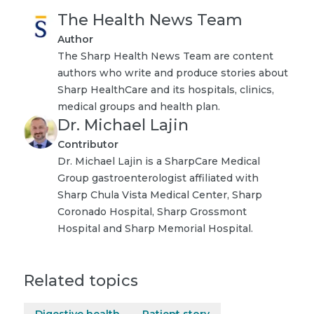
The Health News Team
Author
The Sharp Health News Team are content
authors who write and produce stories about
Sharp HealthCare and its hospitals, clinics,
medical groups and health plan.
Dr. Michael Lajin
Contributor
Dr. Michael Lajin is a SharpCare Medical
Group gastroenterologist affiliated with
Sharp Chula Vista Medical Center, Sharp
Coronado Hospital, Sharp Grossmont
Hospital and Sharp Memorial Hospital.
Related topics
Digestive health
Patient story