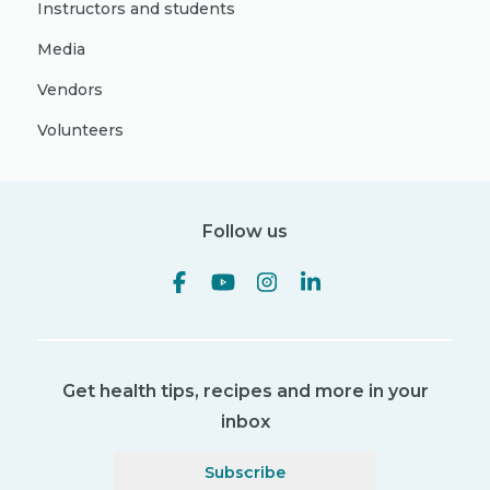
Instructors and students
Media
Vendors
Volunteers
Follow us
Get health tips, recipes and more in your
inbox
Subscribe