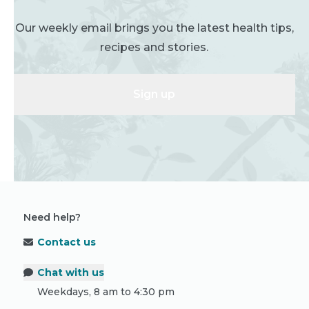
Our weekly email brings you the latest health tips,
recipes and stories.
Sign up
Need help?
Contact us
Chat with us
Weekdays, 8 am to 4:30 pm