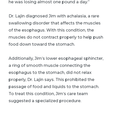
he was losing almost one pound a day.”
Dr. Lajin diagnosed Jim with achalasia, a rare
swallowing disorder that affects the muscles
of the esophagus. With this condition, the
muscles do not contract properly to help push
food down toward the stomach.
Additionally, Jim’s lower esophageal sphincter,
a ring of smooth muscle connecting the
esophagus to the stomach, did not relax
properly, Dr. Lajin says. This prohibited the
passage of food and liquids to the stomach.
To treat this condition, Jim’s care team
suggested a specialized procedure.