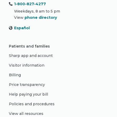
1-800-827-4277
Weekdays, 8 am to 5 pm
View
phone directory
Español
Patients and families
Sharp app and account
Visitor information
Billing
Price transparency
Help paying your bill
Policies and procedures
View all resources