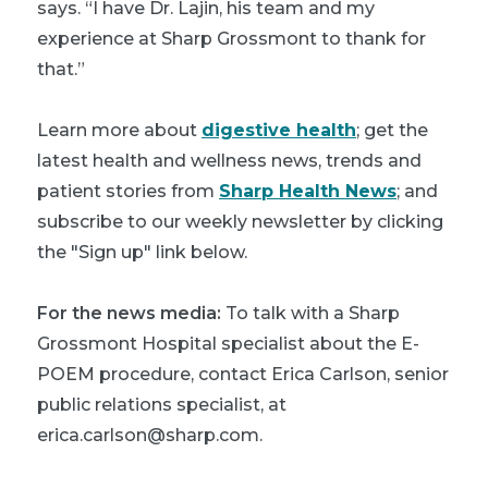
says. “I have Dr. Lajin, his team and my
experience at Sharp Grossmont to thank for
that.”
Learn more about
digestive health
; get the
latest health and wellness news, trends and
patient stories from
Sharp Health News
; and
subscribe to our weekly newsletter by clicking
the "Sign up" link below.
For the news media:
To talk with a Sharp
Grossmont Hospital specialist about the E-
POEM procedure, contact Erica Carlson, senior
public relations specialist, at
erica.carlson@sharp.com.