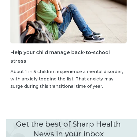
Help your child manage back-to-school
stress
About 1 in 5 children experience a mental disorder,
with anxiety topping the list. That anxiety may
surge during this transitional time of year.
Get the best of Sharp Health
News in your inbox