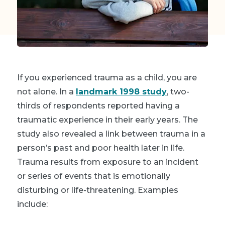
If you experienced trauma as a child, you are
not alone. In a
landmark 1998 study
, two-
thirds of respondents reported having a
traumatic experience in their early years. The
study also revealed a link between trauma in a
person’s past and poor health later in life.
Trauma results from exposure to an incident
or series of events that is emotionally
disturbing or life-threatening. Examples
include: