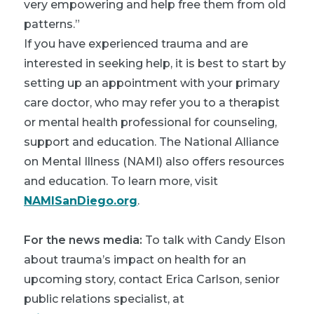
very empowering and help free them from old
patterns.”
If you have experienced trauma and are
interested in seeking help, it is best to start by
setting up an appointment with your primary
care doctor, who may refer you to a therapist
or mental health professional for counseling,
support and education. The National Alliance
on Mental Illness (NAMI) also offers resources
and education. To learn more, visit
NAMISanDiego.org
.
For the news media:
To talk with Candy Elson
about trauma’s impact on health for an
upcoming story, contact Erica Carlson, senior
public relations specialist, at