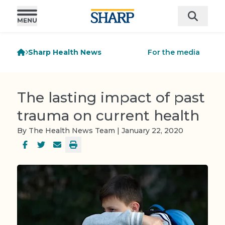
Sharp Health News
For the media
The lasting impact of past
trauma on current health
By The Health News Team | January 22, 2020