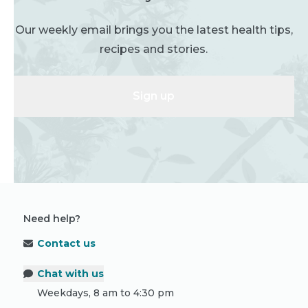
Our weekly email brings you the latest health tips,
recipes and stories.
Sign up
Need help?
Contact us
Chat with us
Weekdays, 8 am to 4:30 pm