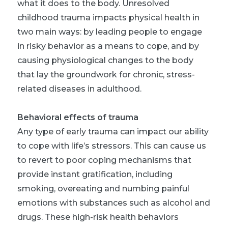
what it does to the body. Unresolved
childhood trauma impacts physical health in
two main ways: by leading people to engage
in risky behavior as a means to cope, and by
causing physiological changes to the body
that lay the groundwork for chronic, stress-
related diseases in adulthood.
Behavioral effects of trauma
Any type of early trauma can impact our ability
to cope with life’s stressors. This can cause us
to revert to poor coping mechanisms that
provide instant gratification, including
smoking, overeating and numbing painful
emotions with substances such as alcohol and
drugs. These high-risk health behaviors