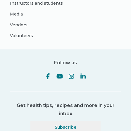
Instructors and students
Media
Vendors
Volunteers
Follow us
Get health tips, recipes and more in your
inbox
Subscribe