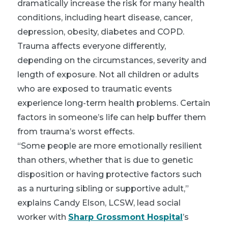
dramatically increase the risk for many health
conditions, including heart disease, cancer,
depression, obesity, diabetes and COPD.
Trauma affects everyone differently,
depending on the circumstances, severity and
length of exposure. Not all children or adults
who are exposed to traumatic events
experience long-term health problems. Certain
factors in someone’s life can help buffer them
from trauma’s worst effects.
“Some people are more emotionally resilient
than others, whether that is due to genetic
disposition or having protective factors such
as a nurturing sibling or supportive adult,”
explains Candy Elson, LCSW, lead social
worker with
Sharp Grossmont Hospital
’s