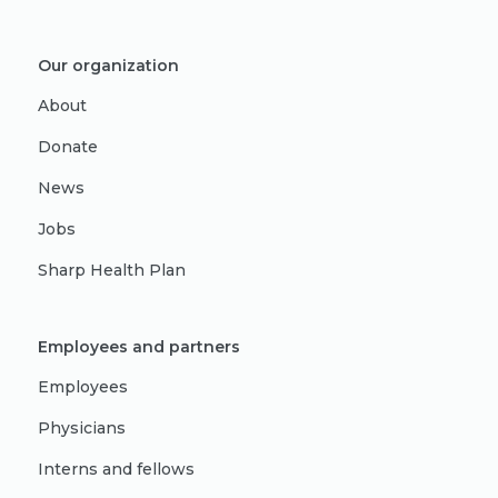
Our organization
About
Donate
News
Jobs
Sharp Health Plan
Employees and partners
Employees
Physicians
Interns and fellows