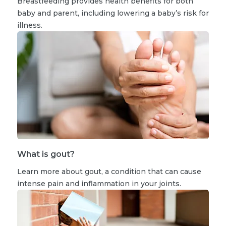
Breastfeeding provides health benefits for both
baby and parent, including lowering a baby’s risk for
illness.
What is gout?
Learn more about gout, a condition that can cause
intense pain and inflammation in your joints.