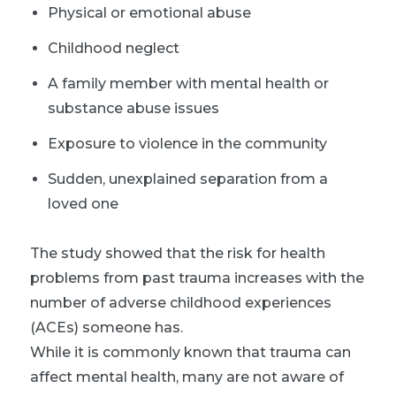
Physical or emotional abuse
Childhood neglect
A family member with mental health or
substance abuse issues
Exposure to violence in the community
Sudden, unexplained separation from a
loved one
The study showed that the risk for health
problems from past trauma increases with the
number of adverse childhood experiences
(ACEs) someone has.
While it is commonly known that trauma can
affect mental health, many are not aware of