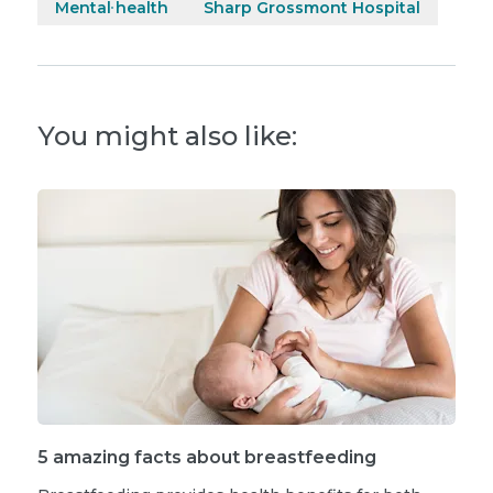
Mental health
Sharp Grossmont Hospital
You might also like:
5 amazing facts about breastfeeding