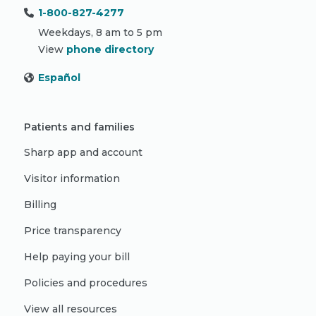
1-800-827-4277
Weekdays, 8 am to 5 pm
View
phone directory
Español
Patients and families
Sharp app and account
Visitor information
Billing
Price transparency
Help paying your bill
Policies and procedures
View all resources