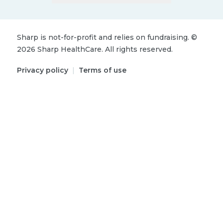
Sharp is not-for-profit and relies on fundraising.
©
2026
Sharp HealthCare.
All rights reserved.
Privacy policy
|
Terms of use