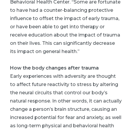
Behavioral Health Center. “Some are fortunate
to have had a counter-balancing protective
influence to offset the impact of early trauma,
or have been able to get into therapy or
receive education about the impact of trauma
on their lives. This can significantly decrease
its impact on general health.”
How the body changes after trauma
Early experiences with adversity are thought
to affect future reactivity to stress by altering
the neural circuits that control our body’s
natural response. In other words, it can actually
change a person’s brain structure, causing an
increased potential for fear and anxiety, as well
as long-term physical and behavioral health