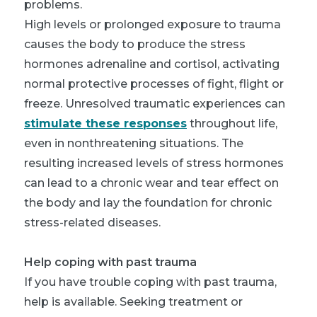
problems.
High levels or prolonged exposure to trauma
causes the body to produce the stress
hormones adrenaline and cortisol, activating
normal protective processes of fight, flight or
freeze. Unresolved traumatic experiences can
stimulate these responses
throughout life,
even in nonthreatening situations. The
resulting increased levels of stress hormones
can lead to a chronic wear and tear effect on
the body and lay the foundation for chronic
stress-related diseases.
Help coping with past trauma
If you have trouble coping with past trauma,
help is available. Seeking treatment or