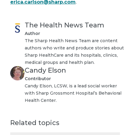
erica.carlson@sharp.com
.
The Health News Team
Author
The Sharp Health News Team are content
authors who write and produce stories about
Sharp HealthCare and its hospitals, clinics,
medical groups and health plan.
Candy Elson
Contributor
Candy Elson, LCSW, is a lead social worker
with Sharp Grossmont Hospital’s Behavioral
Health Center.
Related topics