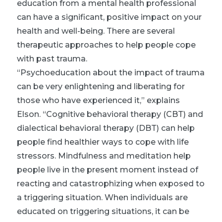
education from a mental health professional
can have a significant, positive impact on your
health and well-being. There are several
therapeutic approaches to help people cope
with past trauma.
“Psychoeducation about the impact of trauma
can be very enlightening and liberating for
those who have experienced it,” explains
Elson. “Cognitive behavioral therapy (CBT) and
dialectical behavioral therapy (DBT) can help
people find healthier ways to cope with life
stressors. Mindfulness and meditation help
people live in the present moment instead of
reacting and catastrophizing when exposed to
a triggering situation. When individuals are
educated on triggering situations, it can be