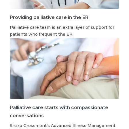
Providing palliative care in the ER
Palliative care team is an extra layer of support for
patients who frequent the ER.
Palliative care starts with compassionate
conversations
Sharp Grossmont’s Advanced Illness Management