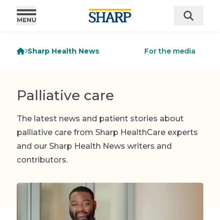
Sharp Health News
For the media
Palliative care
The latest news and patient stories about
palliative care from Sharp HealthCare experts
and our Sharp Health News writers and
contributors.