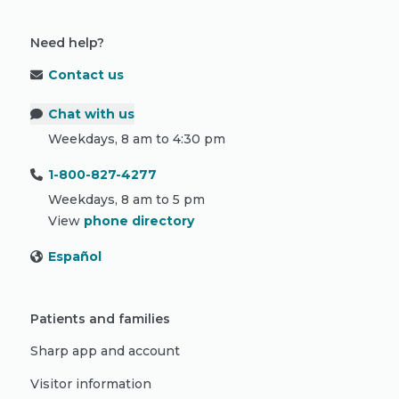
Need help?
Contact us
Chat with us
Weekdays, 8 am to 4:30 pm
1-800-827-4277
Weekdays, 8 am to 5 pm
View
phone directory
Español
Patients and families
Sharp app and account
Visitor information