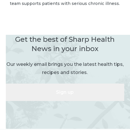
team supports patients with serious chronic illness.
Get the best of Sharp Health
News in your inbox
Our weekly email brings you the latest health tips,
recipes and stories.
Sign up