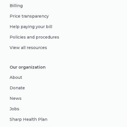
Billing
Price transparency
Help paying your bill
Policies and procedures
View all resources
Our organization
About
Donate
News
Jobs
Sharp Health Plan