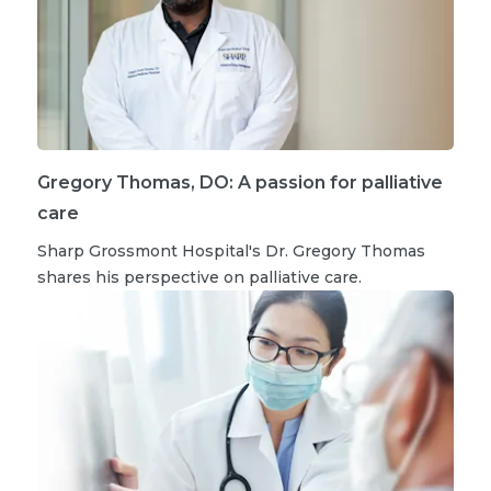
Gregory Thomas, DO: A passion for palliative
care
Sharp Grossmont Hospital's Dr. Gregory Thomas
shares his perspective on palliative care.