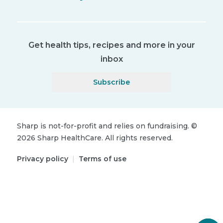
Get health tips, recipes and more in your
inbox
Subscribe
Sharp is not-for-profit and relies on fundraising.
©
2026
Sharp HealthCare.
All rights reserved.
Privacy policy
|
Terms of use