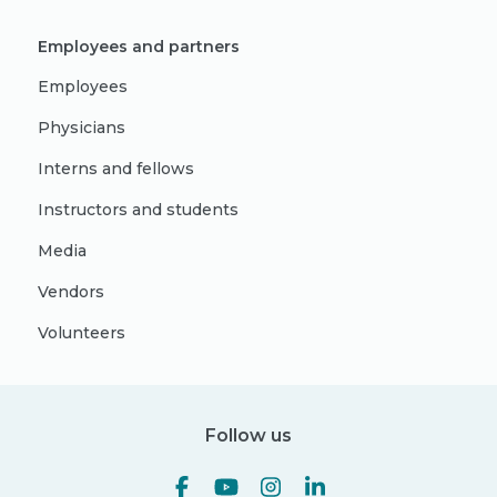
Employees and partners
Employees
Physicians
Interns and fellows
Instructors and students
Media
Vendors
Volunteers
Follow us