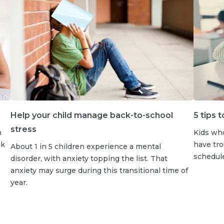
Help your child manage back-to-school
5 tips 
stress
h
Kids wh
sk
have tro
About 1 in 5 children experience a mental
schedule
disorder, with anxiety topping the list. That
anxiety may surge during this transitional time of
year.