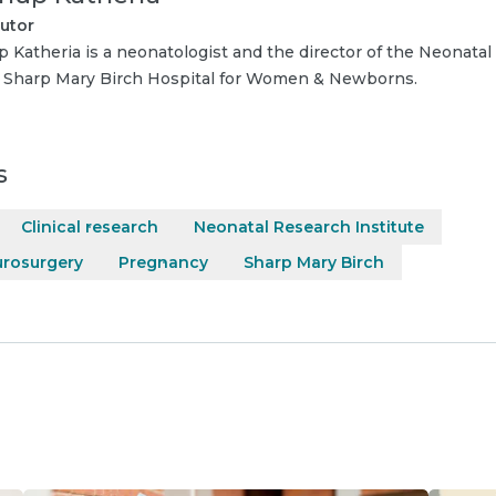
utor
p Katheria is a neonatologist and the director of the Neonatal
t Sharp Mary Birch Hospital for Women & Newborns.
s
Clinical research
Neonatal Research Institute
urosurgery
Pregnancy
Sharp Mary Birch