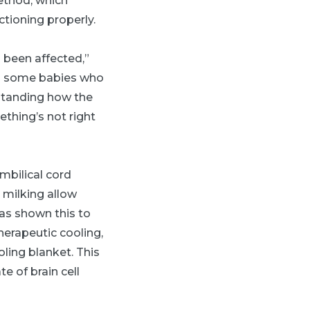
ethod, which
ctioning properly.
d been affected,”
iss some babies who
rstanding how the
ething’s not right
mbilical cord
 milking allow
has shown this to
herapeutic cooling,
ling blanket. This
e of brain cell