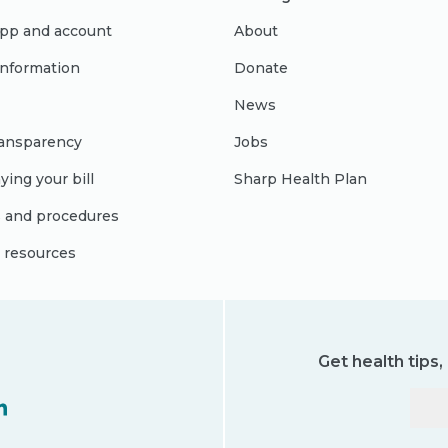
pp and account
About
 information
Donate
News
ransparency
Jobs
ying your bill
Sharp Health Plan
s and procedures
l resources
Get health tips