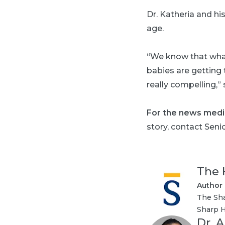
Dr. Katheria and h
age.
“We know that what 
babies are getting t
really compelling,” 
For the news medi
story, contact Seni
The 
Author
The Sha
Sharp H
Dr. 