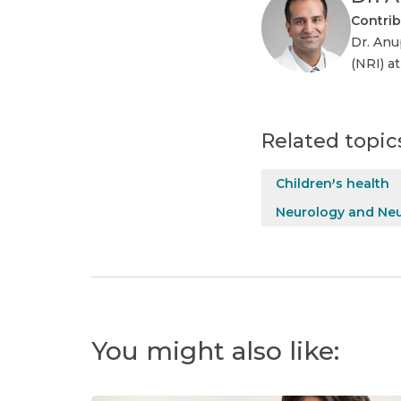
Contrib
Dr. Anu
(NRI) a
Related topic
Children's health
Neurology and Ne
You might also like: