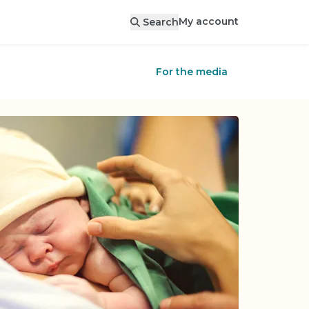
My account
Search
For the media