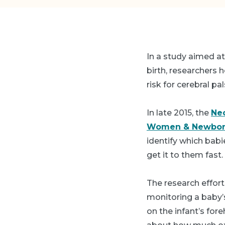
In a study aimed at
birth, researchers 
risk for cerebral pa
In late 2015, the
Neo
Women & Newbor
identify which bab
get it to them fast.
The research effort
monitoring a baby’s 
on the infant’s for