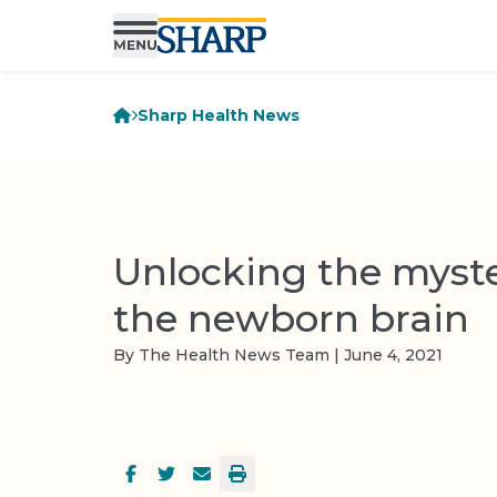
Sharp Health News
Unlocking the myste
the newborn brain
By The Health News Team | June 4, 2021