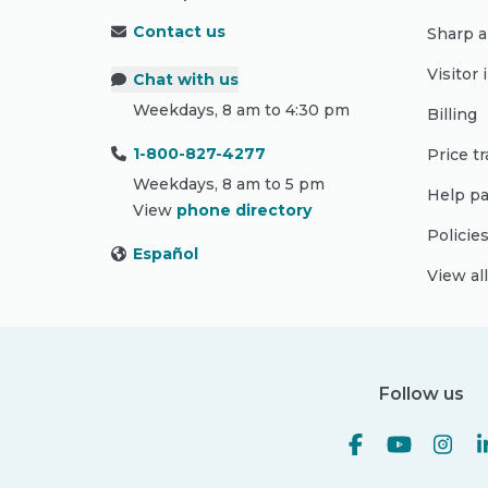
Contact us
Sharp a
Visitor
Chat with us
Weekdays, 8 am to 4:30 pm
Billing
1-800-827-4277
Price t
Weekdays, 8 am to 5 pm
Help pa
View
phone directory
Policie
Español
View al
Follow us