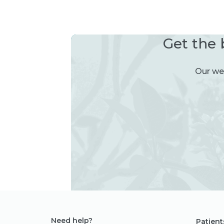
Get the 
Our wee
Need help?
Patient