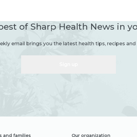
best of Sharp Health News in y
kly email brings you the latest health tips, recipes and 
Sign up
s and families
Our organization