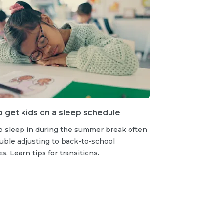
to get kids on a sleep schedule
o sleep in during the summer break often
uble adjusting to back-to-school
s. Learn tips for transitions.