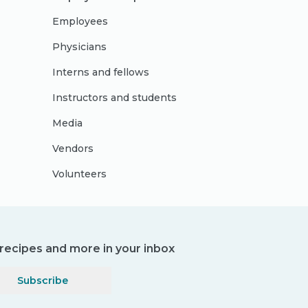
Employees
Physicians
Interns and fellows
Instructors and students
Media
Vendors
Volunteers
, recipes and more in your inbox
Subscribe