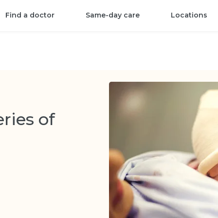
Find a doctor
Same-day care
Locations
ries of