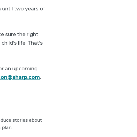
until two years of
e sure the right
hild’s life. That’s
for an upcoming
lson@sharp.com
.
duce stories about
 plan.