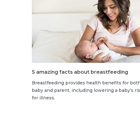
5 amazing facts about breastfeeding
Breastfeeding provides health benefits for bot
baby and parent, including lowering a baby’s ri
for illness.