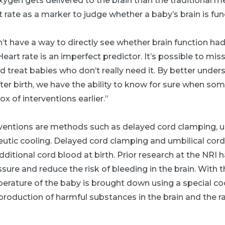
gen gets delivered to the brain than the traditional m
t rate as a marker to judge whether a baby’s brain is fun
n’t have a way to directly see whether brain function ha
“Heart rate is an imperfect predictor. It’s possible to m
 treat babies who don’t really need it. By better unde
fter birth, we have the ability to know for sure when som
x of interventions earlier.”
entions are methods such as delayed cord clamping, u
eutic cooling. Delayed cord clamping and umbilical cord
additional cord blood at birth. Prior research at the NRI 
ure and reduce the risk of bleeding in the brain. With t
erature of the baby is brought down using a special coo
oduction of harmful substances in the brain and the rat