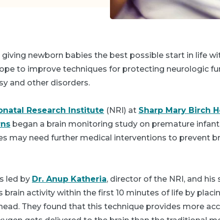
 giving newborn babies the best possible start in life wi
hope to improve techniques for protecting neurologic fu
lsy and other disorders.
natal Research Institute
(NRI) at
Sharp Mary Birch Ho
ns
began a brain monitoring study on premature infants
ies may need further medical interventions to prevent 
s led by
Dr. Anup Katheria
, director of the NRI, and his 
brain activity within the first 10 minutes of life by plac
ehead. They found that this technique provides more ac