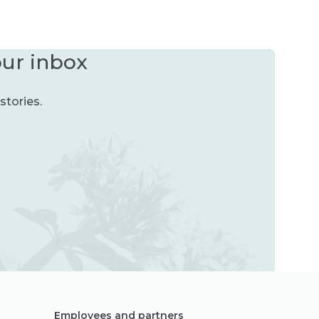
our inbox
stories.
Employees and partners