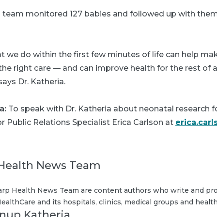
is team monitored 127 babies and followed up with them 
we do within the first few minutes of life can help mak
he right care — and can improve health for the rest of a c
says Dr. Katheria.
a:
To speak with Dr. Katheria about neonatal research 
or Public Relations Specialist Erica Carlson at
erica.car
Health News Team
rp Health News Team are content authors who write and pro
ealthCare and its hospitals, clinics, medical groups and health
Anup Katheria