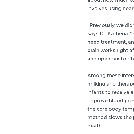
about how much oxy
involves using hear
“Previously, we did
says Dr. Katheria. 
need treatment, and
brain works right a
and open our toolbo
Among these interv
milking and therap
infants to receive 
improve blood press
the core body temp
method slows the pr
death.