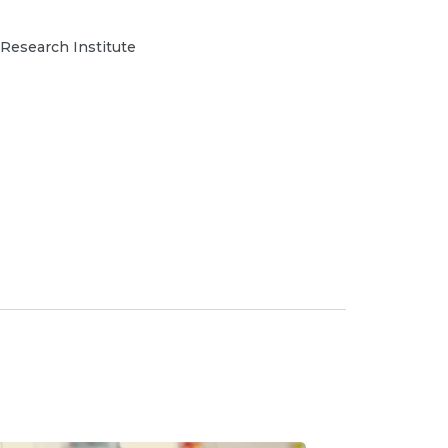
 Research Institute