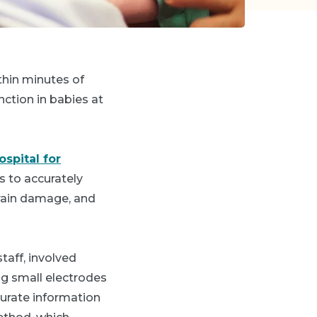
thin minutes of
nction in babies at
spital for
 to accurately
brain damage, and
staff, involved
ing small electrodes
curate information