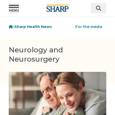
Sharp Health News
For the media
Neurology and
Neurosurgery