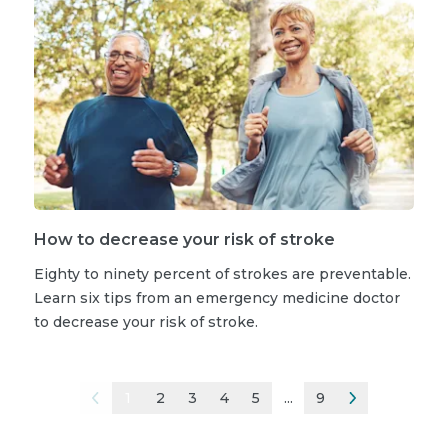
How to decrease your risk of stroke
Eighty to ninety percent of strokes are preventable.
Learn six tips from an emergency medicine doctor
to decrease your risk of stroke.
1
2
3
4
5
...
9