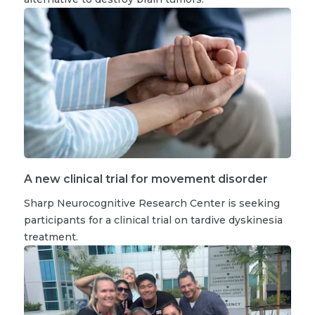
A new clinical trial for movement disorder
Sharp Neurocognitive Research Center is seeking
participants for a clinical trial on tardive dyskinesia
treatment.