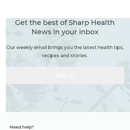
Get the best of Sharp Health
News in your inbox
Our weekly email brings you the latest health tips,
recipes and stories.
Sign up
Need help?