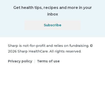
Get health tips, recipes and more in your
inbox
Subscribe
Sharp is not-for-profit and relies on fundraising.
©
2026
Sharp HealthCare.
All rights reserved.
Privacy policy
|
Terms of use