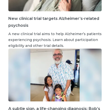
New clinical trial targets Alzheimer’s-related
psychosis
A new clinical trial aims to help Alzheimer’s patients
experiencing psychosis. Learn about participation
eligibility and other trial details.
A subtle sign, a life-changing diagnosis: Bob’s