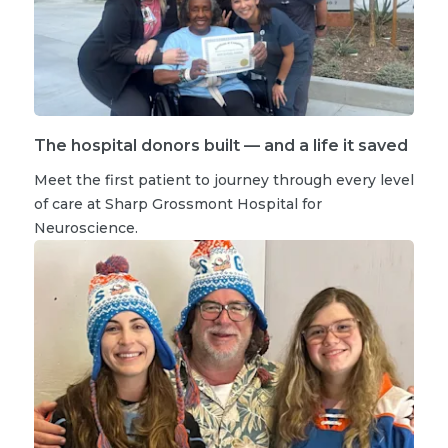
The hospital donors built — and a life it saved
Meet the first patient to journey through every level
of care at Sharp Grossmont Hospital for
Neuroscience.