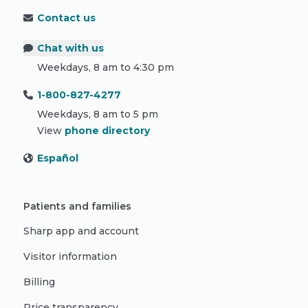
Contact us
Chat with us
Weekdays, 8 am to 4:30 pm
1-800-827-4277
Weekdays, 8 am to 5 pm
View
phone directory
Español
Patients and families
Sharp app and account
Visitor information
Billing
Price transparency