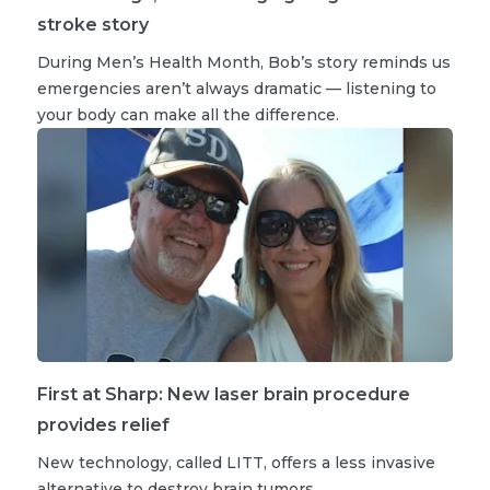
stroke story
During Men’s Health Month, Bob’s story reminds us
emergencies aren’t always dramatic — listening to
your body can make all the difference.
First at Sharp: New laser brain procedure
provides relief
New technology, called LITT, offers a less invasive
alternative to destroy brain tumors.