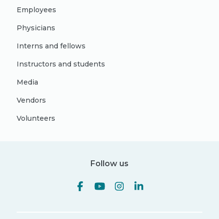
Employees
Physicians
Interns and fellows
Instructors and students
Media
Vendors
Volunteers
Follow us