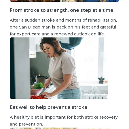
From stroke to strength, one step at a time
After a sudden stroke and months of rehabilitation,
one San Diego man is back on his feet and grateful
for expert care and a renewed outlook on life.
Eat well to help prevent a stroke
A healthy diet is important for both stroke recovery
and prevention.