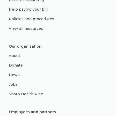
Help paying your bill
Policies and procedures
View all resources
Our organization
About
Donate
News
Jobs
Sharp Health Plan
Employees and partners