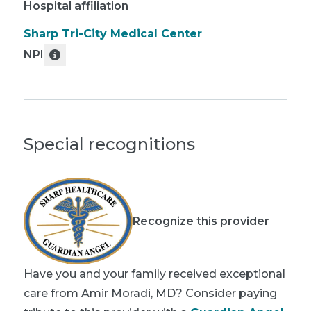
Hospital affiliation
Sharp Tri-City Medical Center
NPI
Special recognitions
Recognize this provider
Have you and your family received exceptional
care from Amir Moradi, MD? Consider paying