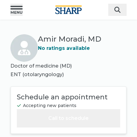
Amir Moradi, MD
No ratings available
Doctor of medicine (MD)
ENT (otolaryngology)
Schedule an appointment
Accepting new patients
Call to schedule