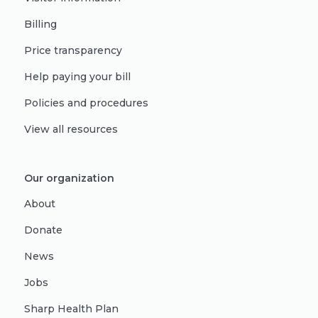
Billing
Price transparency
Help paying your bill
Policies and procedures
View all resources
Our organization
About
Donate
News
Jobs
Sharp Health Plan