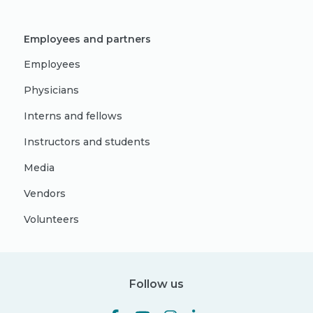
Employees and partners
Employees
Physicians
Interns and fellows
Instructors and students
Media
Vendors
Volunteers
Follow us