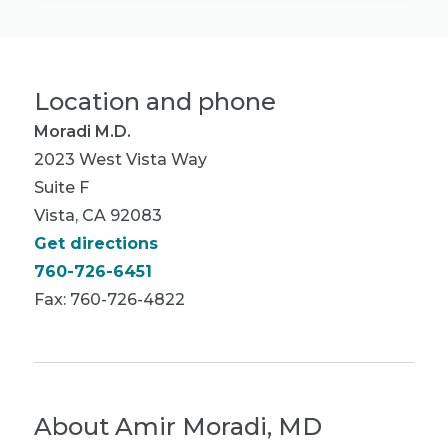
Location and phone
Moradi M.D.
2023 West Vista Way
Suite F
Vista, CA 92083
Get directions
760-726-6451
Fax: 760-726-4822
About
Amir Moradi, MD