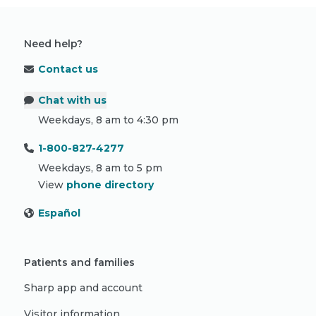
Need help?
Contact us
Chat with us
Weekdays, 8 am to 4:30 pm
1-800-827-4277
Weekdays, 8 am to 5 pm
View
phone directory
Español
Patients and families
Sharp app and account
Visitor information