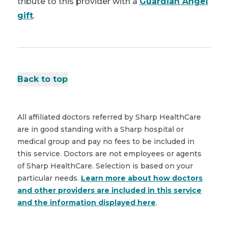
tribute to this provider with a
Guardian Angel
gift
.
Back to top
All affiliated doctors referred by Sharp HealthCare
are in good standing with a Sharp hospital or
medical group and pay no fees to be included in
this service. Doctors are not employees or agents
of Sharp HealthCare. Selection is based on your
particular needs.
Learn more about how doctors
and other providers are included in this service
and the information displayed here
.