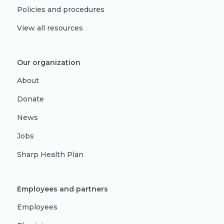
Policies and procedures
View all resources
Our organization
About
Donate
News
Jobs
Sharp Health Plan
Employees and partners
Employees