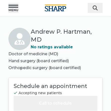
Andrew P. Hartman,
MD
No ratings available
Doctor of medicine (MD)
Hand surgery
(board certified)
Orthopedic surgery
(board certified)
Schedule an appointment
Accepting new patients
Call to schedule