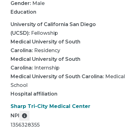
Gender:
Male
Education
University of California San Diego
(UCSD)
:
Fellowship
Medical University of South
Carolina
:
Residency
Medical University of South
Carolina
:
Internship
Medical University of South Carolina
:
Medical
School
Hospital affiliation
Sharp Tri-City Medical Center
NPI
1356328355