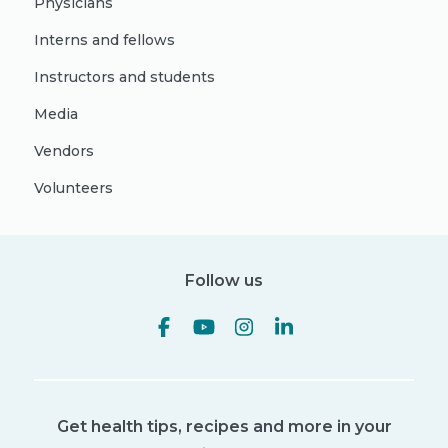
Physicians
Interns and fellows
Instructors and students
Media
Vendors
Volunteers
Follow us
Get health tips, recipes and more in your