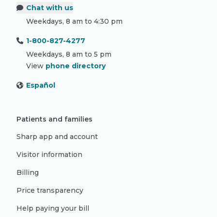
Chat with us
Weekdays, 8 am to 4:30 pm
1-800-827-4277
Weekdays, 8 am to 5 pm
View
phone directory
Español
Patients and families
Sharp app and account
Visitor information
Billing
Price transparency
Help paying your bill