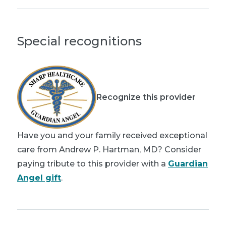
Special recognitions
Recognize this provider
Have you and your family received exceptional
care from Andrew P. Hartman, MD? Consider
paying tribute to this provider with a
Guardian
Angel gift
.