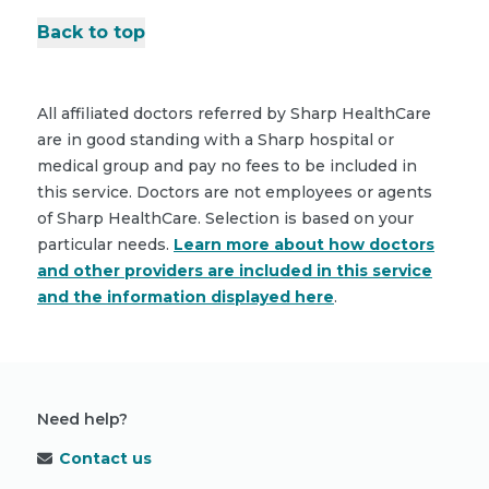
Back to top
All affiliated doctors referred by Sharp HealthCare
are in good standing with a Sharp hospital or
medical group and pay no fees to be included in
this service. Doctors are not employees or agents
of Sharp HealthCare. Selection is based on your
particular needs.
Learn more about how doctors
and other providers are included in this service
and the information displayed here
.
Need help?
Contact us