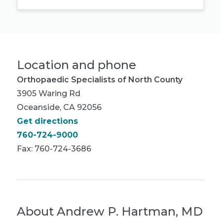
Location and phone
Orthopaedic Specialists of North County
3905 Waring Rd
Oceanside, CA 92056
Get directions
760-724-9000
Fax: 760-724-3686
About
Andrew P. Hartman, MD