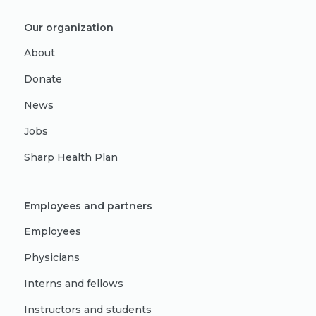
Our organization
About
Donate
News
Jobs
Sharp Health Plan
Employees and partners
Employees
Physicians
Interns and fellows
Instructors and students