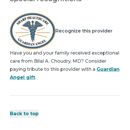
Recognize this provider
Have you and your family received exceptional
care from Bilal A. Choudry, MD? Consider
paying tribute to this provider with a
Guardian
Angel gift
.
Back to top