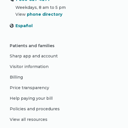
Weekdays, 8 am to 5 pm
View
phone directory
Español
Patients and families
Sharp app and account
Visitor information
Billing
Price transparency
Help paying your bill
Policies and procedures
View all resources