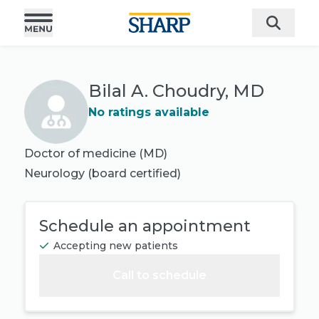
Bilal A. Choudry, MD
No ratings available
Doctor of medicine (MD)
Neurology
(board certified)
Schedule an appointment
Accepting new patients
Call to schedule