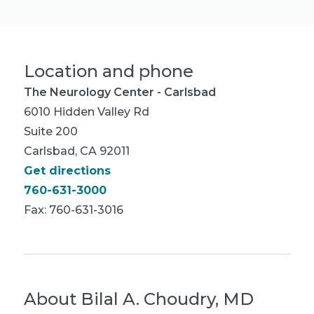
Location and phone
The Neurology Center - Carlsbad
6010 Hidden Valley Rd
Suite 200
Carlsbad, CA 92011
Get directions
760-631-3000
Fax: 760-631-3016
About
Bilal A. Choudry, MD