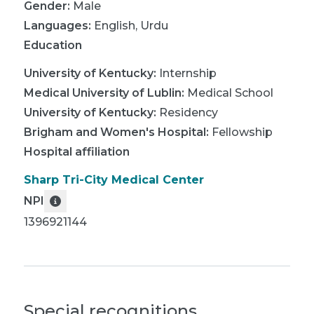
Gender:
Male
Languages:
English
,
Urdu
Education
University of Kentucky
:
Internship
Medical University of Lublin
:
Medical School
University of Kentucky
:
Residency
Brigham and Women's Hospital
:
Fellowship
Hospital affiliation
Sharp Tri-City Medical Center
NPI
1396921144
Special recognitions