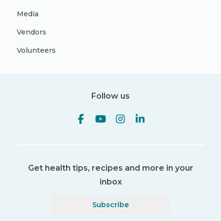
Media
Vendors
Volunteers
Follow us
Get health tips, recipes and more in your
inbox
Subscribe