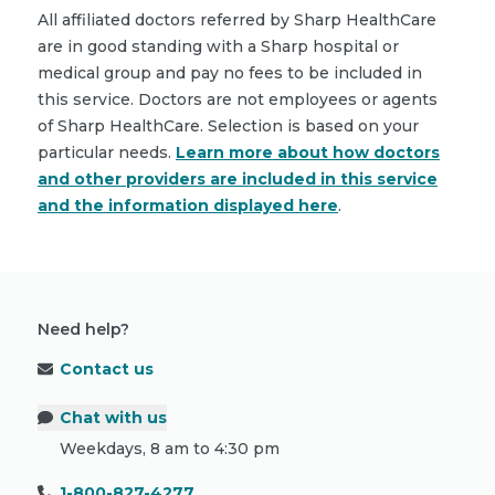
All affiliated doctors referred by Sharp HealthCare
are in good standing with a Sharp hospital or
medical group and pay no fees to be included in
this service. Doctors are not employees or agents
of Sharp HealthCare. Selection is based on your
particular needs.
Learn more about how doctors
and other providers are included in this service
and the information displayed here
.
Need help?
Contact us
Chat with us
Weekdays, 8 am to 4:30 pm
1-800-827-4277