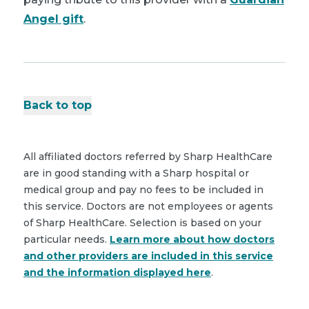
Angel gift
.
Back to top
All affiliated doctors referred by Sharp HealthCare
are in good standing with a Sharp hospital or
medical group and pay no fees to be included in
this service. Doctors are not employees or agents
of Sharp HealthCare. Selection is based on your
particular needs.
Learn more about how doctors
and other providers are included in this service
and the information displayed here
.