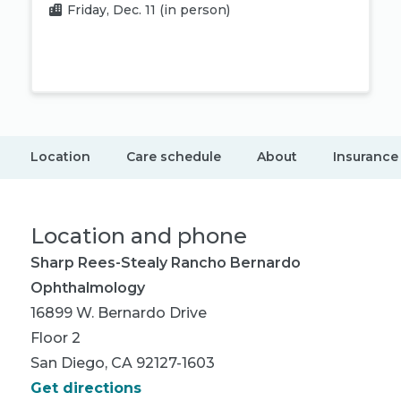
Friday, Dec. 11
(in person)
Book appointment
Location
Care schedule
About
Insurance
Location and phone
Sharp Rees-Stealy Rancho Bernardo
Ophthalmology
16899 W. Bernardo Drive
Floor 2
San Diego, CA 92127-1603
Get directions