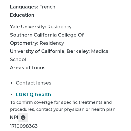
Languages:
French
Education
Yale University
:
Residency
Southern California College Of
Optometry
:
Residency
University of California, Berkeley
:
Medical
School
Areas of focus
Contact lenses
LGBTQ health
To confirm coverage for specific treatments and
procedures, contact your physician or health plan.
NPI
1710098363