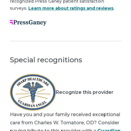
recognized Press Ganey patient satisfaction
surveys.
Learn more about ratings and reviews
.
Special recognitions
Recognize this provider
Have you and your family received exceptional
care from Charles W. Tornatore, OD? Consider
paying tribute to this provider with a
Guardian