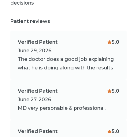
decisions
Patient reviews
Verified Patient
5.0
June 29, 2026
The doctor does a good job explaining
what he is doing along with the results
Verified Patient
5.0
June 27, 2026
MD very personable & professional.
Verified Patient
5.0