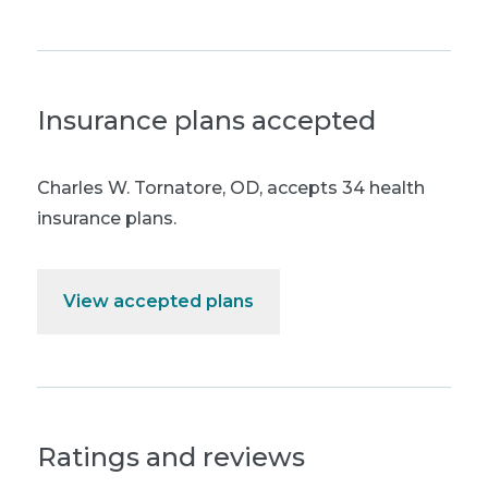
Insurance plans accepted
Charles W. Tornatore, OD
,
accepts 34 health
insurance plans.
View accepted plans
Ratings and reviews