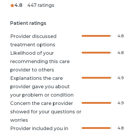
4.8
447
ratings
Patient ratings
4.8
Provider discussed
treatment options
4.8
Likelihood of your
recommending this care
provider to others
4.9
Explanations the care
provider gave you about
your problem or condition
4.9
Concern the care provider
showed for your questions or
worries
4.8
Provider included you in