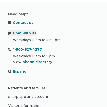
Need help?
Contact us
Chat with us
Weekdays, 8 am to 4:30 pm
1-800-827-4277
Weekdays, 8 am to 5 pm
View
phone directory
Español
Patients and families
Sharp app and account
Visitor information