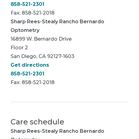
858-521-2301
Fax: 858-521-2018
Sharp Rees-Stealy Rancho Bernardo
Optometry
16899 W. Bernardo Drive
Floor 2
San Diego, CA 92127-1603
Get directions
858-521-2301
Fax: 858-521-2018
Care schedule
Sharp Rees-Stealy Rancho Bernardo