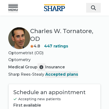
Charles W. Tornatore,
OD
4.8
447
ratings
Optometrist (OD)
Optometry
Medical Group
Insurance
Sharp Rees-Stealy
Accepted plans
Schedule an appointment
Accepting new patients
First available