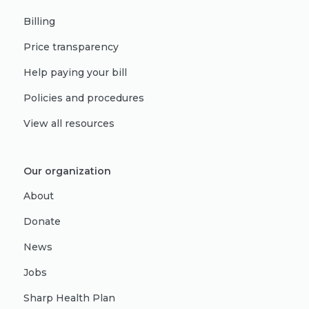
Billing
Price transparency
Help paying your bill
Policies and procedures
View all resources
Our organization
About
Donate
News
Jobs
Sharp Health Plan