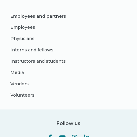
Employees and partners
Employees
Physicians
Interns and fellows
Instructors and students
Media
Vendors
Volunteers
Follow us