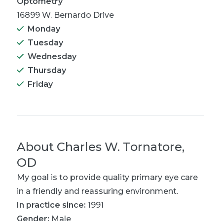
Optometry
16899 W. Bernardo Drive
Monday
Tuesday
Wednesday
Thursday
Friday
About
Charles W. Tornatore,
OD
My goal is to provide quality primary eye care
in a friendly and reassuring environment.
In practice since:
1991
Gender:
Male