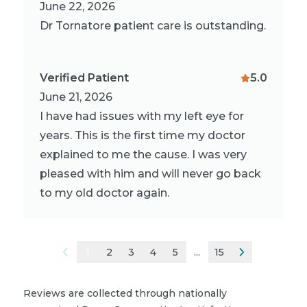
June 22, 2026
Dr Tornatore patient care is outstanding.
Verified Patient
5.0
June 21, 2026
I have had issues with my left eye for
years. This is the first time my doctor
explained to me the cause. I was very
pleased with him and will never go back
to my old doctor again.
1
2
3
4
5
...
15
Reviews are collected through nationally