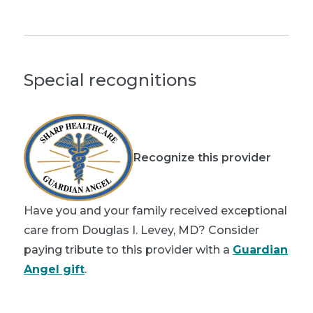
Special recognitions
Recognize this provider
Have you and your family received exceptional
care from Douglas I. Levey, MD? Consider
paying tribute to this provider with a
Guardian
Angel gift
.