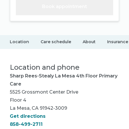
Book appointment
Location
Care schedule
About
Insurance
Location and phone
Sharp Rees-Stealy La Mesa 4th Floor Primary
Care
5525 Grossmont Center Drive
Floor 4
La Mesa, CA 91942-3009
Get directions
858-499-2711