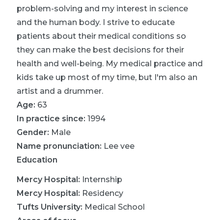
problem-solving and my interest in science
and the human body. I strive to educate
patients about their medical conditions so
they can make the best decisions for their
health and well-being. My medical practice and
kids take up most of my time, but I'm also an
artist and a drummer.
Age:
63
In practice since:
1994
Gender:
Male
Name pronunciation:
Lee vee
Education
Mercy Hospital
:
Internship
Mercy Hospital
:
Residency
Tufts University
:
Medical School