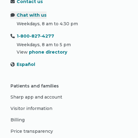
Contact us
Chat with us
Weekdays, 8 am to 4:30 pm
1-800-827-4277
Weekdays, 8 am to 5 pm
View
phone directory
Español
Patients and families
Sharp app and account
Visitor information
Billing
Price transparency