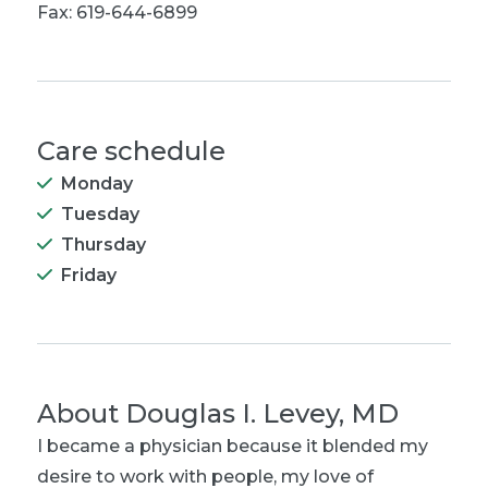
Fax: 619-644-6899
Care schedule
Monday
Tuesday
Thursday
Friday
About
Douglas I. Levey, MD
I became a physician because it blended my
desire to work with people, my love of