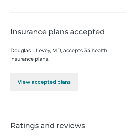
Insurance plans accepted
Douglas I. Levey, MD
,
accepts 34 health
insurance plans.
View accepted plans
Ratings and reviews