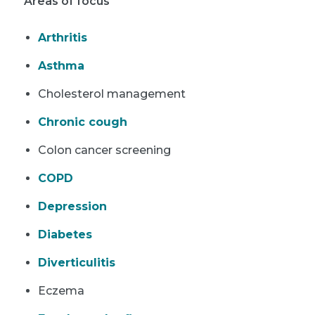
Areas of focus
Arthritis
Asthma
Cholesterol management
Chronic cough
Colon cancer screening
COPD
Depression
Diabetes
Diverticulitis
Eczema