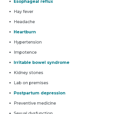
Esophageal reflux
Hay fever
Headache
Heartburn
Hypertension
Impotence
Irritable bowel syndrome
Kidney stones
Lab on premises
Postpartum depression
Preventive medicine
Sexual dysfunction