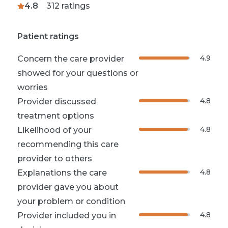
4.8
312
ratings
Patient ratings
4.9
Concern the care provider
showed for your questions or
worries
4.8
Provider discussed
treatment options
4.8
Likelihood of your
recommending this care
provider to others
4.8
Explanations the care
provider gave you about
your problem or condition
4.8
Provider included you in