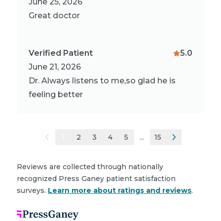
June 25, 2026
Great doctor
Verified Patient
5.0
June 21, 2026
Dr. Always listens to me,so glad he is
feeling better
1
2
3
4
5
...
15
Reviews are collected through nationally
recognized Press Ganey patient satisfaction
surveys.
Learn more about ratings and reviews
.