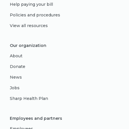
Help paying your bill
Policies and procedures
View all resources
Our organization
About
Donate
News
Jobs
Sharp Health Plan
Employees and partners
Employees