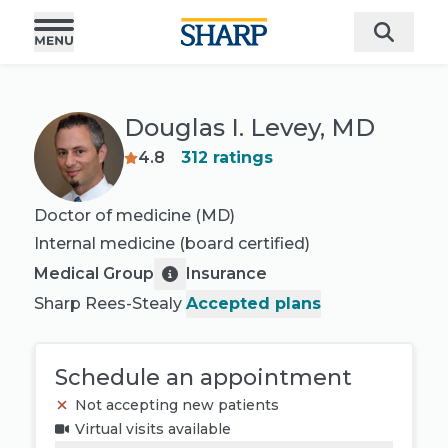
Douglas I. Levey, MD
4.8
312
ratings
Doctor of medicine (MD)
Internal medicine
(board certified)
Medical Group
Insurance
Sharp Rees-Stealy
Accepted plans
Schedule an appointment
Not accepting new patients
Virtual visits available