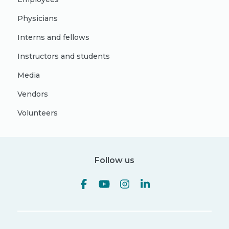
Physicians
Interns and fellows
Instructors and students
Media
Vendors
Volunteers
Follow us