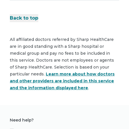
Back to top
All affiliated doctors referred by Sharp HealthCare
are in good standing with a Sharp hospital or
medical group and pay no fees to be included in
this service. Doctors are not employees or agents
of Sharp HealthCare. Selection is based on your
particular needs.
Learn more about how doctors
and other providers are included in this service
and the information displayed here
.
Need help?