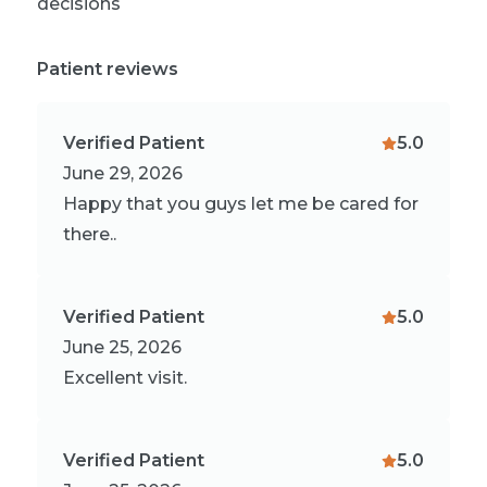
decisions
Patient reviews
Verified Patient
5.0
June 29, 2026
Happy that you guys let me be cared for
there..
Verified Patient
5.0
June 25, 2026
Excellent visit.
Verified Patient
5.0