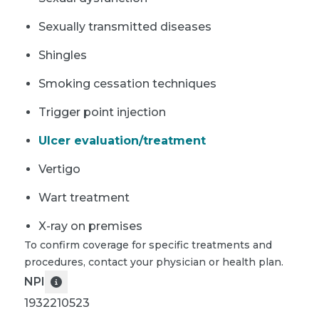
Sexually transmitted diseases
Shingles
Smoking cessation techniques
Trigger point injection
Ulcer evaluation/treatment
Vertigo
Wart treatment
X-ray on premises
To confirm coverage for specific treatments and
procedures, contact your physician or health plan.
NPI
1932210523