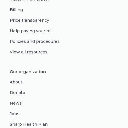
Billing
Price transparency
Help paying your bill
Policies and procedures
View all resources
Our organization
About
Donate
News
Jobs
Sharp Health Plan