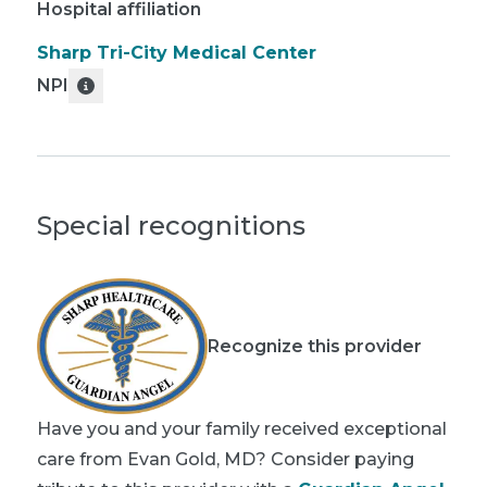
Hospital affiliation
Sharp Tri-City Medical Center
NPI
Special recognitions
Recognize this provider
Have you and your family received exceptional
care from Evan Gold, MD? Consider paying