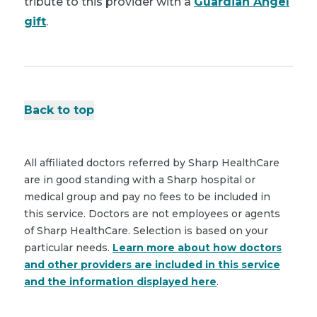
tribute to this provider with a
Guardian Angel
gift
.
Back to top
All affiliated doctors referred by Sharp HealthCare
are in good standing with a Sharp hospital or
medical group and pay no fees to be included in
this service. Doctors are not employees or agents
of Sharp HealthCare. Selection is based on your
particular needs.
Learn more about how doctors
and other providers are included in this service
and the information displayed here
.