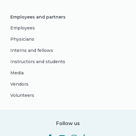
Employees and partners
Employees
Physicians
Interns and fellows
Instructors and students
Media
Vendors
Volunteers
Follow us