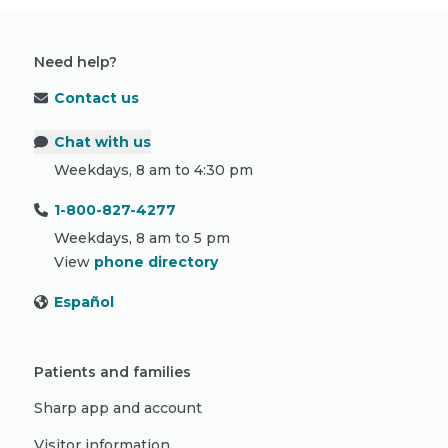
Need help?
Contact us
Chat with us
Weekdays, 8 am to 4:30 pm
1-800-827-4277
Weekdays, 8 am to 5 pm
View
phone directory
Español
Patients and families
Sharp app and account
Visitor information