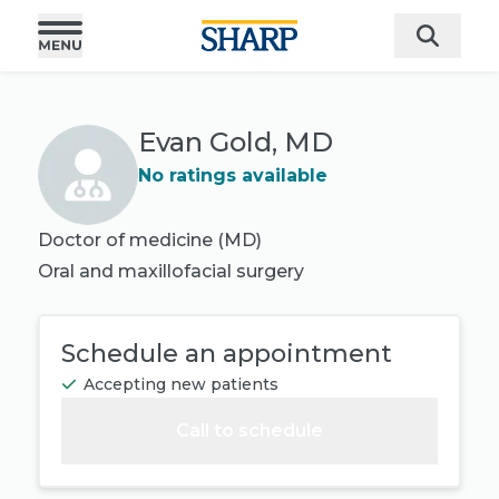
Evan Gold, MD
No ratings available
Doctor of medicine (MD)
Oral and maxillofacial surgery
Schedule an appointment
Accepting new patients
Call to schedule