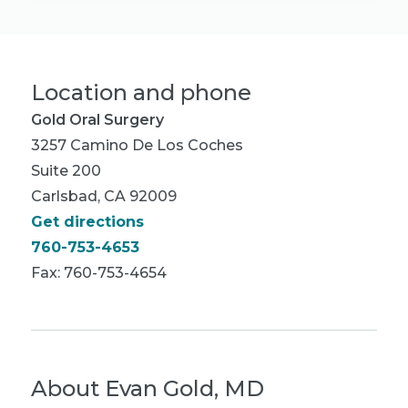
Location and phone
Gold Oral Surgery
3257 Camino De Los Coches
Suite 200
Carlsbad, CA 92009
Get directions
760-753-4653
Fax: 760-753-4654
About
Evan Gold, MD