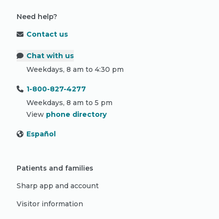
Need help?
Contact us
Chat with us
Weekdays, 8 am to 4:30 pm
1-800-827-4277
Weekdays, 8 am to 5 pm
View
phone directory
Español
Patients and families
Sharp app and account
Visitor information