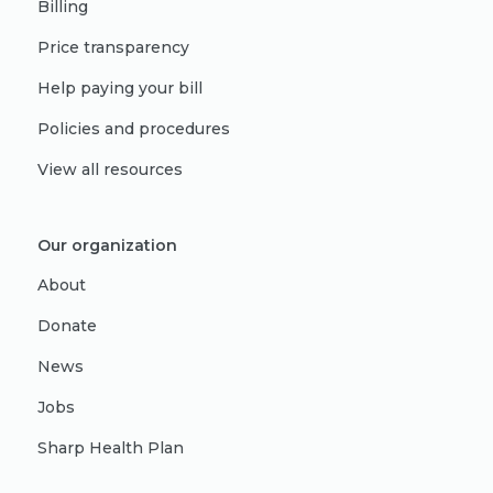
Billing
Price transparency
Help paying your bill
Policies and procedures
View all resources
Our organization
About
Donate
News
Jobs
Sharp Health Plan