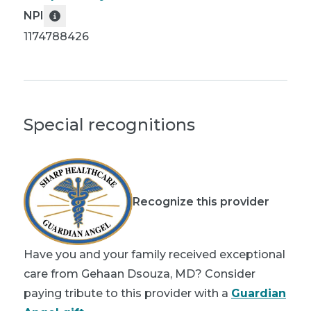
NPI
1174788426
Special recognitions
Recognize this provider
Have you and your family received exceptional
care from Gehaan Dsouza, MD? Consider
paying tribute to this provider with a
Guardian