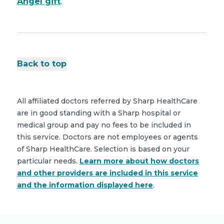
Angel gift
.
Back to top
All affiliated doctors referred by Sharp HealthCare
are in good standing with a Sharp hospital or
medical group and pay no fees to be included in
this service. Doctors are not employees or agents
of Sharp HealthCare. Selection is based on your
particular needs.
Learn more about how doctors
and other providers are included in this service
and the information displayed here
.