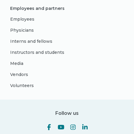
Employees and partners
Employees
Physicians
Interns and fellows
Instructors and students
Media
Vendors
Volunteers
Follow us