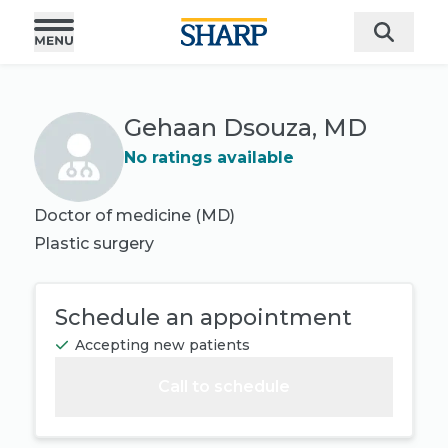
Gehaan Dsouza, MD
No ratings available
Doctor of medicine (MD)
Plastic surgery
Schedule an appointment
Accepting new patients
Call to schedule