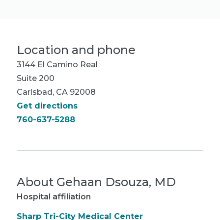
Location and phone
3144 El Camino Real
Suite 200
Carlsbad, CA 92008
Get directions
760-637-5288
About
Gehaan Dsouza, MD
Hospital affiliation
Sharp Tri-City Medical Center