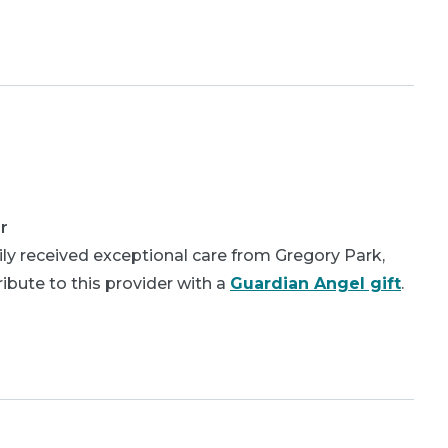
r
ly received exceptional care from Gregory Park,
bute to this provider with a
Guardian Angel gift
.