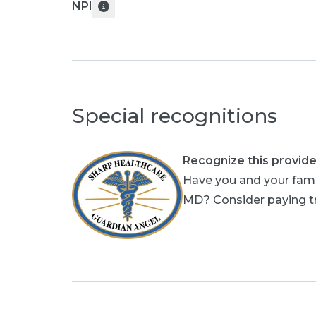
NPI
Special recognitions
Recognize this provide
Have you and your fami
MD? Consider paying tri