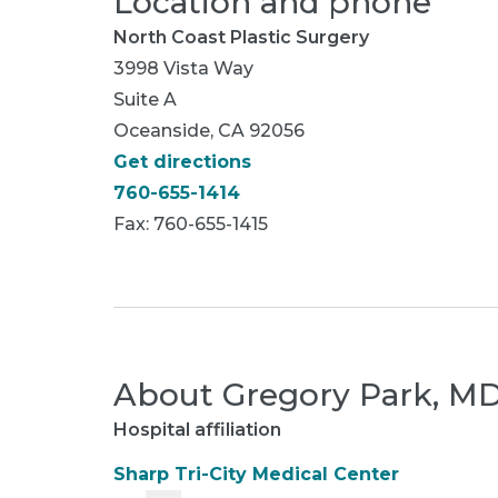
Location and phone
North Coast Plastic Surgery
3998 Vista Way
Suite A
Oceanside, CA 92056
Get directions
760-655-1414
Fax: 760-655-1415
About
Gregory Park, M
Hospital affiliation
Sharp Tri-City Medical Center