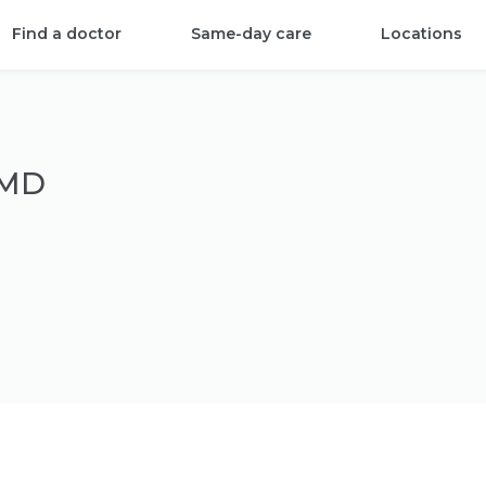
Find a doctor
Same-day care
Locations
 MD