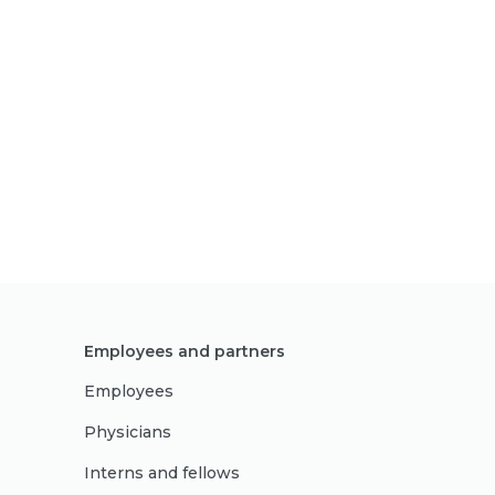
Employees and partners
Employees
Physicians
Interns and fellows