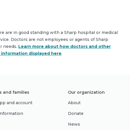
are are in good standing with a Sharp hospital or medical
rvice. Doctors are not employees or agents of Sharp
ar needs.
Learn more about how doctors and other
e information displayed here
.
s and families
Our organization
pp and account
About
 information
Donate
News