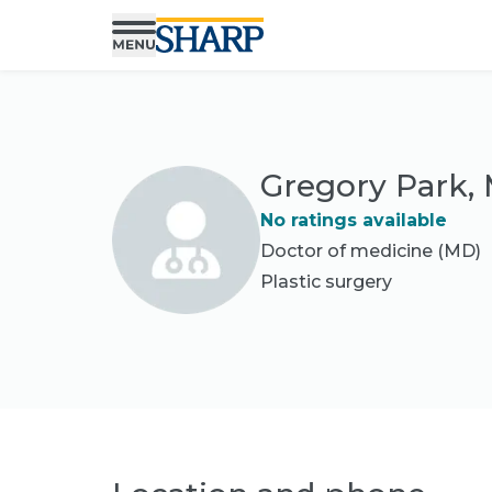
Gregory Park,
No ratings available
Doctor of medicine (MD)
Plastic surgery