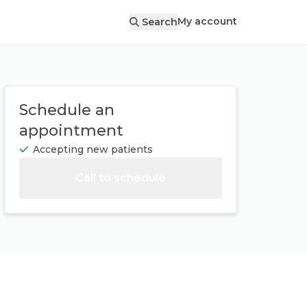
My account
Search
Schedule an
appointment
Accepting new patients
Call to schedule