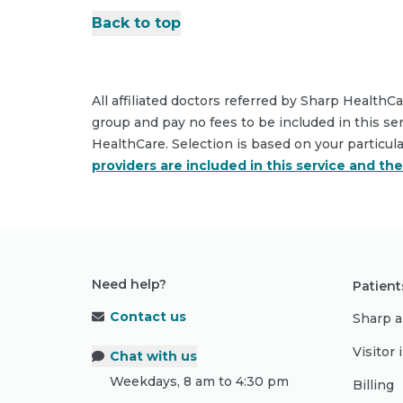
Back to top
All affiliated doctors referred by Sharp HealthC
group and pay no fees to be included in this se
HealthCare. Selection is based on your particul
providers are included in this service and th
Need help?
Patient
Contact us
Sharp a
Visitor
Chat with us
Weekdays, 8 am to 4:30 pm
Billing