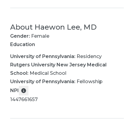
About
Haewon Lee, MD
Gender:
Female
Education
University of Pennsylvania
:
Residency
Rutgers University New Jersey Medical
School
:
Medical School
University of Pennsylvania
:
Fellowship
NPI
1447661657