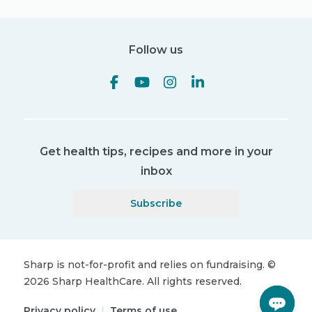
Follow us
Get health tips, recipes and more in your
inbox
Subscribe
Sharp is not-for-profit and relies on fundraising.
©
2026
Sharp HealthCare.
All rights reserved.
Privacy policy
|
Terms of use