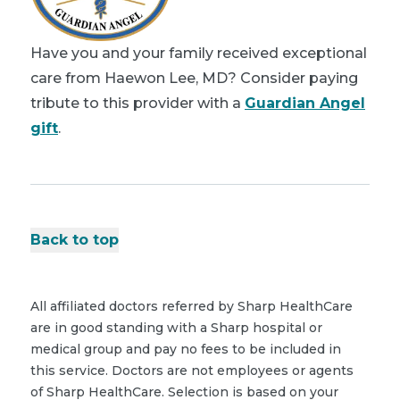
Have you and your family received exceptional
care from Haewon Lee, MD? Consider paying
tribute to this provider with a
Guardian Angel
gift
.
Back to top
All affiliated doctors referred by Sharp HealthCare
are in good standing with a Sharp hospital or
medical group and pay no fees to be included in
this service. Doctors are not employees or agents
of Sharp HealthCare. Selection is based on your