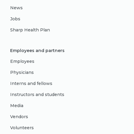
News
Jobs
Sharp Health Plan
Employees and partners
Employees
Physicians
Interns and fellows
Instructors and students
Media
Vendors
Volunteers