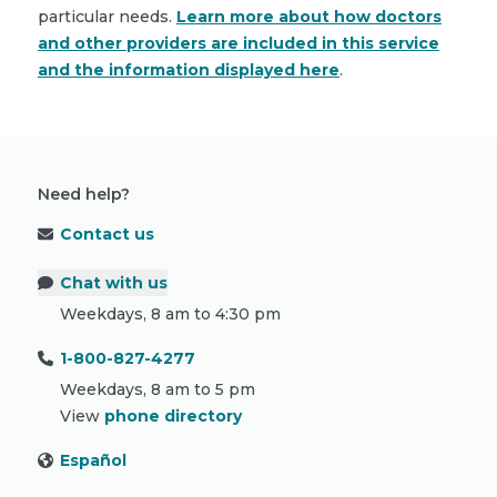
particular needs.
Learn more about how doctors
and other providers are included in this service
and the information displayed here
.
Need help?
Contact us
Chat with us
Weekdays, 8 am to 4:30 pm
1-800-827-4277
Weekdays, 8 am to 5 pm
View
phone directory
Español