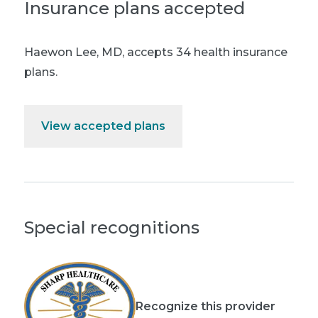
Insurance plans accepted
Haewon Lee, MD
,
accepts 34 health insurance
plans.
View accepted plans
Special recognitions
Recognize this provider