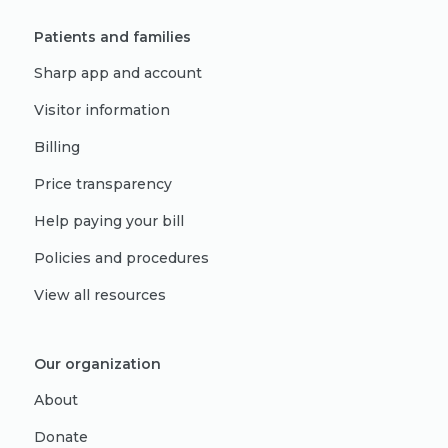
Patients and families
Sharp app and account
Visitor information
Billing
Price transparency
Help paying your bill
Policies and procedures
View all resources
Our organization
About
Donate