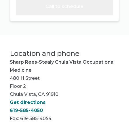
Call to schedule
Location and phone
Sharp Rees-Stealy Chula Vista Occupational
Medicine
480 H Street
Floor 2
Chula Vista, CA 91910
Get directions
619-585-4050
Fax: 619-585-4054