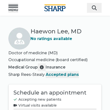
Haewon Lee, MD
No ratings available
Doctor of medicine (MD)
Occupational medicine
(board certified)
Medical Group
Insurance
Sharp Rees-Stealy
Accepted plans
Schedule an appointment
Accepting new patients
Virtual visits available