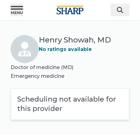
Henry Showah, MD
No ratings available
Doctor of medicine (MD)
Emergency medicine
Scheduling not available for
this provider