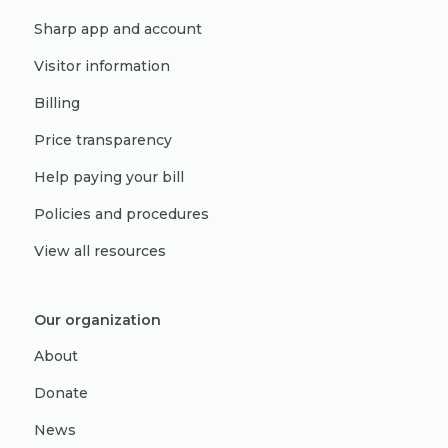
Sharp app and account
Visitor information
Billing
Price transparency
Help paying your bill
Policies and procedures
View all resources
Our organization
About
Donate
News