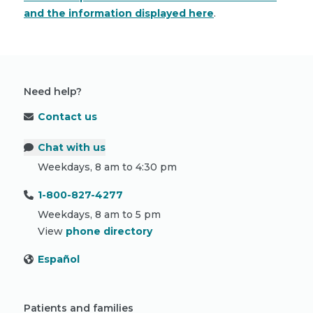
and the information displayed here
.
Need help?
Contact us
Chat with us
Weekdays, 8 am to 4:30 pm
1-800-827-4277
Weekdays, 8 am to 5 pm
View
phone directory
Español
Patients and families