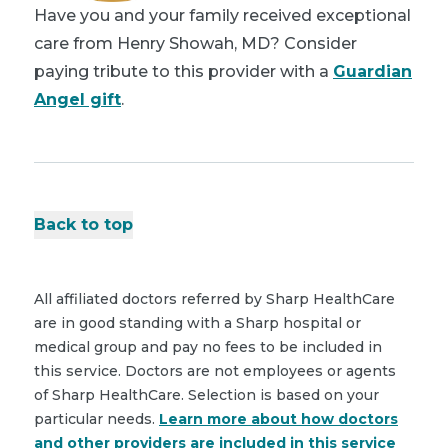
Have you and your family received exceptional
care from Henry Showah, MD? Consider
paying tribute to this provider with a
Guardian
Angel gift
.
Back to top
All affiliated doctors referred by Sharp HealthCare
are in good standing with a Sharp hospital or
medical group and pay no fees to be included in
this service. Doctors are not employees or agents
of Sharp HealthCare. Selection is based on your
particular needs.
Learn more about how doctors
and other providers are included in this service