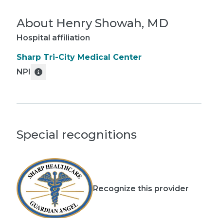
About
Henry Showah, MD
Hospital affiliation
Sharp Tri-City Medical Center
NPI
Special recognitions
Recognize this provider