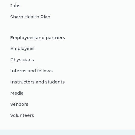
Jobs
Sharp Health Plan
Employees and partners
Employees
Physicians
Interns and fellows
Instructors and students
Media
Vendors
Volunteers