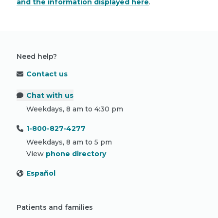
and the information displayed here
.
Need help?
Contact us
Chat with us
Weekdays, 8 am to 4:30 pm
1-800-827-4277
Weekdays, 8 am to 5 pm
View
phone directory
Español
Patients and families