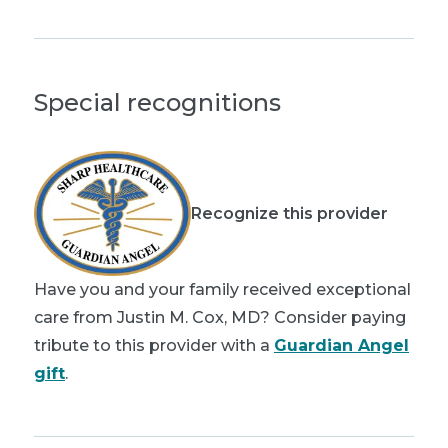
Special recognitions
Recognize this provider
Have you and your family received exceptional
care from Justin M. Cox, MD? Consider paying
tribute to this provider with a
Guardian Angel
gift
.