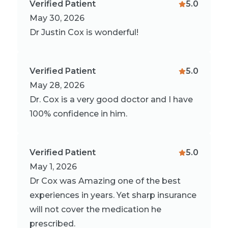
Verified Patient
5.0
May 30, 2026
Dr Justin Cox is wonderful!
Verified Patient
5.0
May 28, 2026
Dr. Cox is a very good doctor and I have
100% confidence in him.
Verified Patient
5.0
May 1, 2026
Dr Cox was Amazing one of the best
experiences in years. Yet sharp insurance
will not cover the medication he
prescribed.