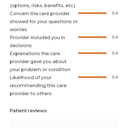
(options, risks, benefits, etc.)
5.0
Concern the care provider
showed for your questions or
worries
5.0
Provider included you in
decisions
5.0
Explanations the care
provider gave you about
your problem or condition
5.0
Likelihood of your
recommending this care
provider to others
Patient reviews