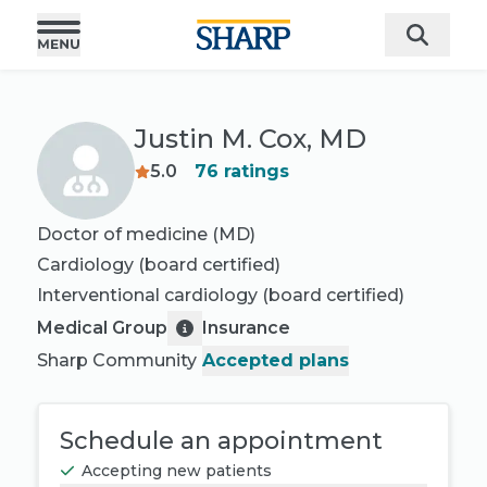
Justin M. Cox, MD
5.0
76
ratings
Doctor of medicine (MD)
Cardiology
(board certified)
Interventional cardiology
(board certified)
Medical Group
Insurance
Sharp Community
Accepted plans
Schedule an appointment
Accepting new patients