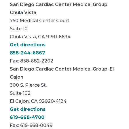
San Diego Cardiac Center Medical Group
Chula Vista
750 Medical Center Court
Suite 10
Chula Vista, CA 91911-6634
Get directions
858-244-6867
Fax: 858-682-2202
San Diego Cardiac Center Medical Group, El
Cajon
300 S. Pierce St.
Suite 102
El Cajon, CA 92020-4124
Get directions
619-668-4700
Fax: 619-668-0049