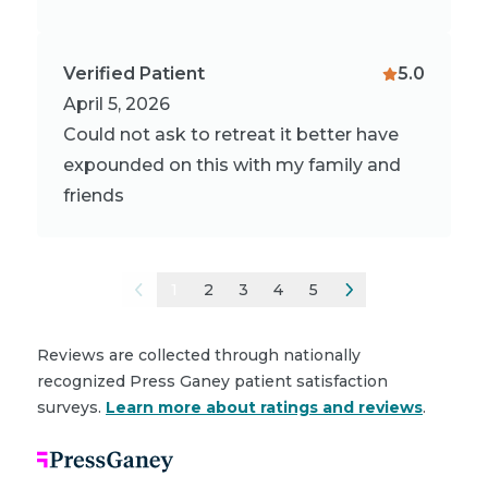
Verified Patient
5.0
April 5, 2026
Could not ask to retreat it better have
expounded on this with my family and
friends
1
2
3
4
5
Reviews are collected through nationally
recognized Press Ganey patient satisfaction
surveys.
Learn more about ratings and reviews
.