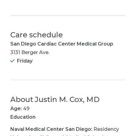
Care schedule
San Diego Cardiac Center Medical Group
3131 Berger Ave.
Friday
About
Justin M. Cox, MD
Age:
49
Education
Naval Medical Center San Diego
:
Residency