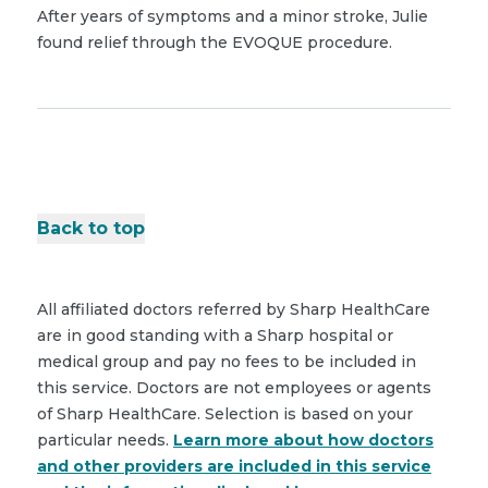
After years of symptoms and a minor stroke, Julie
found relief through the EVOQUE procedure.
Back to top
All affiliated doctors referred by Sharp HealthCare
are in good standing with a Sharp hospital or
medical group and pay no fees to be included in
this service. Doctors are not employees or agents
of Sharp HealthCare. Selection is based on your
particular needs.
Learn more about how doctors
and other providers are included in this service