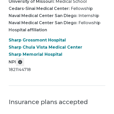
University of Missouri
:
Medical School
Cedars-Sinai Medical Center
:
Fellowship
Naval Medical Center San Diego
:
Internship
Naval Medical Center San Diego
:
Fellowship
Hospital affiliation
Sharp Grossmont Hospital
Sharp Chula Vista Medical Center
Sharp Memorial Hospital
NPI
1821144718
Insurance plans accepted