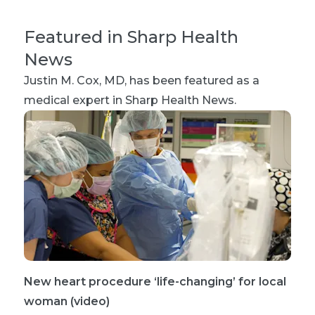
Featured in Sharp Health
News
Justin M. Cox, MD
, has been featured as a
medical expert in Sharp Health News.
New heart procedure ‘life-changing’ for local
woman (video)