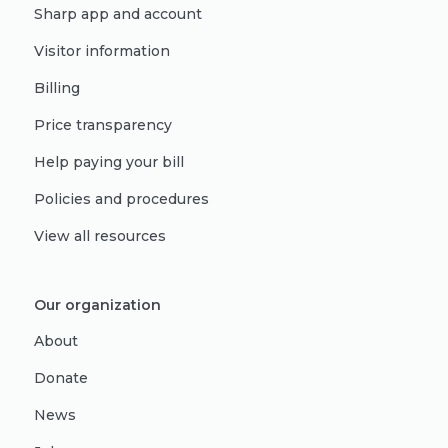
Sharp app and account
Visitor information
Billing
Price transparency
Help paying your bill
Policies and procedures
View all resources
Our organization
About
Donate
News