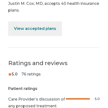
Justin M. Cox, MD
,
accepts 40 health insurance
plans.
View accepted plans
Ratings and reviews
5.0
76
ratings
Patient ratings
5.0
Care Provider’s discussion of
any proposed treatment