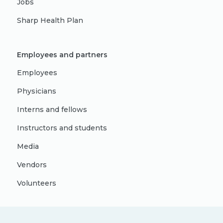
Jobs
Sharp Health Plan
Employees and partners
Employees
Physicians
Interns and fellows
Instructors and students
Media
Vendors
Volunteers