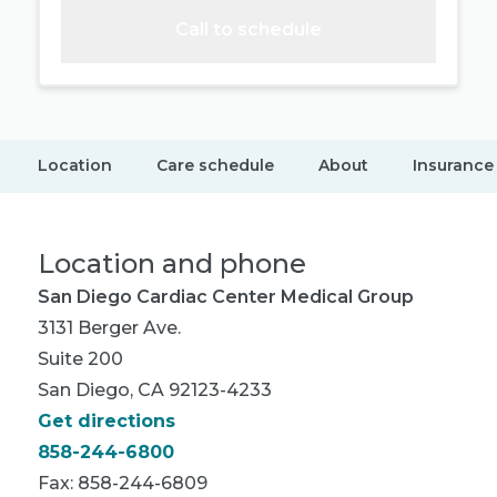
Call to schedule
Location
Care schedule
About
Insurance
Location and phone
San Diego Cardiac Center Medical Group
3131 Berger Ave.
Suite 200
San Diego, CA 92123-4233
Get directions
858-244-6800
Fax: 858-244-6809