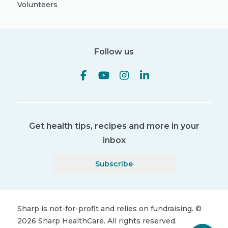
Volunteers
Follow us
Get health tips, recipes and more in your
inbox
Subscribe
Sharp is not-for-profit and relies on fundraising.
©
2026
Sharp HealthCare.
All rights reserved.