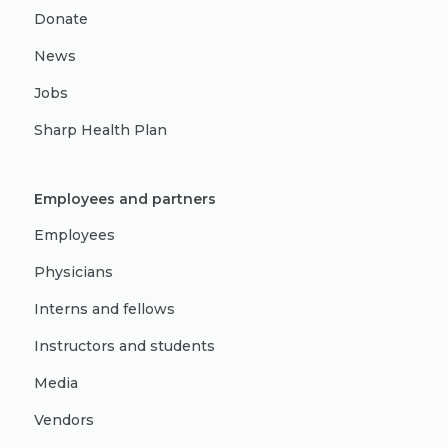
Donate
News
Jobs
Sharp Health Plan
Employees and partners
Employees
Physicians
Interns and fellows
Instructors and students
Media
Vendors