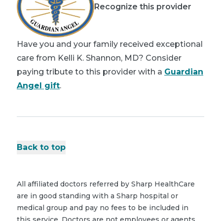
Recognize this provider
Have you and your family received exceptional
care from Kelli K. Shannon, MD? Consider
paying tribute to this provider with a
Guardian
Angel gift
.
Back to top
All affiliated doctors referred by Sharp HealthCare
are in good standing with a Sharp hospital or
medical group and pay no fees to be included in
this service. Doctors are not employees or agents