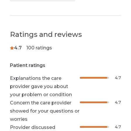
Ratings and reviews
4.7
100
ratings
Patient ratings
4.7
Explanations the care
provider gave you about
your problem or condition
4.7
Concern the care provider
showed for your questions or
worries
4.7
Provider discussed