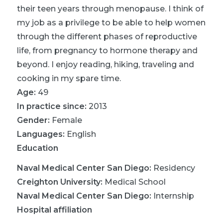
their teen years through menopause. I think of
my job as a privilege to be able to help women
through the different phases of reproductive
life, from pregnancy to hormone therapy and
beyond. I enjoy reading, hiking, traveling and
cooking in my spare time.
Age:
49
In practice since:
2013
Gender:
Female
Languages:
English
Education
Naval Medical Center San Diego
:
Residency
Creighton University
:
Medical School
Naval Medical Center San Diego
:
Internship
Hospital affiliation