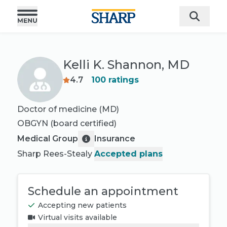
Kelli K. Shannon, MD
4.7
100
ratings
Doctor of medicine (MD)
OBGYN
(board certified)
Medical Group
Insurance
Sharp Rees-Stealy
Accepted plans
Schedule an appointment
Accepting new patients
Virtual visits available