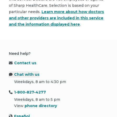
of Sharp HealthCare. Selection is based on your
particular needs.
Learn more about how doctors
and other providers are included in this service
and the information displayed here
.
Need help?
Contact us
Chat with us
Weekdays, 8 am to 4:30 pm
1-800-827-4277
Weekdays, 8 am to 5 pm
View
phone directory
Español