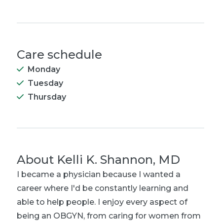
Care schedule
Monday
Tuesday
Thursday
About
Kelli K. Shannon, MD
I became a physician because I wanted a
career where I'd be constantly learning and
able to help people. I enjoy every aspect of
being an OBGYN, from caring for women from