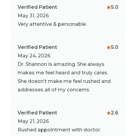
Verified Patient
5.0
May 31, 2026
Very attentive & personable
Verified Patient
5.0
May 24, 2026
Dr. Shannon is amazing. She always
makes me feel heard and truly cares.
She doesn't make me feel rushed and
addresses all of my concerns.
Verified Patient
2.6
May 21, 2026
Rushed appointment with doctor