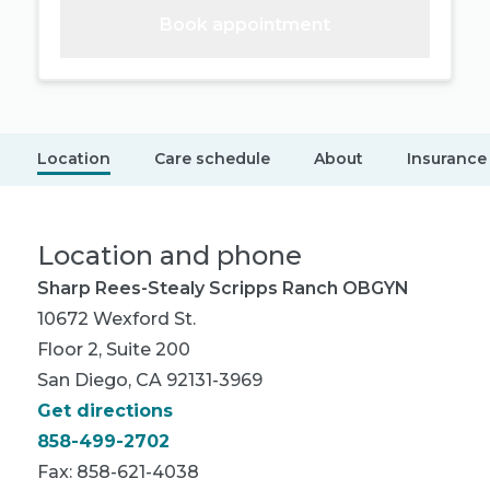
Book appointment
Location
Care schedule
About
Insurance
Location and phone
Sharp Rees-Stealy Scripps Ranch OBGYN
10672 Wexford St.
Floor 2, Suite 200
San Diego, CA 92131-3969
Get directions
858-499-2702
Fax: 858-621-4038