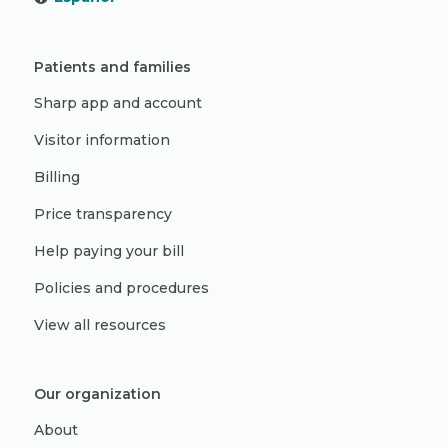
Patients and families
Sharp app and account
Visitor information
Billing
Price transparency
Help paying your bill
Policies and procedures
View all resources
Our organization
About