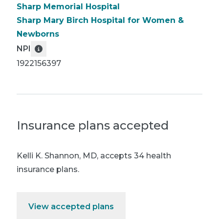
Sharp Memorial Hospital
Sharp Mary Birch Hospital for Women &
Newborns
NPI
1922156397
Insurance plans accepted
Kelli K. Shannon, MD
,
accepts 34 health
insurance plans.
View accepted plans