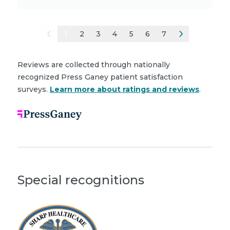
1
2
3
4
5
6
7
Reviews are collected through nationally
recognized Press Ganey patient satisfaction
surveys.
Learn more about ratings and reviews
.
Special recognitions