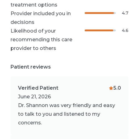
treatment options
4.7
Provider included you in
decisions
4.6
Likelihood of your
recommending this care
provider to others
Patient reviews
Verified Patient
5.0
June 21, 2026
Dr. Shannon was very friendly and easy
to talk to you and listened to my
concerns.