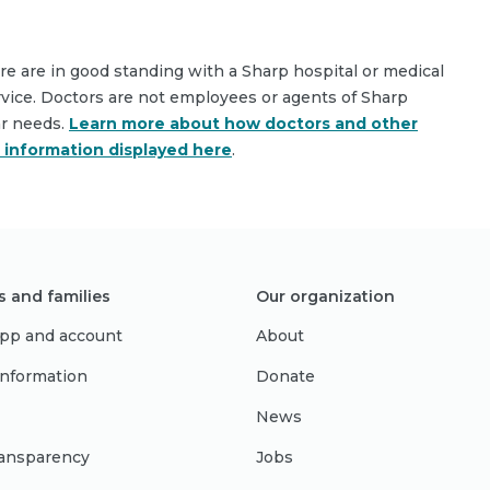
are are in good standing with a Sharp hospital or medical
rvice. Doctors are not employees or agents of Sharp
ar needs.
Learn more about how doctors and other
e information displayed here
.
s and families
Our organization
pp and account
About
 information
Donate
News
ransparency
Jobs