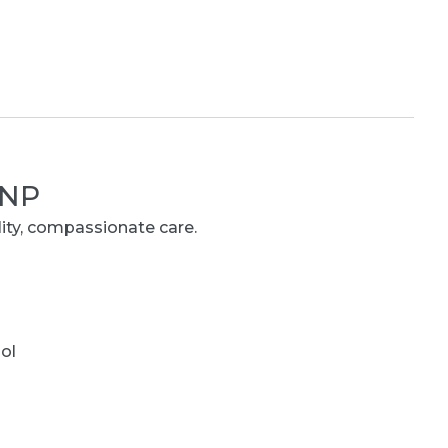
 NP
lity, compassionate care.
ol