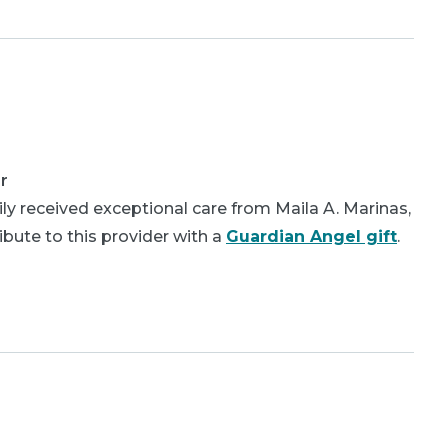
r
ly received exceptional care from Maila A. Marinas,
bute to this provider with a
Guardian Angel gift
.