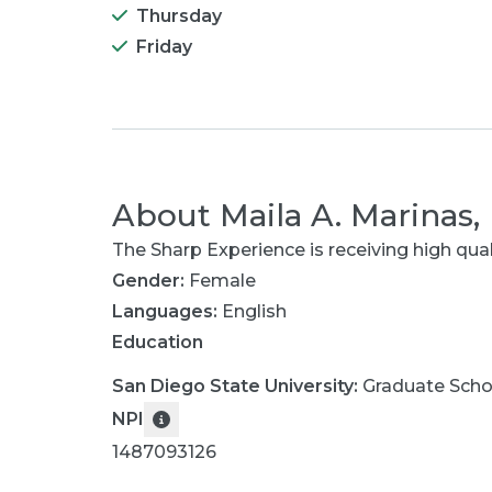
Thursday
Friday
About
Maila A. Marinas,
The Sharp Experience is receiving high qua
Gender:
Female
Languages:
English
Education
San Diego State University
:
Graduate Scho
NPI
1487093126