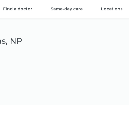
Find a doctor
Same-day care
Locations
as, NP