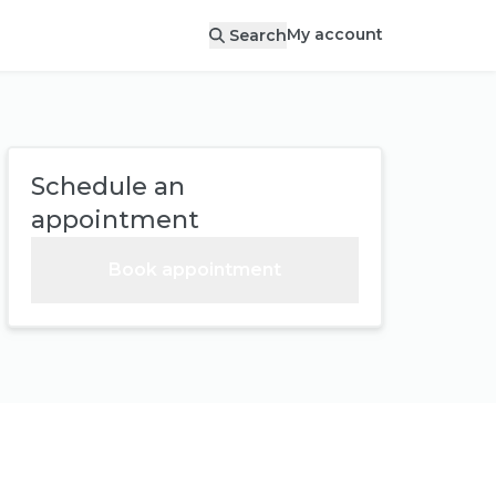
My account
Search
Schedule an
appointment
Book appointment