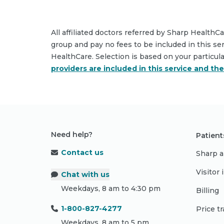
All affiliated doctors referred by Sharp HealthC
group and pay no fees to be included in this se
HealthCare. Selection is based on your particul
providers are included in this service and th
Need help?
Patient
Contact us
Sharp a
Visitor
Chat with us
Weekdays, 8 am to 4:30 pm
Billing
1-800-827-4277
Price t
Weekdays, 8 am to 5 pm