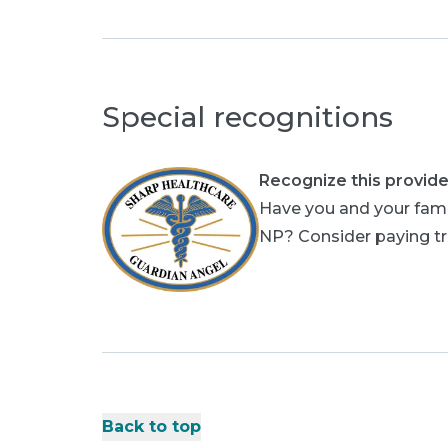
Special recognitions
Recognize this provide
Have you and your fami
NP? Consider paying tri
Back to top