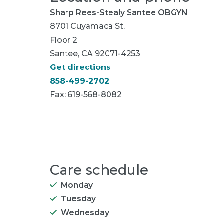
Sharp Rees-Stealy Santee OBGYN
8701 Cuyamaca St.
Floor 2
Santee, CA 92071-4253
Get directions
858-499-2702
Fax: 619-568-8082
Care schedule
Monday
Tuesday
Wednesday