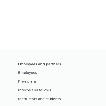
Employees and partners
Employees
Physicians
Interns and fellows
Instructors and students