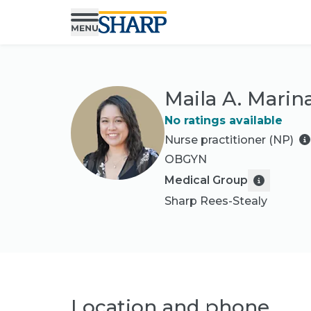
Maila A. Marin
No ratings available
Nurse practitioner (NP)
OBGYN
Medical Group
Sharp Rees-Stealy
Location and phone