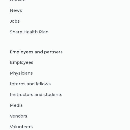
News
Jobs
Sharp Health Plan
Employees and partners
Employees
Physicians
Interns and fellows
Instructors and students
Media
Vendors
Volunteers