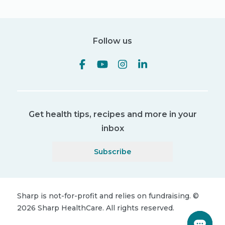
Follow us
Get health tips, recipes and more in your
inbox
Subscribe
Sharp is not-for-profit and relies on fundraising.
©
2026
Sharp HealthCare.
All rights reserved.