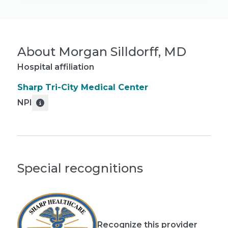
About
Morgan Silldorff, MD
Hospital affiliation
Sharp Tri-City Medical Center
NPI
Special recognitions
Recognize this provider