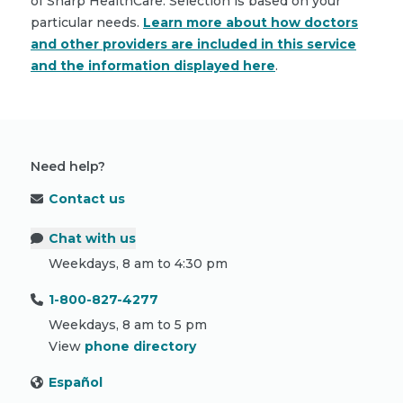
of Sharp HealthCare. Selection is based on your
particular needs.
Learn more about how doctors
and other providers are included in this service
and the information displayed here
.
Need help?
Contact us
Chat with us
Weekdays, 8 am to 4:30 pm
1-800-827-4277
Weekdays, 8 am to 5 pm
View
phone directory
Español