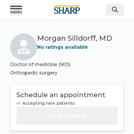
Morgan Silldorff, MD
No ratings available
Doctor of medicine (MD)
Orthopedic surgery
Schedule an appointment
Accepting new patients
Call to schedule