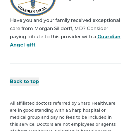
Have you and your family received exceptional
care from Morgan Silldorff, MD? Consider
paying tribute to this provider with a
Guardian
Angel gift
.
Back to top
All affiliated doctors referred by Sharp HealthCare
are in good standing with a Sharp hospital or
medical group and pay no fees to be included in
this service. Doctors are not employees or agents