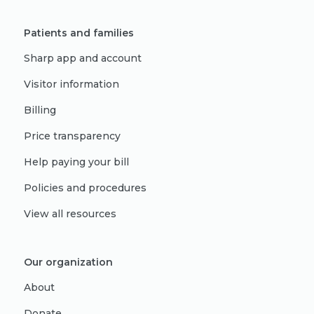
Patients and families
Sharp app and account
Visitor information
Billing
Price transparency
Help paying your bill
Policies and procedures
View all resources
Our organization
About
Donate