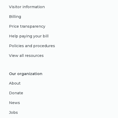
Visitor information
Billing
Price transparency
Help paying your bill
Policies and procedures
View all resources
Our organization
About
Donate
News
Jobs