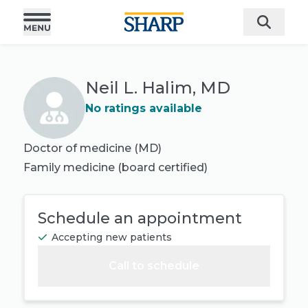
Neil L. Halim, MD
No ratings available
Doctor of medicine (MD)
Family medicine
(board certified)
Schedule an appointment
Accepting new patients
Call to schedule