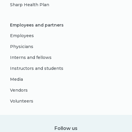
Sharp Health Plan
Employees and partners
Employees
Physicians
Interns and fellows
Instructors and students
Media
Vendors
Volunteers
Follow us