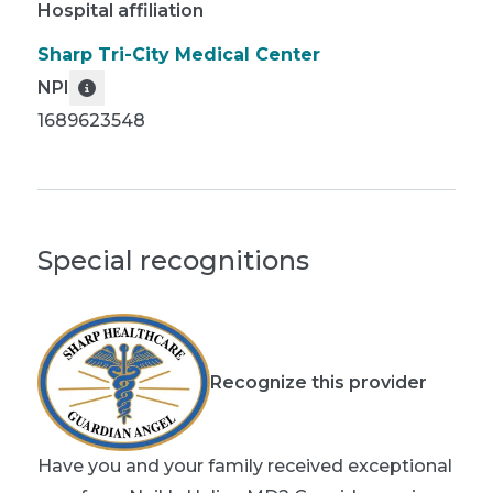
Hospital affiliation
Sharp Tri-City Medical Center
NPI
1689623548
Special recognitions
Recognize this provider
Have you and your family received exceptional