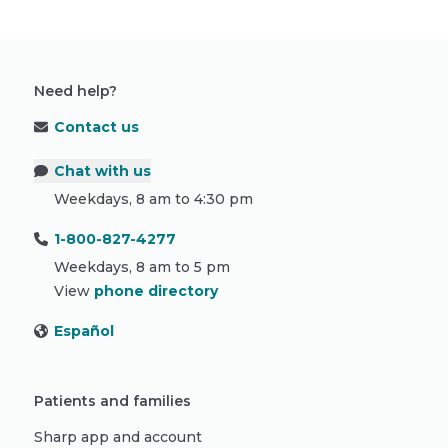
Need help?
Contact us
Chat with us
Weekdays, 8 am to 4:30 pm
1-800-827-4277
Weekdays, 8 am to 5 pm
View
phone directory
Español
Patients and families
Sharp app and account