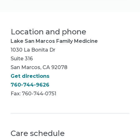
Location and phone
Lake San Marcos Family Medicine
1030 La Bonita Dr
Suite 316
San Marcos, CA 92078
Get directions
760-744-9626
Fax: 760-744-0751
Care schedule