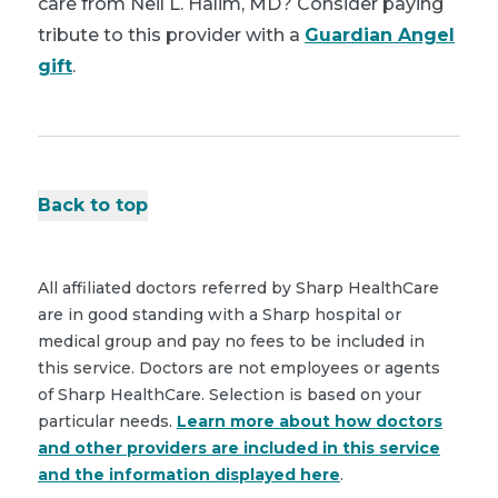
care from Neil L. Halim, MD? Consider paying
tribute to this provider with a
Guardian Angel
gift
.
Back to top
All affiliated doctors referred by Sharp HealthCare
are in good standing with a Sharp hospital or
medical group and pay no fees to be included in
this service. Doctors are not employees or agents
of Sharp HealthCare. Selection is based on your
particular needs.
Learn more about how doctors
and other providers are included in this service
and the information displayed here
.