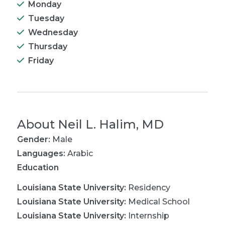
Monday
Tuesday
Wednesday
Thursday
Friday
About
Neil L. Halim, MD
Gender:
Male
Languages:
Arabic
Education
Louisiana State University
:
Residency
Louisiana State University
:
Medical School
Louisiana State University
:
Internship