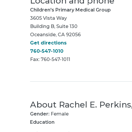
Location and phone
Children's Primary Medical Group
3605 Vista Way
Building B, Suite 130
Oceanside, CA 92056
Get directions
760-547-1010
Fax: 760-547-1011
About
Rachel E. Perkin
Gender:
Female
Education