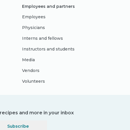
Employees and partners
Employees
Physicians
Interns and fellows
Instructors and students
Media
Vendors
Volunteers
, recipes and more in your inbox
Subscribe