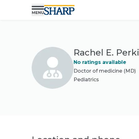
Rachel E. Perk
No ratings available
Doctor of medicine (MD)
Pediatrics