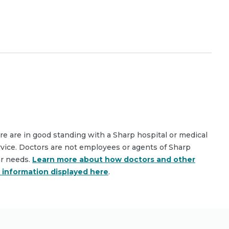
are are in good standing with a Sharp hospital or medical
rvice. Doctors are not employees or agents of Sharp
ar needs.
Learn more about how doctors and other
e information displayed here
.