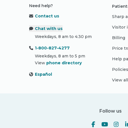
Need help?
Patient
Contact us
Sharp a
Visitor
Chat with us
Weekdays, 8 am to 4:30 pm
Billing
1-800-827-4277
Price t
Weekdays, 8 am to 5 pm
Help pa
View
phone directory
Policie
Español
View al
Follow us