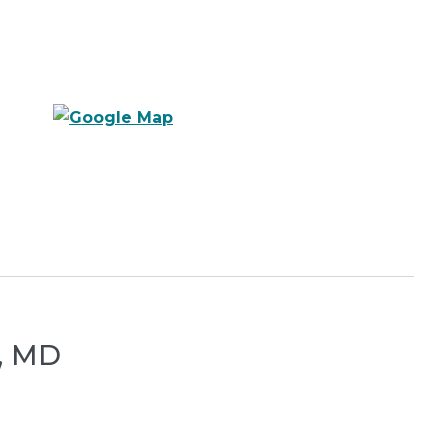
s, MD