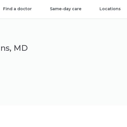
Find a doctor
Same-day care
Locations
ins, MD