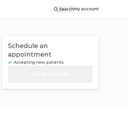
My account
Search
Schedule an
appointment
Accepting new patients
Call to schedule