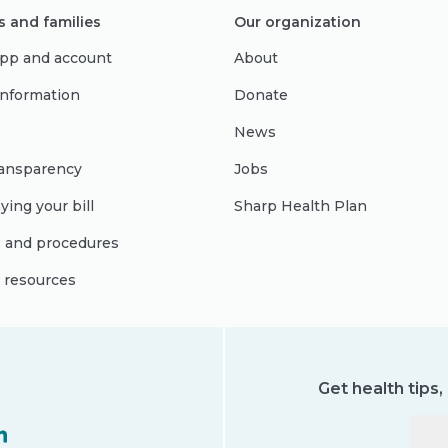
s and families
Our organization
pp and account
About
 information
Donate
News
ransparency
Jobs
ying your bill
Sharp Health Plan
s and procedures
l resources
Get health tips