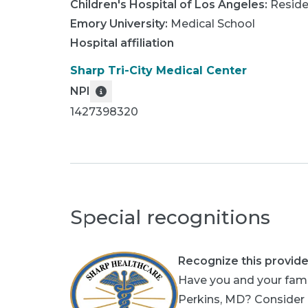
Children's Hospital of Los Angeles
:
Resid
Emory University
:
Medical School
Hospital affiliation
Sharp Tri-City Medical Center
NPI
1427398320
Special recognitions
Recognize this provide
Have you and your fami
Perkins, MD? Consider p