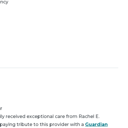
ency
r
ly received exceptional care from Rachel E.
aying tribute to this provider with a
Guardian