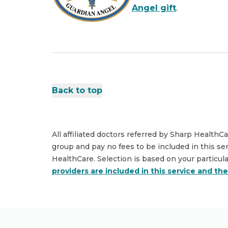
Angel gift
.
Back to top
All affiliated doctors referred by Sharp HealthC
group and pay no fees to be included in this se
HealthCare. Selection is based on your particul
providers are included in this service and th