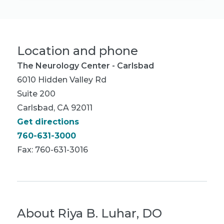
Location and phone
The Neurology Center - Carlsbad
6010 Hidden Valley Rd
Suite 200
Carlsbad, CA 92011
Get directions
760-631-3000
Fax: 760-631-3016
About
Riya B. Luhar, DO