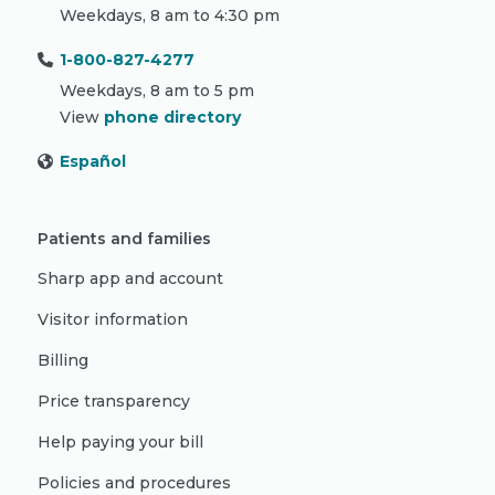
Weekdays, 8 am to 4:30 pm
1-800-827-4277
Weekdays, 8 am to 5 pm
View
phone directory
Español
Patients and families
Sharp app and account
Visitor information
Billing
Price transparency
Help paying your bill
Policies and procedures