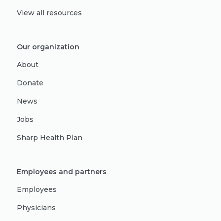
View all resources
Our organization
About
Donate
News
Jobs
Sharp Health Plan
Employees and partners
Employees
Physicians