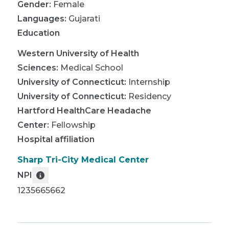
Gender:
Female
Languages:
Gujarati
Education
Western University of Health
Sciences
:
Medical School
University of Connecticut
:
Internship
University of Connecticut
:
Residency
Hartford HealthCare Headache
Center
:
Fellowship
Hospital affiliation
Sharp Tri-City Medical Center
NPI
1235665662