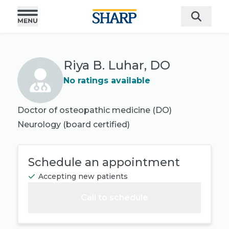
Riya B. Luhar, DO
No ratings available
Doctor of osteopathic medicine (DO)
Neurology
(board certified)
Schedule an appointment
Accepting new patients
Call to schedule