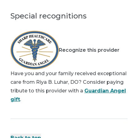
Special recognitions
Recognize this provider
Have you and your family received exceptional
care from Riya B. Luhar, DO? Consider paying
tribute to this provider with a
Guardian Angel
gift
.
Back to top