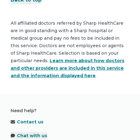
All affiliated doctors referred by Sharp HealthCare
are in good standing with a Sharp hospital or
medical group and pay no fees to be included in
this service. Doctors are not employees or agents
of Sharp HealthCare. Selection is based on your
particular needs.
Learn more about how doctors
and other providers are included in this service
and the information displayed here
.
Need help?
Contact us
Chat with us