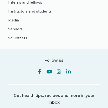
Interns and fellows
Instructors and students
Media
Vendors
Volunteers
Follow us
Get health tips, recipes and more in your
inbox