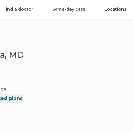
Find a doctor
Same-day care
Locations
ea, MD
)
nce
ed plans