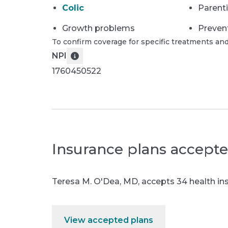
Colic
Parent
Growth problems
Preven
To confirm coverage for specific treatments and
NPI
1760450522
Insurance plans accept
Teresa M. O'Dea, MD
,
accepts 34 health ins
View accepted plans