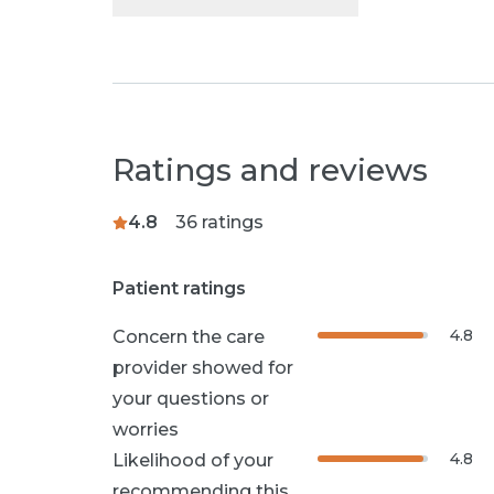
Ratings and reviews
4.8
36
ratings
Patient ratings
4.8
Concern the care
provider showed for
your questions or
worries
4.8
Likelihood of your
recommending this