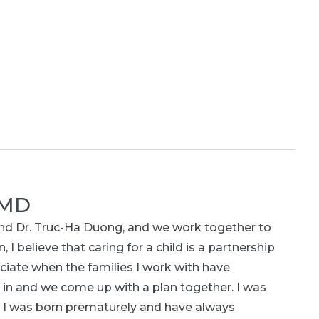
 MD
 and Dr. Truc-Ha Duong, and we work together to
, I believe that caring for a child is a partnership
ciate when the families I work with have
 in and we come up with a plan together. I was
e I was born prematurely and have always