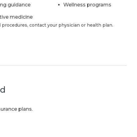
ing guidance
Wellness programs
tive medicine
 procedures, contact your physician or health plan.
ed
urance plans.