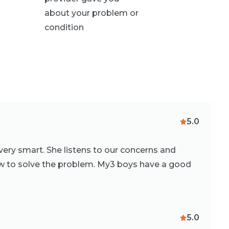
about your problem or
condition
5.0
 very smart. She listens to our concerns and
 to solve the problem. My3 boys have a good
5.0