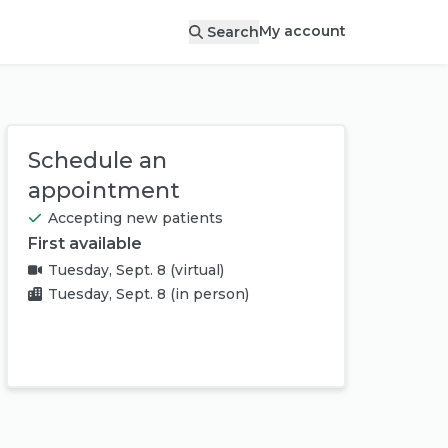
My account
Search
Schedule an
appointment
Accepting new patients
First available
Tuesday, Sept. 8
(virtual)
Tuesday, Sept. 8
(in person)
Book appointment