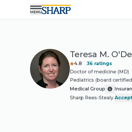
Teresa M. O'D
4.8
36
ratings
Doctor of medicine (MD)
Pediatrics
(board certified
Medical Group
Insura
Sharp Rees-Stealy
Accept