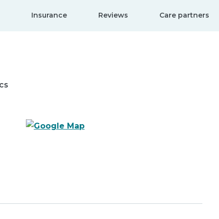
Insurance
Reviews
Care partners
cs