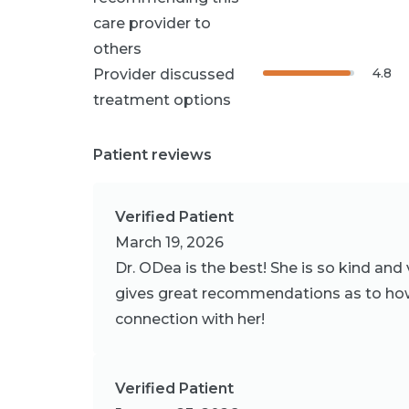
care provider to
others
4.8
Provider discussed
treatment options
Patient reviews
Verified Patient
March 19, 2026
Dr. ODea is the best! She is so kind and
gives great recommendations as to how
connection with her!
Verified Patient