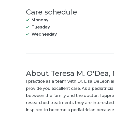
Care schedule
Monday
Tuesday
Wednesday
About
Teresa M. O'Dea,
I practice as a team with Dr. Lisa DeLeon
provide you excellent care. As a pediatrician
between the family and the doctor. I appre
researched treatments they are interested
inspired to become a pediatrician becaus