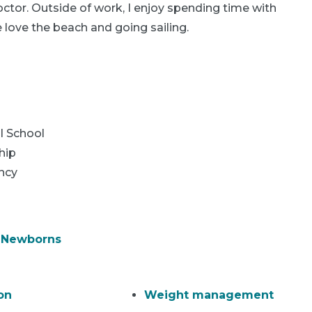
ctor. Outside of work, I enjoy spending time with
ove the beach and going sailing.
l School
hip
ncy
& Newborns
on
Weight management