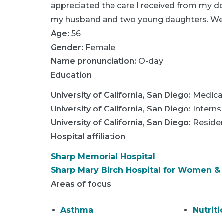
appreciated the care I received from my do
my husband and two young daughters. We l
Age:
56
Gender:
Female
Name pronunciation:
O-day
Education
University of California, San Diego
:
Medica
University of California, San Diego
:
Interns
University of California, San Diego
:
Reside
Hospital affiliation
Sharp Memorial Hospital
Sharp Mary Birch Hospital for Women 
Areas of focus
Asthma
Nutriti