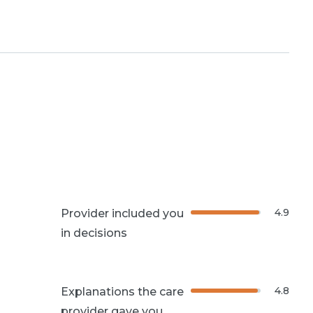
4.9
Provider included you
in decisions
4.8
Explanations the care
provider gave you