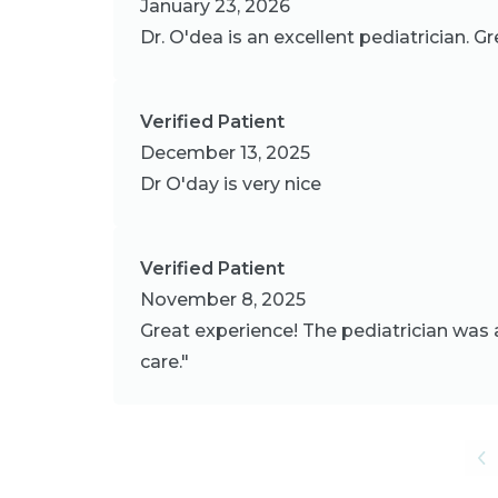
January 23, 2026
Dr. O'dea is an excellent pediatrician. G
Verified Patient
December 13, 2025
Dr O'day is very nice
Verified Patient
November 8, 2025
Great experience! The pediatrician was 
care."