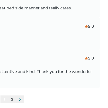
reat bed side manner and really cares.
5.0
5.0
attentive and kind. Thank you for the wonderful
1
2