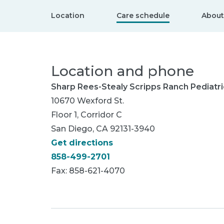
Location
Care schedule
About
Location and phone
Sharp Rees-Stealy Scripps Ranch Pediatri
10670 Wexford St.
Floor 1, Corridor C
San Diego, CA 92131-3940
Get directions
858-499-2701
Fax: 858-621-4070