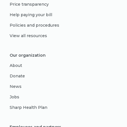
Price transparency
Help paying your bill
Policies and procedures
View all resources
Our organization
About
Donate
News
Jobs
Sharp Health Plan