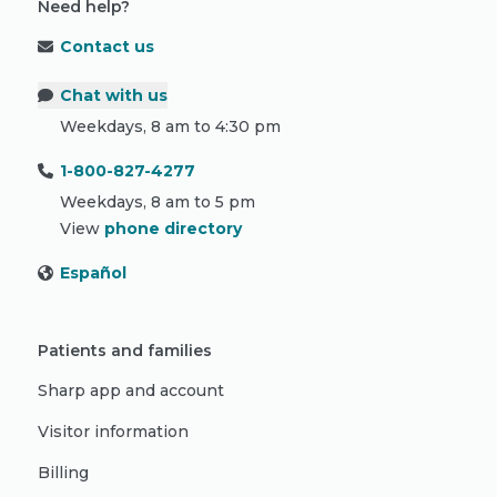
Need help?
Contact us
Chat with us
Weekdays, 8 am to 4:30 pm
1-800-827-4277
Weekdays, 8 am to 5 pm
View
phone directory
Español
Patients and families
Sharp app and account
Visitor information
Billing