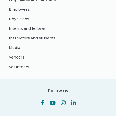
Employees and partners
Employees
Physicians
Interns and fellows
Instructors and students
Media
Vendors
Volunteers
Follow us