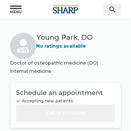
Young Park, DO
No ratings available
Doctor of osteopathic medicine (DO)
Internal medicine
Schedule an appointment
Accepting new patients
Call to schedule