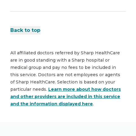
Back to top
All affiliated doctors referred by Sharp HealthCare
are in good standing with a Sharp hospital or
medical group and pay no fees to be included in
this service. Doctors are not employees or agents
of Sharp HealthCare. Selection is based on your
particular needs.
Learn more about how doctors
and other providers are included in this service
and the information displayed here
.