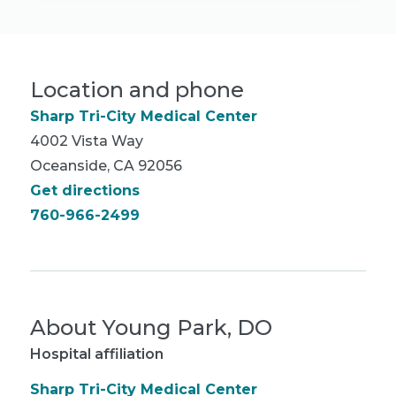
Location and phone
Sharp Tri-City Medical Center
4002 Vista Way
Oceanside, CA 92056
Get directions
760-966-2499
About
Young Park, DO
Hospital affiliation
Sharp Tri-City Medical Center