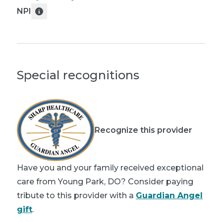
NPI
Special recognitions
Recognize this provider
Have you and your family received exceptional
care from Young Park, DO? Consider paying
tribute to this provider with a
Guardian Angel
gift
.