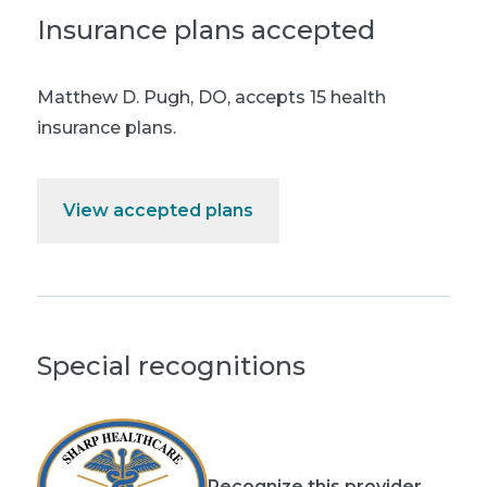
Insurance plans accepted
Matthew D. Pugh, DO
,
accepts 15 health
insurance plans.
View accepted plans
Special recognitions
Recognize this provider