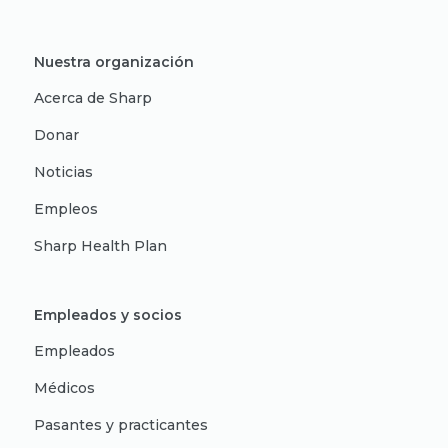
Nuestra organización
Acerca de Sharp
Donar
Noticias
Empleos
Sharp Health Plan
Empleados y socios
Empleados
Médicos
Pasantes y practicantes