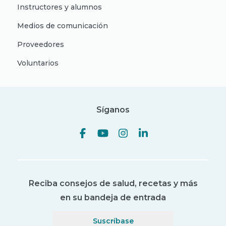
Instructores y alumnos
Medios de comunicación
Proveedores
Voluntarios
Síganos
Reciba consejos de salud, recetas y más
en su bandeja de entrada
Suscríbase