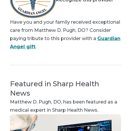
Have you and your family received exceptional
care from Matthew D. Pugh, DO? Consider
paying tribute to this provider with a
Guardian
Angel gift
.
Featured in Sharp Health
News
Matthew D. Pugh, DO
, has been featured as a
medical expert in Sharp Health News.