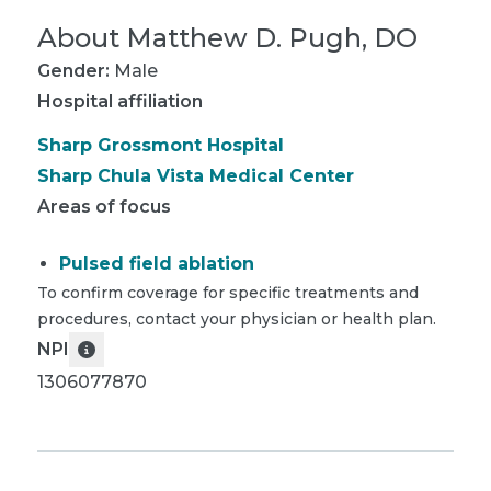
About
Matthew D. Pugh, DO
Gender:
Male
Hospital affiliation
Sharp Grossmont Hospital
Sharp Chula Vista Medical Center
Areas of focus
Pulsed field ablation
To confirm coverage for specific treatments and
procedures, contact your physician or health plan.
NPI
1306077870