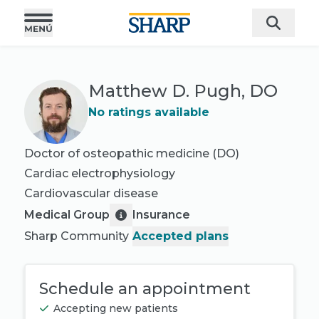
Matthew D. Pugh, DO
No ratings available
Doctor of osteopathic medicine (DO)
Cardiac electrophysiology
Cardiovascular disease
Medical Group
Insurance
Sharp Community
Accepted plans
Schedule an appointment
Accepting new patients