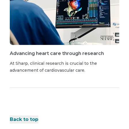
Advancing heart care through research
At Sharp, clinical research is crucial to the
advancement of cardiovascular care.
Back to top