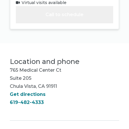
Virtual visits available
Call to schedule
Location and phone
765 Medical Center Ct
Suite 205
Chula Vista, CA 91911
Get directions
619-482-4333