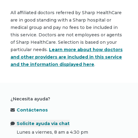
All affiliated doctors referred by Sharp HealthCare
are in good standing with a Sharp hospital or
medical group and pay no fees to be included in
this service. Doctors are not employees or agents
of Sharp HealthCare. Selection is based on your
particular needs.
Learn more about how doctors
and other providers are included in this service
and the information displayed here
.
¿Necesita ayuda?
Contáctenos
Solicite ayuda vía chat
Lunes a viernes, 8 am a 4:30 pm