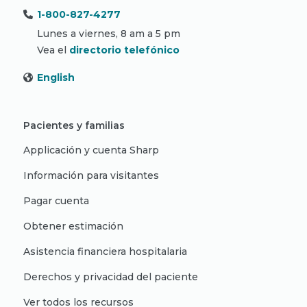
1-800-827-4277
Lunes a viernes, 8 am a 5 pm
Vea el
directorio telefónico
English
Pacientes y familias
Applicación y cuenta Sharp
Información para visitantes
Pagar cuenta
Obtener estimación
Asistencia financiera hospitalaria
Derechos y privacidad del paciente
Ver todos los recursos