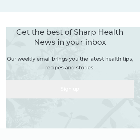
Get the best of Sharp Health
News in your inbox
Our weekly email brings you the latest health tips,
recipes and stories.
Sign up