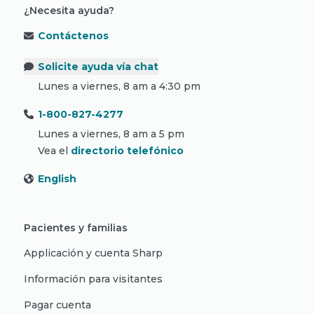
¿Necesita ayuda?
Contáctenos
Solicite ayuda vía chat
Lunes a viernes, 8 am a 4:30 pm
1-800-827-4277
Lunes a viernes, 8 am a 5 pm
Vea el
directorio telefónico
English
Pacientes y familias
Applicación y cuenta Sharp
Información para visitantes
Pagar cuenta