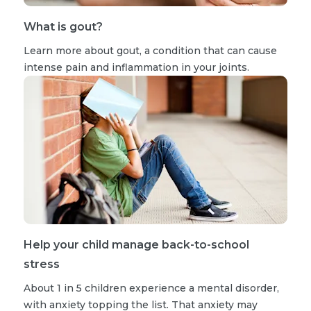
What is gout?
Learn more about gout, a condition that can cause
intense pain and inflammation in your joints.
Help your child manage back-to-school
stress
About 1 in 5 children experience a mental disorder,
with anxiety topping the list. That anxiety may