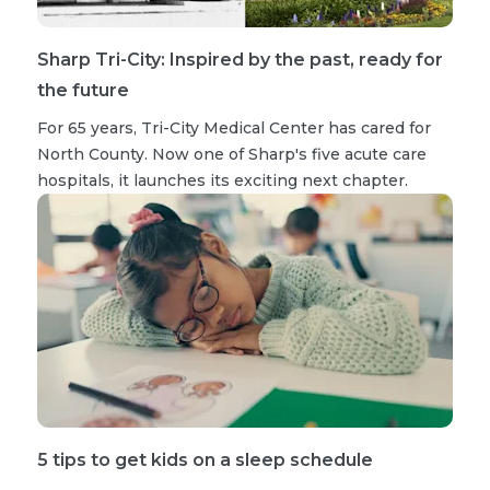
Sharp Tri-City: Inspired by the past, ready for
the future
For 65 years, Tri-City Medical Center has cared for
North County. Now one of Sharp's five acute care
hospitals, it launches its exciting next chapter.
5 tips to get kids on a sleep schedule