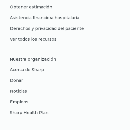
Obtener estimación
Asistencia financiera hospitalaria
Derechos y privacidad del paciente
Ver todos los recursos
Nuestra organización
Acerca de Sharp
Donar
Noticias
Empleos
Sharp Health Plan