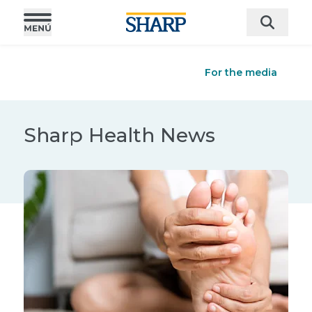
For the media
Sharp Health News