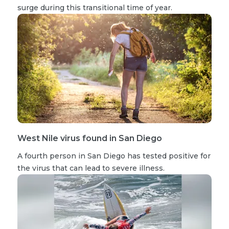
surge during this transitional time of year.
West Nile virus found in San Diego
A fourth person in San Diego has tested positive for
the virus that can lead to severe illness.