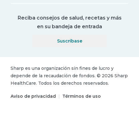
Reciba consejos de salud, recetas y más
en su bandeja de entrada
Suscríbase
Sharp es una organización sin fines de lucro y
depende de la recaudación de fondos.
©
2026
Sharp
HealthCare.
Todos los derechos reservados.
Aviso de privacidad
|
Términos de uso