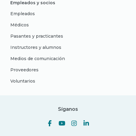
Empleados y socios
Empleados
Médicos
Pasantes y practicantes
Instructores y alumnos
Medios de comunicación
Proveedores
Voluntarios
Síganos