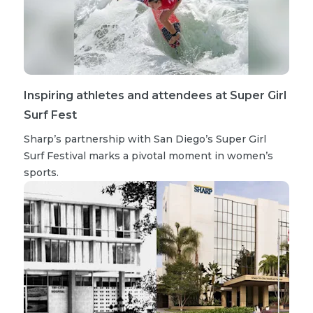
Inspiring athletes and attendees at Super Girl
Surf Fest
Sharp’s partnership with San Diego’s Super Girl
Surf Festival marks a pivotal moment in women’s
sports.