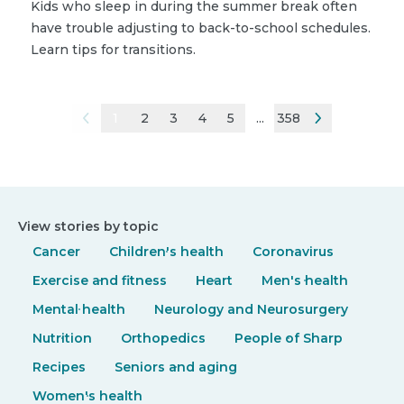
Kids who sleep in during the summer break often
have trouble adjusting to back-to-school schedules.
Learn tips for transitions.
1
2
3
4
5
...
358
View stories by topic
Cancer
Children's health
Coronavirus
Exercise and fitness
Heart
Men's health
Mental health
Neurology and Neurosurgery
Nutrition
Orthopedics
People of Sharp
Recipes
Seniors and aging
Women's health