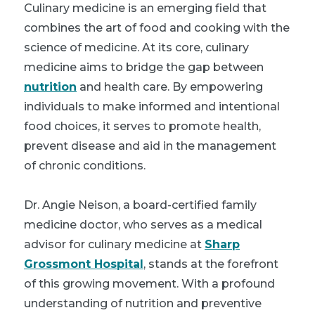
Culinary medicine is an emerging field that
combines the art of food and cooking with the
science of medicine. At its core, culinary
medicine aims to bridge the gap between
nutrition
and health care. By empowering
individuals to make informed and intentional
food choices, it serves to promote health,
prevent disease and aid in the management
of chronic conditions.
Dr. Angie Neison, a board-certified family
medicine doctor, who serves as a medical
advisor for culinary medicine at
Sharp
Grossmont Hospital
, stands at the forefront
of this growing movement. With a profound
understanding of nutrition and preventive