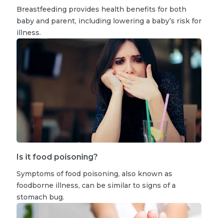
Breastfeeding provides health benefits for both
baby and parent, including lowering a baby’s risk for
illness.
Is it food poisoning?
Symptoms of food poisoning, also known as
foodborne illness, can be similar to signs of a
stomach bug.