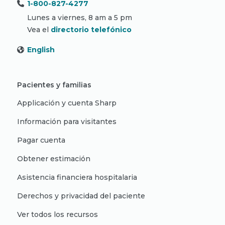
1-800-827-4277
Lunes a viernes, 8 am a 5 pm
Vea el
directorio telefónico
English
Pacientes y familias
Applicación y cuenta Sharp
Información para visitantes
Pagar cuenta
Obtener estimación
Asistencia financiera hospitalaria
Derechos y privacidad del paciente
Ver todos los recursos