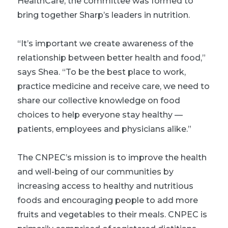
HealthCare, the committee was formed to
bring together Sharp’s leaders in nutrition.
“It’s important we create awareness of the
relationship between better health and food,”
says Shea. “To be the best place to work,
practice medicine and receive care, we need to
share our collective knowledge on food
choices to help everyone stay healthy —
patients, employees and physicians alike.”
The CNPEC’s mission is to improve the health
and well-being of our communities by
increasing access to healthy and nutritious
foods and encouraging people to add more
fruits and vegetables to their meals. CNPEC is