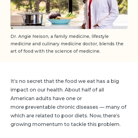
Dr. Angie Neison, a family medicine, lifestyle
medicine and culinary medicine doctor, blends the
art of food with the science of medicine.
It’s no secret that the food we eat has a big
impact on our health. About half of all
American adults have one or
more preventable chronic diseases — many of
which are related to poor diets. Now, there’s
growing momentum to tackle this problem.