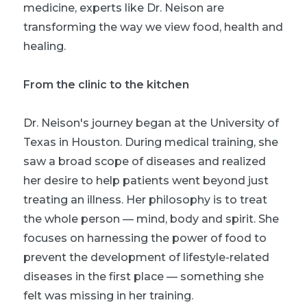
medicine, experts like Dr. Neison are
transforming the way we view food, health and
healing.
From the clinic to the kitchen
Dr. Neison's journey began at the University of
Texas in Houston. During medical training, she
saw a broad scope of diseases and realized
her desire to help patients went beyond just
treating an illness. Her philosophy is to treat
the whole person — mind, body and spirit. She
focuses on harnessing the power of food to
prevent the development of lifestyle-related
diseases in the first place — something she
felt was missing in her training.