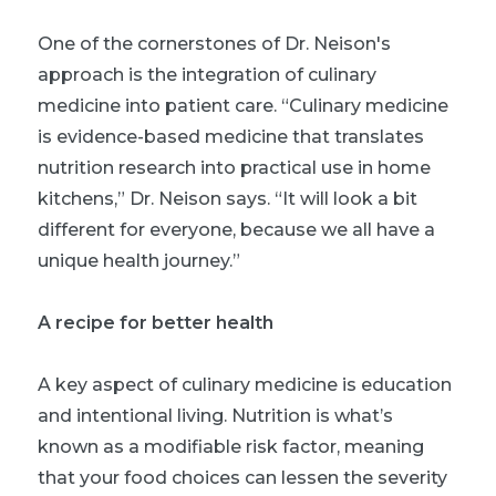
One of the cornerstones of Dr. Neison's
approach is the integration of culinary
medicine into patient care. “Culinary medicine
is evidence-based medicine that translates
nutrition research into practical use in home
kitchens,” Dr. Neison says. “It will look a bit
different for everyone, because we all have a
unique health journey.”
A recipe for better health
A key aspect of culinary medicine is education
and intentional living. Nutrition is what’s
known as a modifiable risk factor, meaning
that your food choices can lessen the severity