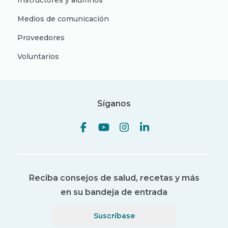
Instructores y alumnos
Medios de comunicación
Proveedores
Voluntarios
Síganos
Reciba consejos de salud, recetas y más
en su bandeja de entrada
Suscríbase