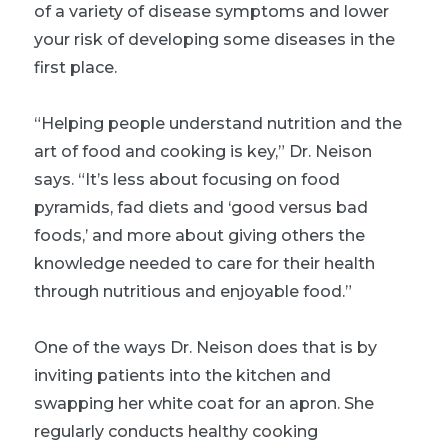
of a variety of disease symptoms and lower
your risk of developing some diseases in the
first place.
“Helping people understand nutrition and the
art of food and cooking is key,” Dr. Neison
says. “It’s less about focusing on food
pyramids, fad diets and ‘good versus bad
foods,’ and more about giving others the
knowledge needed to care for their health
through nutritious and enjoyable food.”
One of the ways Dr. Neison does that is by
inviting patients into the kitchen and
swapping her white coat for an apron. She
regularly conducts healthy cooking