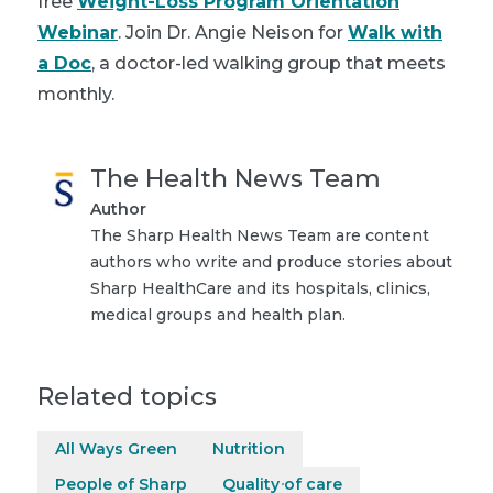
free
Weight-Loss Program Orientation
Webinar
. Join Dr. Angie Neison for
Walk with
a Doc
, a doctor-led walking group that meets
monthly.
The Health News Team
Author
The Sharp Health News Team are content
authors who write and produce stories about
Sharp HealthCare and its hospitals, clinics,
medical groups and health plan.
Related topics
All Ways Green
Nutrition
People of Sharp
Quality of care