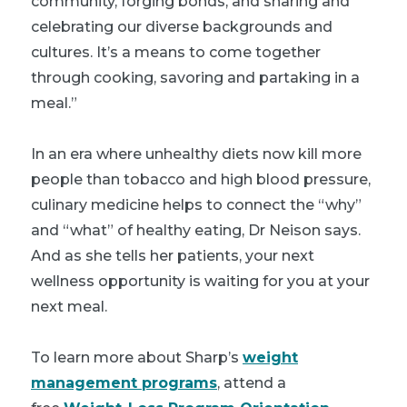
community, forging bonds, and sharing and
celebrating our diverse backgrounds and
cultures. It’s a means to come together
through cooking, savoring and partaking in a
meal.”
In an era where unhealthy diets now kill more
people than tobacco and high blood pressure,
culinary medicine helps to connect the “why”
and “what” of healthy eating, Dr Neison says.
And as she tells her patients, your next
wellness opportunity is waiting for you at your
next meal.
To learn more about Sharp’s
weight
management programs
, attend a