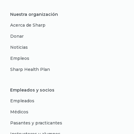
Nuestra organización
Acerca de Sharp
Donar
Noticias
Empleos
Sharp Health Plan
Empleados y socios
Empleados
Médicos
Pasantes y practicantes