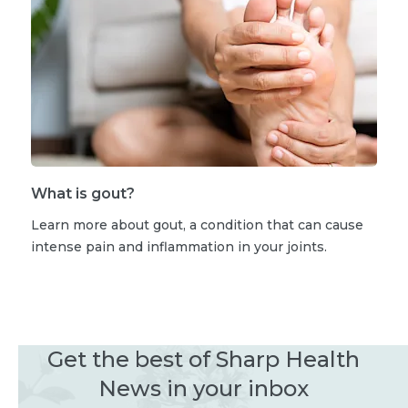
What is gout?
Learn more about gout, a condition that can cause
intense pain and inflammation in your joints.
Get the best of Sharp Health
News in your inbox