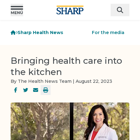
Sharp Health News
For the media
Bringing health care into
the kitchen
By The Health News Team | August 22, 2023