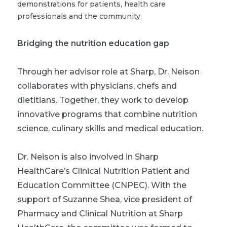
demonstrations for patients, health care
professionals and the community.
Bridging the nutrition education gap
Through her advisor role at Sharp, Dr. Neison
collaborates with physicians, chefs and
dietitians. Together, they work to develop
innovative programs that combine nutrition
science, culinary skills and medical education.
Dr. Neison is also involved in Sharp
HealthCare’s Clinical Nutrition Patient and
Education Committee (CNPEC). With the
support of Suzanne Shea, vice president of
Pharmacy and Clinical Nutrition at Sharp