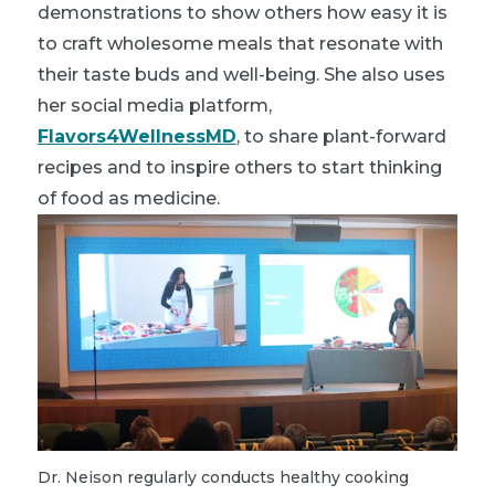
demonstrations to show others how easy it is
to craft wholesome meals that resonate with
their taste buds and well-being. She also uses
her social media platform,
Flavors4WellnessMD
, to share plant-forward
recipes and to inspire others to start thinking
of food as medicine.
Dr. Neison regularly conducts healthy cooking