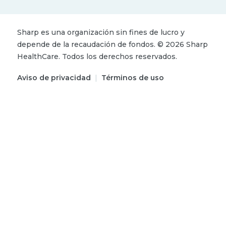
Sharp es una organización sin fines de lucro y
depende de la recaudación de fondos.
©
2026
Sharp
HealthCare.
Todos los derechos reservados.
Aviso de privacidad
|
Términos de uso