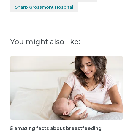
Sharp Grossmont Hospital
You might also like:
5 amazing facts about breastfeeding