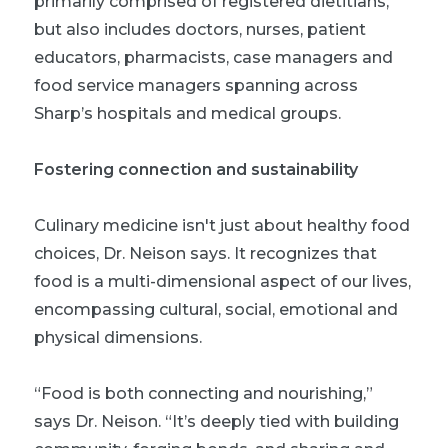
primarily comprised of registered dietitians,
but also includes doctors, nurses, patient
educators, pharmacists, case managers and
food service managers spanning across
Sharp’s hospitals and medical groups.
Fostering connection and sustainability
Culinary medicine isn't just about healthy food
choices, Dr. Neison says. It recognizes that
food is a multi-dimensional aspect of our lives,
encompassing cultural, social, emotional and
physical dimensions.
“Food is both connecting and nourishing,”
says Dr. Neison. “It’s deeply tied with building