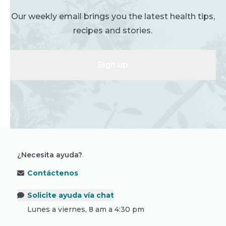
Our weekly email brings you the latest health tips,
recipes and stories.
Sign up
¿Necesita ayuda?
Contáctenos
Solicite ayuda vía chat
Lunes a viernes, 8 am a 4:30 pm