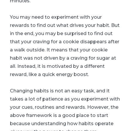
minutes.
You may need to experiment with your
rewards to find out what drives your habit. But
in the end, you may be surprised to find out
that your craving for a cookie disappears after
a walk outside. It means that your cookie
habit was not driven by a craving for sugar at
all. Instead, it is motivated by a different
reward, like a quick energy boost.
Changing habits is not an easy task, and it
takes a lot of patience as you experiment with
your cues, routines and rewards. However, the
above framework is a good place to start
because understanding how habits operate