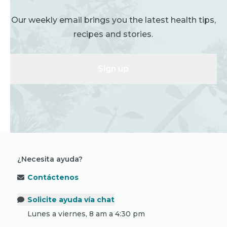
Our weekly email brings you the latest health tips,
recipes and stories.
Sign up
¿Necesita ayuda?
Contáctenos
Solicite ayuda vía chat
Lunes a viernes, 8 am a 4:30 pm