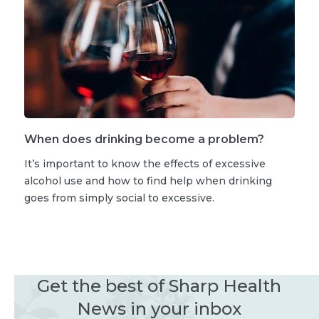
When does drinking become a problem?
It’s important to know the effects of excessive
alcohol use and how to find help when drinking
goes from simply social to excessive.
Get the best of Sharp Health
News in your inbox