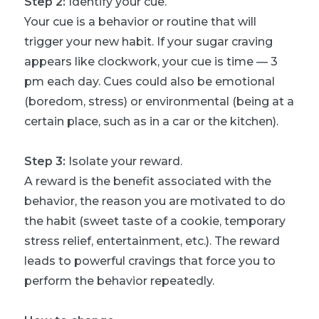
Step 2:
Identify your cue.
Your cue is a behavior or routine that will
trigger your new habit. If your sugar craving
appears like clockwork, your cue is time — 3
pm each day. Cues could also be emotional
(boredom, stress) or environmental (being at a
certain place, such as in a car or the kitchen).
Step 3:
Isolate your reward.
A reward is the benefit associated with the
behavior, the reason you are motivated to do
the habit (sweet taste of a cookie, temporary
stress relief, entertainment, etc.). The reward
leads to powerful cravings that force you to
perform the behavior repeatedly.