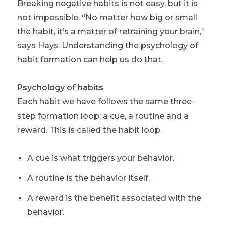
Breaking negative habits is not easy, but it is
not impossible. “No matter how big or small
the habit, it’s a matter of retraining your brain,”
says Hays. Understanding the psychology of
habit formation can help us do that.
Psychology of habits
Each habit we have follows the same three-
step formation loop: a cue, a routine and a
reward. This is called the habit loop.
A cue is what triggers your behavior.
A routine is the behavior itself.
A reward is the benefit associated with the
behavior.