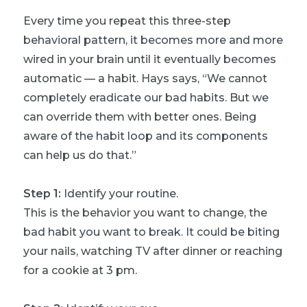
Every time you repeat this three-step
behavioral pattern, it becomes more and more
wired in your brain until it eventually becomes
automatic — a habit. Hays says, “We cannot
completely eradicate our bad habits. But we
can override them with better ones. Being
aware of the habit loop and its components
can help us do that.”
Step 1:
Identify your routine.
This is the behavior you want to change, the
bad habit you want to break. It could be biting
your nails, watching TV after dinner or reaching
for a cookie at 3 pm.