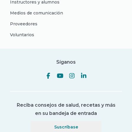
Instructores y alumnos
Medios de comunicación
Proveedores
Voluntarios
Síganos
Reciba consejos de salud, recetas y más
en su bandeja de entrada
Suscríbase