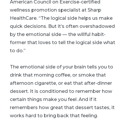
American Council on Exercise-certified
wellness promotion specialist at Sharp
HealthCare. “The logical side helps us make
quick decisions. But it’s often overshadowed
by the emotional side — the willful habit-
former that loves to tell the logical side what
to do.”
The emotional side of your brain tells you to
drink that morning coffee, or smoke that
afternoon cigarette, or eat that after-dinner
dessert. It is conditioned to remember how
certain things make you feel. And if it
remembers how great that dessert tastes, it
works hard to bring back that feeling.