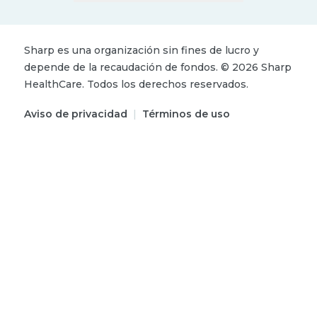
Sharp es una organización sin fines de lucro y
depende de la recaudación de fondos.
©
2026
Sharp
HealthCare.
Todos los derechos reservados.
Aviso de privacidad
|
Términos de uso