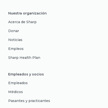
Nuestra organización
Acerca de Sharp
Donar
Noticias
Empleos
Sharp Health Plan
Empleados y socios
Empleados
Médicos
Pasantes y practicantes