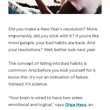
Did you make a New Year’s resolution? More
importantly, did you stick with it? If you’re like
most people, your bad habits are back. And
your resolutions? Well, better luck next year.
The concept of falling into bad habits is
common. And before you kick yourself for it,
know this: it’s not an indication of failure.
Instead, it’s science.
“Your brain is wired to have two sides:
emotional and logical,” says
Olga Hays
, an