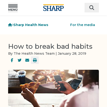
Sharp Health News
For the media
How to break bad habits
By The Health News Team | January 28, 2019