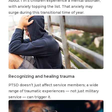
About 1 in 5 children experience a mental disorder,
with anxiety topping the list. That anxiety may
surge during this transitional time of year.
Recognizing and healing trauma
PTSD doesn’t just affect service members; a wide
range of traumatic experiences — not just military
service — can trigger it.