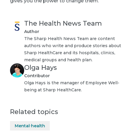
gives you the power to change them.
The Health News Team
Author
The Sharp Health News Team are content
authors who write and produce stories about
Sharp HealthCare and its hospitals, clinics,
medical groups and health plan.
Olga Hays
Contributor
Olga Hays is the manager of Employee Well-
being at Sharp HealthCare.
Related topics
Mental health