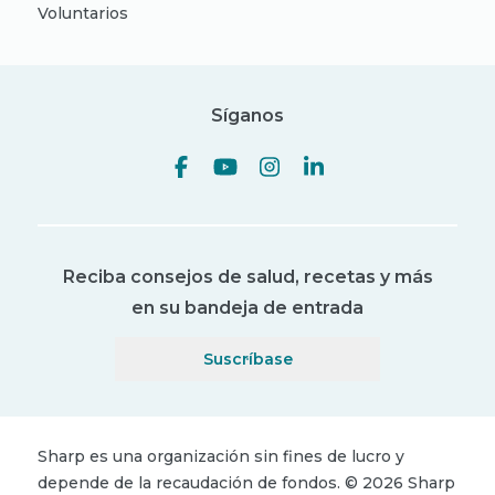
Voluntarios
Síganos
Reciba consejos de salud, recetas y más
en su bandeja de entrada
Suscríbase
Sharp es una organización sin fines de lucro y
depende de la recaudación de fondos.
©
2026
Sharp