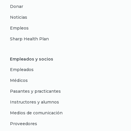
Donar
Noticias
Empleos
Sharp Health Plan
Empleados y socios
Empleados
Médicos
Pasantes y practicantes
Instructores y alumnos
Medios de comunicación
Proveedores