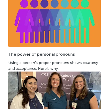
The power of personal pronouns
Using a person’s proper pronouns shows courtesy
and acceptance. Here’s why.