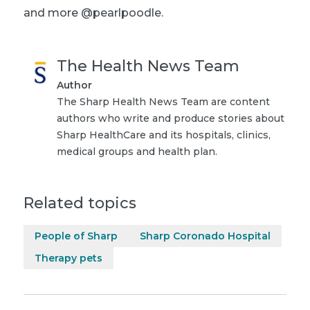
and more @pearlpoodle.
The Health News Team
Author
The Sharp Health News Team are content
authors who write and produce stories about
Sharp HealthCare and its hospitals, clinics,
medical groups and health plan.
Related topics
People of Sharp
Sharp Coronado Hospital
Therapy pets