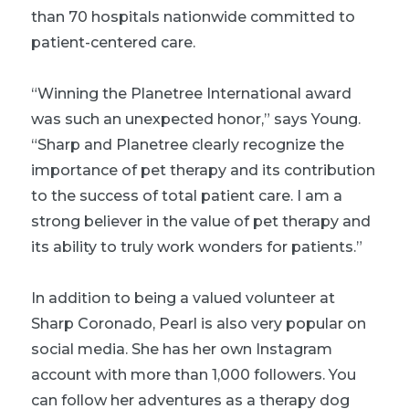
than 70 hospitals nationwide committed to
patient-centered care.
“Winning the Planetree International award
was such an unexpected honor,” says Young.
“Sharp and Planetree clearly recognize the
importance of pet therapy and its contribution
to the success of total patient care. I am a
strong believer in the value of pet therapy and
its ability to truly work wonders for patients.”
In addition to being a valued volunteer at
Sharp Coronado, Pearl is also very popular on
social media. She has her own Instagram
account with more than 1,000 followers. You
can follow her adventures as a therapy dog