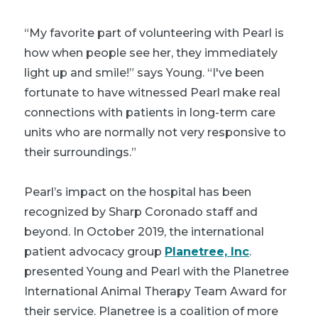
“My favorite part of volunteering with Pearl is
how when people see her, they immediately
light up and smile!” says Young. “I've been
fortunate to have witnessed Pearl make real
connections with patients in long-term care
units who are normally not very responsive to
their surroundings.”
Pearl’s impact on the hospital has been
recognized by Sharp Coronado staff and
beyond. In October 2019, the international
patient advocacy group
Planetree, Inc
.
presented Young and Pearl with the Planetree
International Animal Therapy Team Award for
their service. Planetree is a coalition of more