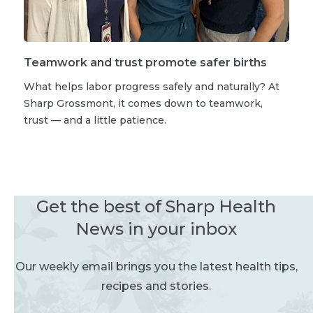
Teamwork and trust promote safer births
What helps labor progress safely and naturally? At
Sharp Grossmont, it comes down to teamwork,
trust — and a little patience.
Get the best of Sharp Health
News in your inbox
Our weekly email brings you the latest health tips,
recipes and stories.