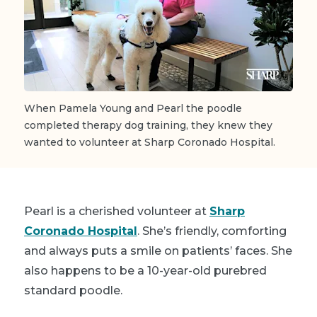
When Pamela Young and Pearl the poodle
completed therapy dog training, they knew they
wanted to volunteer at Sharp Coronado Hospital.
Pearl is a cherished volunteer at
Sharp
Coronado Hospital
. She’s friendly, comforting
and always puts a smile on patients’ faces. She
also happens to be a 10-year-old purebred
standard poodle.