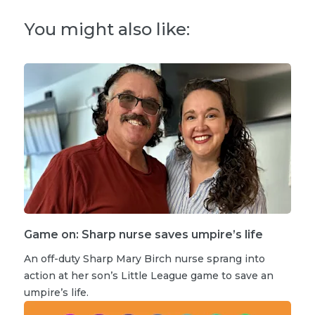
You might also like:
Game on: Sharp nurse saves umpire’s life
An off-duty Sharp Mary Birch nurse sprang into
action at her son’s Little League game to save an
umpire’s life.