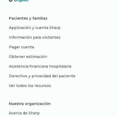
English
Pacientes y familias
Applicación y cuenta Sharp
Información para visitantes
Pagar cuenta
Obtener estimación
Asistencia financiera hospitalaria
Derechos y privacidad del paciente
Ver todos los recursos
Nuestra organización
Acerca de Sharp