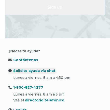
Sign up
¿Necesita ayuda?
Contáctenos
Solicite ayuda vía chat
Lunes a viernes, 8 am a 4:30 pm
1-800-827-4277
Lunes a viernes, 8 am a 5 pm
Vea el
directorio telefónico