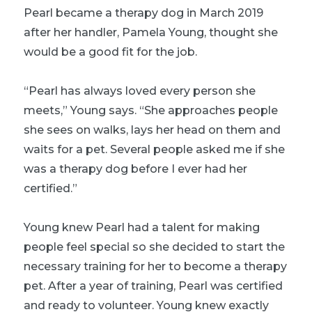
Pearl became a therapy dog in March 2019
after her handler, Pamela Young, thought she
would be a good fit for the job.
“Pearl has always loved every person she
meets,” Young says. “She approaches people
she sees on walks, lays her head on them and
waits for a pet. Several people asked me if she
was a therapy dog before I ever had her
certified.”
Young knew Pearl had a talent for making
people feel special so she decided to start the
necessary training for her to become a therapy
pet. After a year of training, Pearl was certified
and ready to volunteer. Young knew exactly