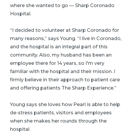
where she wanted to go — Sharp Coronado
Hospital.
“I decided to volunteer at Sharp Coronado for
many reasons,” says Young. “I live in Coronado,
and the hospital is an integral part of this
community. Also, my husband has been an
employee there for 14 years, so I'm very
familiar with the hospital and their mission. I
firmly believe in their approach to patient care
and offering patients The Sharp Experience.”
Young says she loves how Pearl is able to help
de-stress patients, visitors and employees
when she makes her rounds through the
hospital.