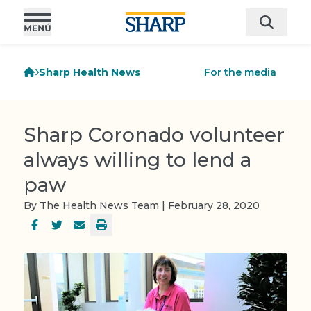
Sharp Health News
For the media
Sharp Coronado volunteer
always willing to lend a
paw
By The Health News Team | February 28, 2020