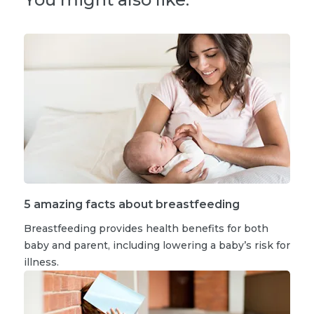
5 amazing facts about breastfeeding
Breastfeeding provides health benefits for both
baby and parent, including lowering a baby’s risk for
illness.