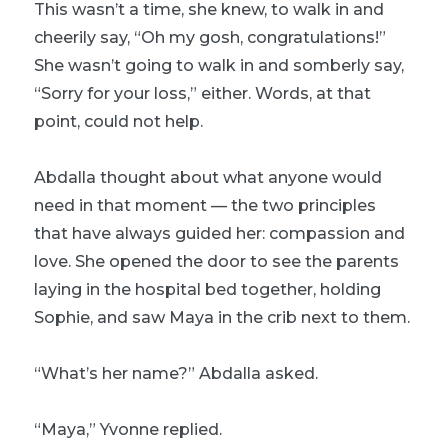
This wasn’t a time, she knew, to walk in and
cheerily say, “Oh my gosh, congratulations!”
She wasn’t going to walk in and somberly say,
“Sorry for your loss,” either. Words, at that
point, could not help.
Abdalla thought about what anyone would
need in that moment — the two principles
that have always guided her: compassion and
love. She opened the door to see the parents
laying in the hospital bed together, holding
Sophie, and saw Maya in the crib next to them.
“What’s her name?” Abdalla asked.
“Maya,” Yvonne replied.