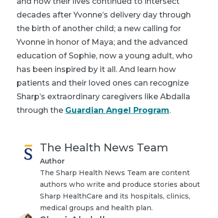
and how their lives continued to intersect
decades after Yvonne’s delivery day through
the birth of another child; a new calling for
Yvonne in honor of Maya; and the advanced
education of Sophie, now a young adult, who
has been inspired by it all. And learn how
patients and their loved ones can recognize
Sharp’s extraordinary caregivers like Abdalla
through the
Guardian Angel Program
.
The Health News Team
Author
The Sharp Health News Team are content
authors who write and produce stories about
Sharp HealthCare and its hospitals, clinics,
medical groups and health plan.