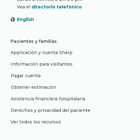
Vea el
directorio telefónico
English
Pacientes y familias
Applicación y cuenta Sharp
Información para visitantes
Pagar cuenta
Obtener estimación
Asistencia financiera hospitalaria
Derechos y privacidad del paciente
Ver todos los recursos