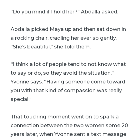
“Do you mind if I hold her?” Abdalla asked.
Abdalla picked Maya up and then sat down in
a rocking chair, cradling her ever so gently.
“She’s beautiful,” she told them.
“I think a lot of people tend to not know what
to say or do, so they avoid the situation,”
Yvonne says. “Having someone come toward
you with that kind of compassion was really
special.”
That touching moment went on to spark a
connection between the two women some 20
years later, when Yvonne sent a text message