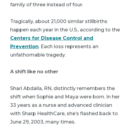
family of three instead of four.
Tragically, about 21,000 similar stillbirths
happen each year in the U.S., according to the
Centers for Disease Control and
Prevention
. Each loss represents an
unfathomable tragedy.
A shift like no other
Shari Abdalla, RN, distinctly remembers the
shift when Sophie and Maya were born. In her
33 years as a nurse and advanced clinician
with Sharp HealthCare, she’s flashed back to
June 29, 2003, many times.