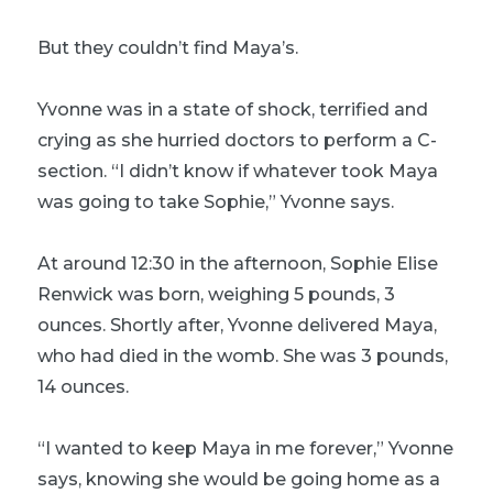
But they couldn’t find Maya’s.
Yvonne was in a state of shock, terrified and
crying as she hurried doctors to perform a C-
section. “I didn’t know if whatever took Maya
was going to take Sophie,” Yvonne says.
At around 12:30 in the afternoon, Sophie Elise
Renwick was born, weighing 5 pounds, 3
ounces. Shortly after, Yvonne delivered Maya,
who had died in the womb. She was 3 pounds,
14 ounces.
“I wanted to keep Maya in me forever,” Yvonne
says, knowing she would be going home as a