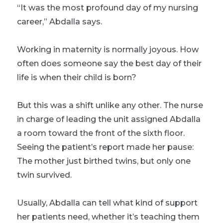
“It was the most profound day of my nursing
career,” Abdalla says.
Working in maternity is normally joyous. How
often does someone say the best day of their
life is when their child is born?
But this was a shift unlike any other. The nurse
in charge of leading the unit assigned Abdalla
a room toward the front of the sixth floor.
Seeing the patient’s report made her pause:
The mother just birthed twins, but only one
twin survived.
Usually, Abdalla can tell what kind of support
her patients need, whether it’s teaching them