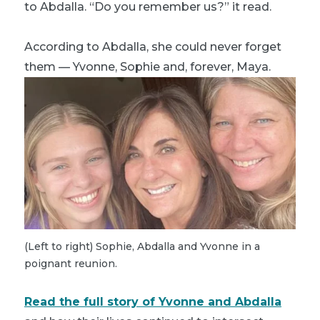
to Abdalla. “Do you remember us?” it read.
According to Abdalla, she could never forget
them — Yvonne, Sophie and, forever, Maya.
(Left to right) Sophie, Abdalla and Yvonne in a
poignant reunion.
Read the full story of Yvonne and Abdalla