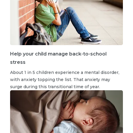
Help your child manage back-to-school
stress
About 1 in 5 children experience a mental disorder,
with anxiety topping the list. That anxiety may
surge during this transitional time of year.