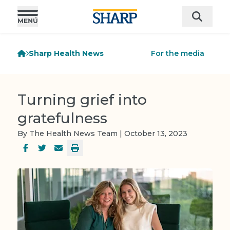
Sharp Health News
For the media
Turning grief into
gratefulness
By The Health News Team | October 13, 2023