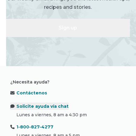
recipes and stories.
Sign up
¿Necesita ayuda?
Contáctenos
Solicite ayuda vía chat
Lunes a viernes, 8 am a 4:30 pm
1-800-827-4277
Lunes a viernes, 8 am a 5 pm