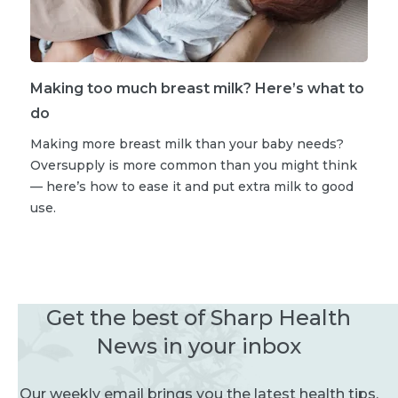
Making too much breast milk? Here’s what to
do
Making more breast milk than your baby needs?
Oversupply is more common than you might think
— here’s how to ease it and put extra milk to good
use.
Get the best of Sharp Health
News in your inbox
Our weekly email brings you the latest health tips,