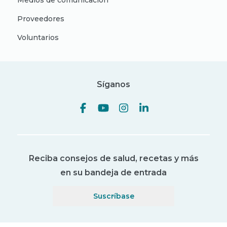
Medios de comunicación
Proveedores
Voluntarios
Síganos
Reciba consejos de salud, recetas y más
en su bandeja de entrada
Suscríbase