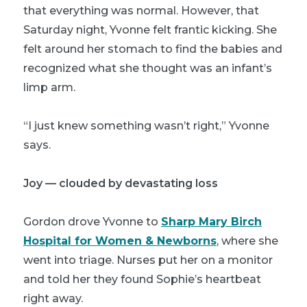
that everything was normal. However, that
Saturday night, Yvonne felt frantic kicking. She
felt around her stomach to find the babies and
recognized what she thought was an infant’s
limp arm.
“I just knew something wasn’t right,” Yvonne
says.
Joy — clouded by devastating loss
Gordon drove Yvonne to
Sharp Mary Birch
Hospital for Women & Newborns
, where she
went into triage. Nurses put her on a monitor
and told her they found Sophie’s heartbeat
right away.