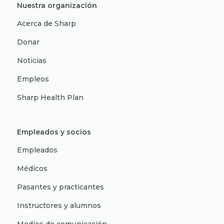
Nuestra organización
Acerca de Sharp
Donar
Noticias
Empleos
Sharp Health Plan
Empleados y socios
Empleados
Médicos
Pasantes y practicantes
Instructores y alumnos