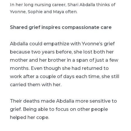
In her long nursing career, Shari Abdalla thinks of
Yvonne, Sophie and Maya often.
Shared grief inspires compassionate care
Abdalla could empathize with Yvonne’s grief
because two years before, she lost both her
mother and her brother in a span of just a few
months. Even though she had returned to
work after a couple of days each time, she still
carried them with her.
Their deaths made Abdalla more sensitive to
grief. Being able to focus on other people
helped her cope.