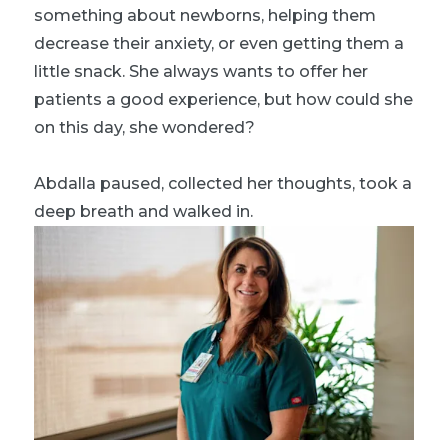
something about newborns, helping them
decrease their anxiety, or even getting them a
little snack. She always wants to offer her
patients a good experience, but how could she
on this day, she wondered?
Abdalla paused, collected her thoughts, took a
deep breath and walked in.