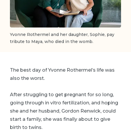
Yvonne Rothermel and her daughter, Sophie, pay
tribute to Maya, who died in the womb.
The best day of Yvonne Rothermel’s life was
also the worst.
After struggling to get pregnant for so long,
going through in vitro fertilization, and hoping
she and her husband, Gordon Renwick, could
start a family, she was finally about to give
birth to twins.