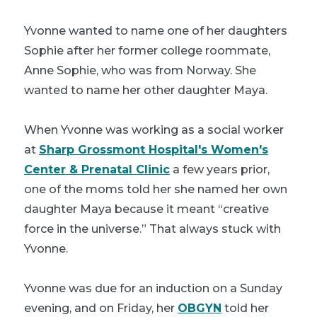
Yvonne wanted to name one of her daughters
Sophie after her former college roommate,
Anne Sophie, who was from Norway. She
wanted to name her other daughter Maya.
When Yvonne was working as a social worker
at
Sharp Grossmont Hospital's Women's
Center & Prenatal Clinic
a few years prior,
one of the moms told her she named her own
daughter Maya because it meant “creative
force in the universe.” That always stuck with
Yvonne.
Yvonne was due for an induction on a Sunday
evening, and on Friday, her
OBGYN
told her