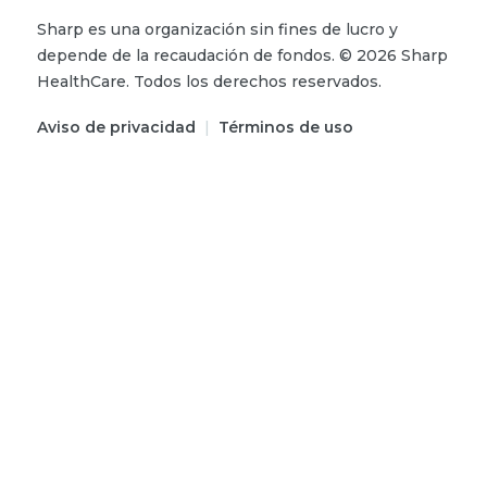
Sharp es una organización sin fines de lucro y
depende de la recaudación de fondos.
©
2026
Sharp
HealthCare.
Todos los derechos reservados.
Aviso de privacidad
|
Términos de uso