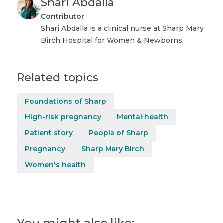
Shari Abdalla
Contributor
Shari Abdalla is a clinical nurse at Sharp Mary
Birch Hospital for Women & Newborns.
Related topics
Foundations of Sharp
High-risk pregnancy
Mental health
Patient story
People of Sharp
Pregnancy
Sharp Mary Birch
Women's health
You might also like: