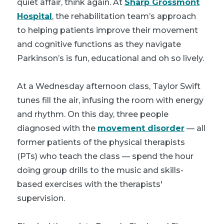
quiet affair, think again. At
Sharp Grossmont
Hospital
, the rehabilitation team’s approach
to helping patients improve their movement
and cognitive functions as they navigate
Parkinson’s is fun, educational and oh so lively.
At a Wednesday afternoon class, Taylor Swift
tunes fill the air, infusing the room with energy
and rhythm. On this day, three people
diagnosed with the
movement disorder
— all
former patients of the physical therapists
(PTs) who teach the class — spend the hour
doing group drills to the music and skills-
based exercises with the therapists'
supervision.