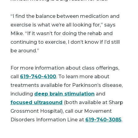
“I find the balance between medication and
exercise is what we’re all looking for,” says
Mike. “If it wasn’t for doing the rehab and
continuing to exercise, I don’t know if I’d still
be around.”
For more information about class offerings,
call
619-740-4100
. To learn more about
treatments available for Parkinson’s disease,
including
deep brain stimulation
and
focused ultrasound
(both available at Sharp
Grossmont Hospital), call our Movement
Disorders Information Line at
619-740-3085
.