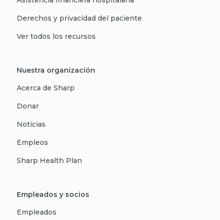
Asistencia financiera hospitalaria
Derechos y privacidad del paciente
Ver todos los recursos
Nuestra organización
Acerca de Sharp
Donar
Noticias
Empleos
Sharp Health Plan
Empleados y socios
Empleados