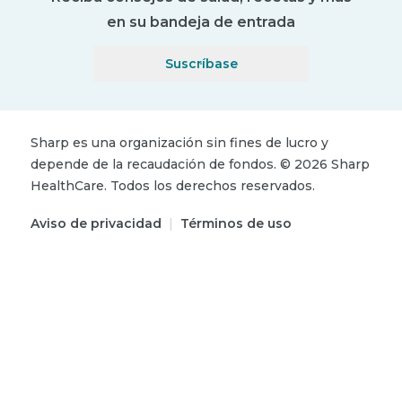
en su bandeja de entrada
Suscríbase
Sharp es una organización sin fines de lucro y
depende de la recaudación de fondos.
©
2026
Sharp
HealthCare.
Todos los derechos reservados.
Aviso de privacidad
|
Términos de uso