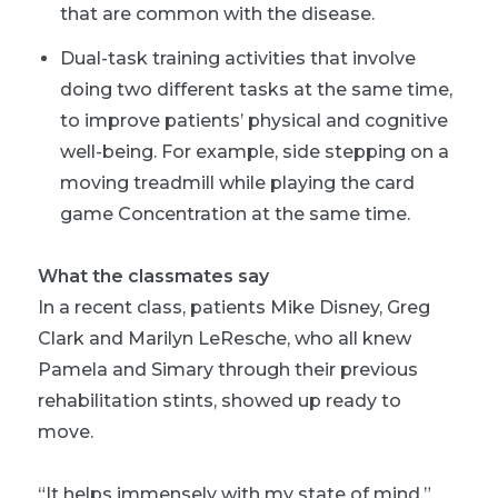
that are common with the disease.
Dual-task training activities that involve
doing two different tasks at the same time,
to improve patients’ physical and cognitive
well-being. For example, side stepping on a
moving treadmill while playing the card
game Concentration at the same time.
What the classmates say
In a recent class, patients Mike Disney, Greg
Clark and Marilyn LeResche, who all knew
Pamela and Simary through their previous
rehabilitation stints, showed up ready to
move.
“It helps immensely with my state of mind,”