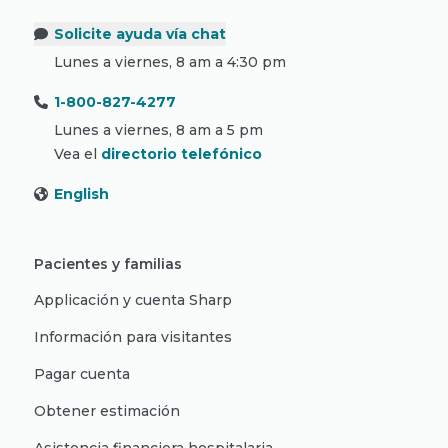
Solicite ayuda vía chat
Lunes a viernes, 8 am a 4:30 pm
1-800-827-4277
Lunes a viernes, 8 am a 5 pm
Vea el
directorio telefónico
English
Pacientes y familias
Applicación y cuenta Sharp
Información para visitantes
Pagar cuenta
Obtener estimación