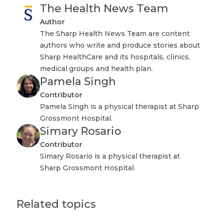
The Health News Team
Author
The Sharp Health News Team are content
authors who write and produce stories about
Sharp HealthCare and its hospitals, clinics,
medical groups and health plan.
Pamela Singh
Contributor
Pamela Singh is a physical therapist at Sharp
Grossmont Hospital.
Simary Rosario
Contributor
Simary Rosario is a physical therapist at
Sharp Grossmont Hospital.
Related topics