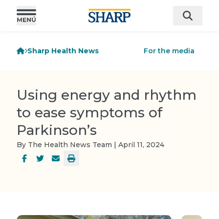
Sharp Health News
For the media
Using energy and rhythm
to ease symptoms of
Parkinson’s
By The Health News Team | April 11, 2024