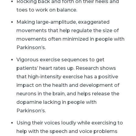
Rocking back and forth on their heels and
toes to work on balance.
Making large-amplitude, exaggerated
movements that help regulate the size of
movements often minimized in people with
Parkinson’s.
Vigorous exercise sequences to get
patients’ heart rates up. Research shows
that high-intensity exercise has a positive
impact on the health and development of
neurons in the brain, and helps release the
dopamine lacking in people with
Parkinson’s.
Using their voices loudly while exercising to
help with the speech and voice problems