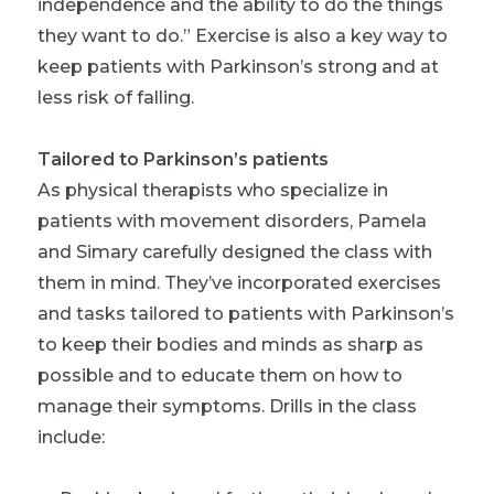
independence and the ability to do the things
they want to do.” Exercise is also a key way to
keep patients with Parkinson’s strong and at
less risk of falling.
Tailored to Parkinson’s patients
As physical therapists who specialize in
patients with movement disorders, Pamela
and Simary carefully designed the class with
them in mind. They’ve incorporated exercises
and tasks tailored to patients with Parkinson’s
to keep their bodies and minds as sharp as
possible and to educate them on how to
manage their symptoms. Drills in the class
include: