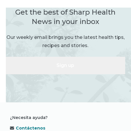
Get the best of Sharp Health
News in your inbox
Our weekly email brings you the latest health tips,
recipes and stories.
Sign up
¿Necesita ayuda?
Contáctenos