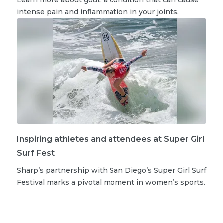
intense pain and inflammation in your joints.
Inspiring athletes and attendees at Super Girl
Surf Fest
Sharp’s partnership with San Diego’s Super Girl Surf
Festival marks a pivotal moment in women’s sports.