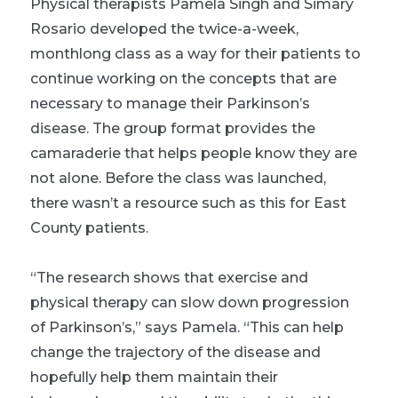
Physical therapists Pamela Singh and Simary
Rosario developed the twice-a-week,
monthlong class as a way for their patients to
continue working on the concepts that are
necessary to manage their Parkinson’s
disease. The group format provides the
camaraderie that helps people know they are
not alone. Before the class was launched,
there wasn’t a resource such as this for East
County patients.
“The research shows that exercise and
physical therapy can slow down progression
of Parkinson’s,” says Pamela. “This can help
change the trajectory of the disease and
hopefully help them maintain their