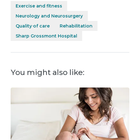
Exercise and fitness
Neurology and Neurosurgery
Quality of care
Rehabilitation
Sharp Grossmont Hospital
You might also like: