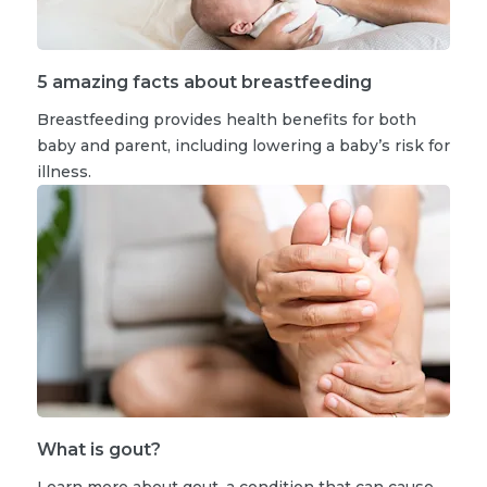
5 amazing facts about breastfeeding
Breastfeeding provides health benefits for both
baby and parent, including lowering a baby’s risk for
illness.
What is gout?
Learn more about gout, a condition that can cause