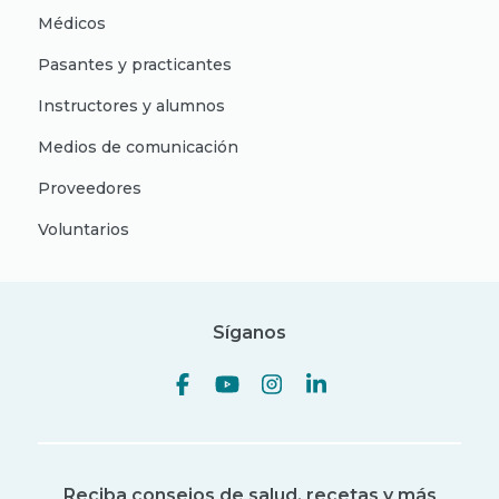
Médicos
Pasantes y practicantes
Instructores y alumnos
Medios de comunicación
Proveedores
Voluntarios
Síganos
Reciba consejos de salud, recetas y más