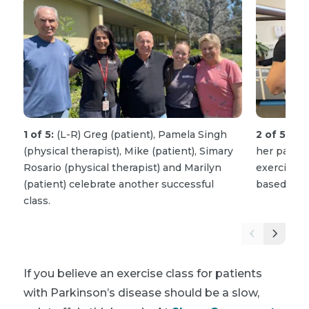
1 of 5:
(L-R) Greg (patient), Pamela Singh
2 of 5:
Pam
(physical therapist), Mike (patient), Simary
her patient
Rosario (physical therapist) and Marilyn
exercise w
(patient) celebrate another successful
based car
class.
If you believe an exercise class for patients
with Parkinson’s disease should be a slow,