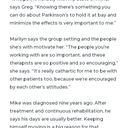
says Greg. “Knowing there’s something you
can do about Parkinson’s to hold it at bay and
minimize the effects is very important to me.”
Marilyn says the group setting and the people
she’s with motivate her. “The people you’re
working with are so important, and these
therapists are so positive and so encouraging,”
she says. “It’s really cathartic for me to be with
other patients too, because we’re encouraged
by each other’s attitudes.”
Mike was diagnosed nine years ago. After
treatment and continuous rehabilitation, he
says his days are usually better. Keeping
himself moving is a big reason for that.