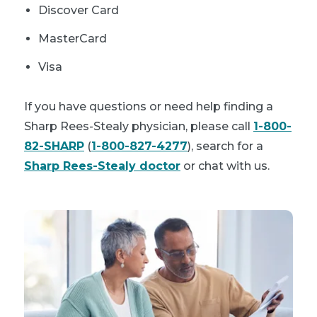
Discover Card
MasterCard
Visa
If you have questions or need help finding a
Sharp Rees-Stealy physician, please call
1-800-
82-SHARP
(
1-800-827-4277
), search for a
Sharp Rees-Stealy doctor
or chat with us.