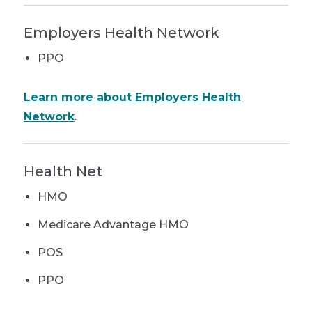
Employers Health Network
PPO
Learn more about Employers Health
Network
.
Health Net
HMO
Medicare Advantage HMO
POS
PPO