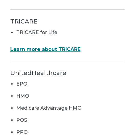
TRICARE
TRICARE for Life
Learn more about TRICARE
UnitedHealthcare
EPO
HMO
Medicare Advantage HMO
POS
PPO