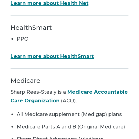
Learn more about Health Net
HealthSmart
PPO
Learn more about HealthSmart
Medicare
Sharp Rees-Stealy is a
Medicare Accountable
Care Organization
(ACO).
All Medicare supplement (Medigap) plans
Medicare Parts A and B (Original Medicare)