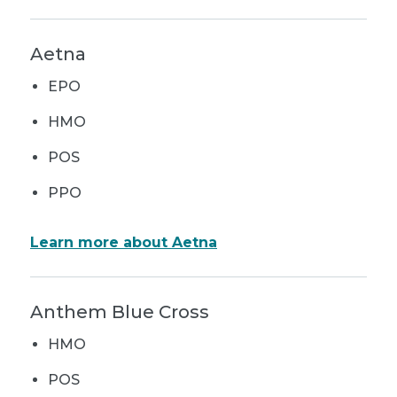
Aetna
EPO
HMO
POS
PPO
Learn more about Aetna
Anthem Blue Cross
HMO
POS