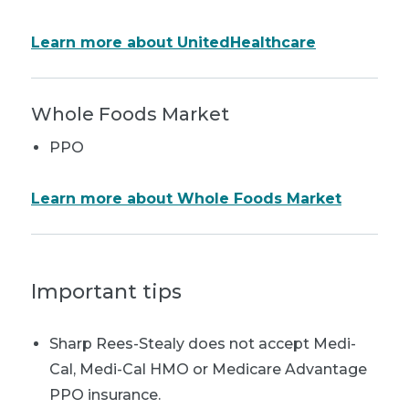
Learn more about UnitedHealthcare
Whole Foods Market
PPO
Learn more about Whole Foods Market
Important tips
Sharp Rees-Stealy does not accept Medi-
Cal, Medi-Cal HMO or Medicare Advantage
PPO insurance.