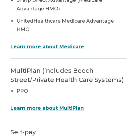
Sharp Direct Advantage (Medicare
Advantage HMO)
UnitedHealthcare Medicare Advantage
HMO
Learn more about Medicare
MultiPlan (includes Beech
Street/Private Health Care Systems)
PPO
Learn more about MultiPlan
Self-pay