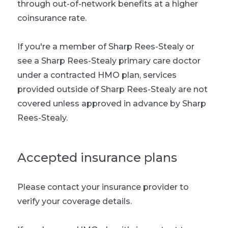
through out-of-network benefits at a higher
coinsurance rate.
If you're a member of Sharp Rees-Stealy or
see a Sharp Rees-Stealy primary care doctor
under a contracted HMO plan, services
provided outside of Sharp Rees-Stealy are not
covered unless approved in advance by Sharp
Rees-Stealy.
Accepted insurance plans
Please contact your insurance provider to
verify your coverage details.