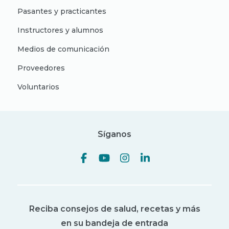
Pasantes y practicantes
Instructores y alumnos
Medios de comunicación
Proveedores
Voluntarios
Síganos
Reciba consejos de salud, recetas y más
en su bandeja de entrada