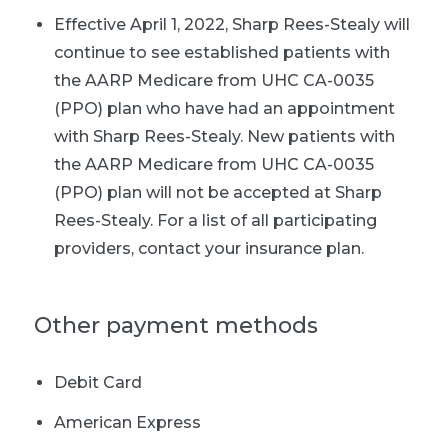
Effective April 1, 2022, Sharp Rees-Stealy will
continue to see established patients with
the AARP Medicare from UHC CA-0035
(PPO) plan who have had an appointment
with Sharp Rees-Stealy. New patients with
the AARP Medicare from UHC CA-0035
(PPO) plan will not be accepted at Sharp
Rees-Stealy. For a list of all participating
providers, contact your insurance plan.
Other payment methods
Debit Card
American Express