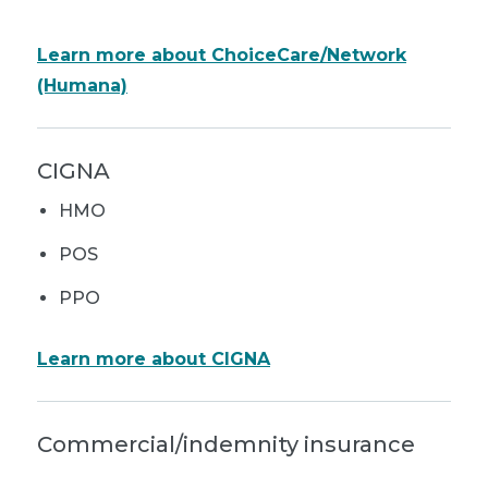
Learn more about ChoiceCare/Network
(Humana)
CIGNA
HMO
POS
PPO
Learn more about CIGNA
Commercial/indemnity insurance