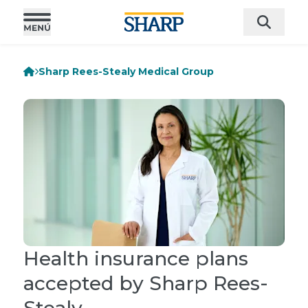
Sharp Rees-Stealy Medical Group
Health insurance plans
accepted by Sharp Rees-