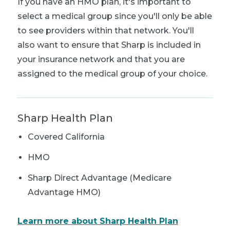
If you have an HMO plan, it's important to
select a medical group since you'll only be able
to see providers within that network. You'll
also want to ensure that Sharp is included in
your insurance network and that you are
assigned to the medical group of your choice.
Sharp Health Plan
Covered California
HMO
Sharp Direct Advantage (Medicare
Advantage HMO)
Learn more about Sharp Health Plan