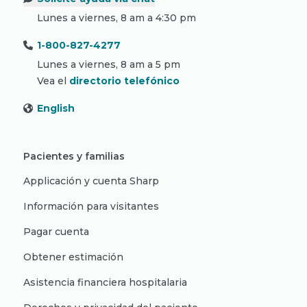
Lunes a viernes, 8 am a 4:30 pm
1-800-827-4277
Lunes a viernes, 8 am a 5 pm
Vea el
directorio telefónico
English
Pacientes y familias
Applicación y cuenta Sharp
Información para visitantes
Pagar cuenta
Obtener estimación
Asistencia financiera hospitalaria