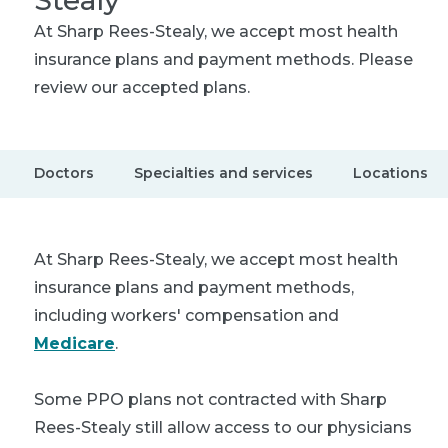
Stealy
At Sharp Rees-Stealy, we accept most health
insurance plans and payment methods. Please
review our accepted plans.
Doctors
Specialties and services
Locations
At Sharp Rees-Stealy, we accept most health
insurance plans and payment methods,
including workers' compensation and
Medicare
.
Some PPO plans not contracted with Sharp
Rees-Stealy still allow access to our physicians