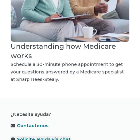
Understanding how Medicare
works
Schedule a 30-minute phone appointment to get
your questions answered by a Medicare specialist
at Sharp Rees-Stealy.
¿Necesita ayuda?
Contáctenos
Solicite ayuda vía chat