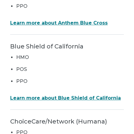
PPO
Learn more about Anthem Blue Cross
Blue Shield of California
HMO
POS
PPO
Learn more about Blue Shield of California
ChoiceCare/Network (Humana)
PPO