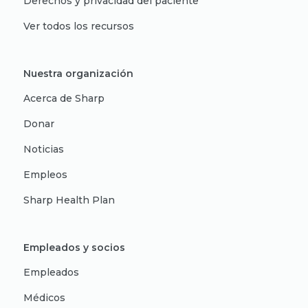
Derechos y privacidad del paciente
Ver todos los recursos
Nuestra organización
Acerca de Sharp
Donar
Noticias
Empleos
Sharp Health Plan
Empleados y socios
Empleados
Médicos