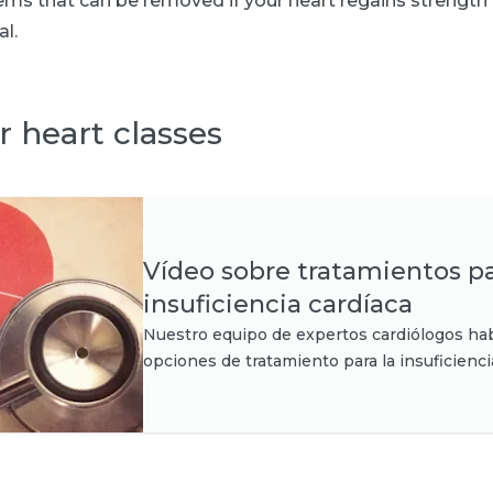
ms that can be removed if your heart regains strength 
al.
r heart classes
Vídeo sobre tratamientos pa
insuficiencia cardíaca
Nuestro equipo de expertos cardiólogos hab
opciones de tratamiento para la insuficienci