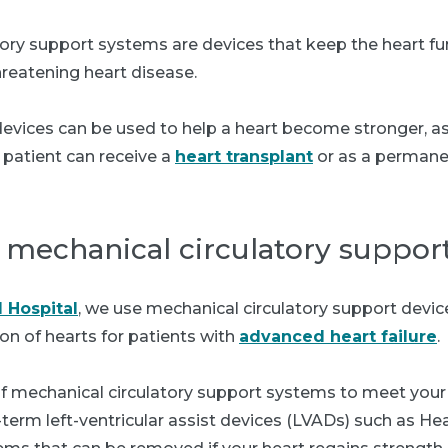
ory support systems are devices that keep the heart fu
threatening heart disease.
devices can be used to help a heart become stronger, a
a patient can receive a
heart transplant
or as a permane
mechanical circulatory support
 Hospital
, we use mechanical circulatory support devi
on of hearts for patients with
advanced heart failure
.
of mechanical circulatory support systems to meet your 
term left-ventricular assist devices (LVADs) such as Hea