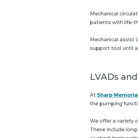
Mechanical circulat
patients with life-
Mechanical assist 
support tool until 
LVADs and 
At
Sharp Memorial
the pumping functi
We offer a variety 
These include long-