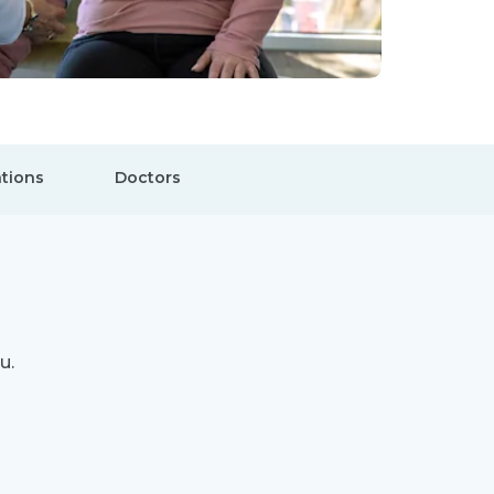
tions
Doctors
u.