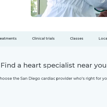
eatments
Clinical trials
Classes
Loca
Find a heart specialist near you
hoose the San Diego cardiac provider who's right for yo