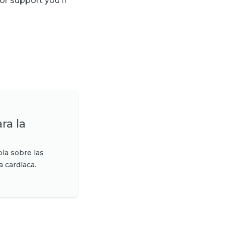
or support you if
ra la
la sobre las
a cardíaca.