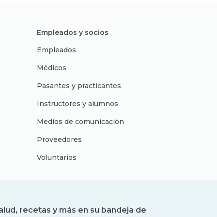
Empleados y socios
Empleados
Médicos
Pasantes y practicantes
Instructores y alumnos
Medios de comunicación
Proveedores
Voluntarios
alud, recetas y más en su bandeja de