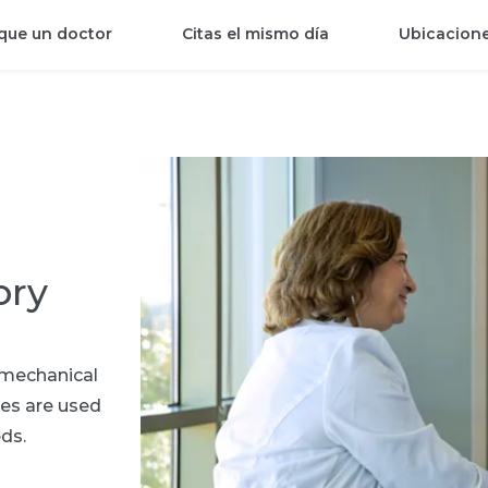
que un doctor
Citas el mismo día
Ubicacion
ory
f mechanical
ces are used
ds.