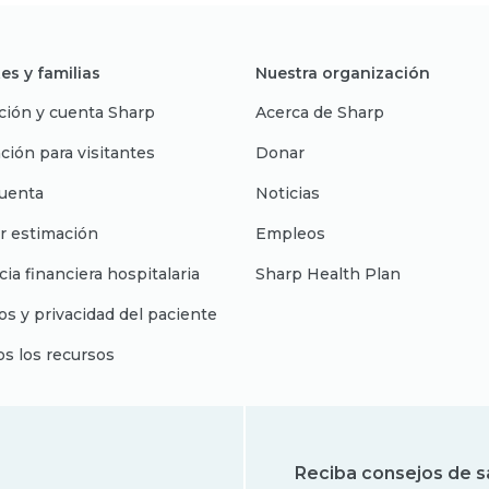
es y familias
Nuestra organización
ción y cuenta Sharp
Acerca de Sharp
ción para visitantes
Donar
uenta
Noticias
r estimación
Empleos
cia financiera hospitalaria
Sharp Health Plan
s y privacidad del paciente
os los recursos
Reciba consejos de s