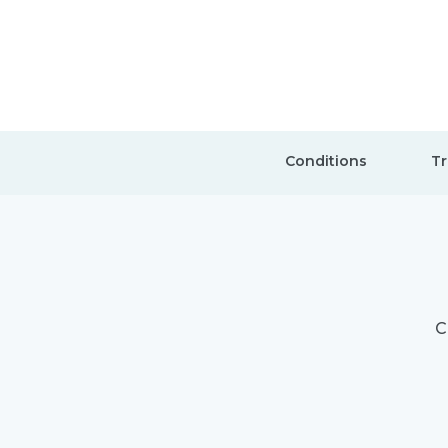
Conditions
Tr
C