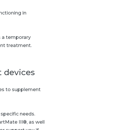
nctioning in
s a temporary
nt treatment.
 devices
ces to supplement
specific needs.
rtMate III®, as well