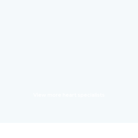
View more heart specialists