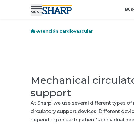
Bus
Atención cardiovascular
Mechanical circulat
support
At Sharp, we use several different types o
circulatory support devices. Different devi
depending on each patient's individual nee