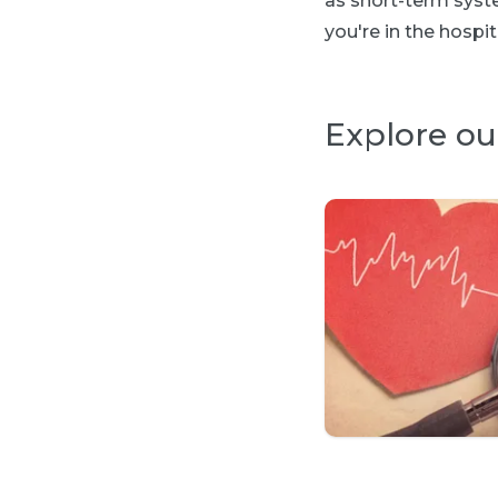
as short-term syste
you're in the hospit
Explore ou