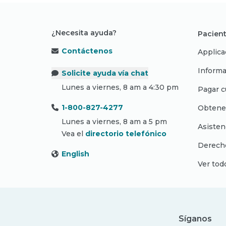
¿Necesita ayuda?
Pacient
Contáctenos
Applica
Informa
Solicite ayuda vía chat
Lunes a viernes, 8 am a 4:30 pm
Pagar c
1-800-827-4277
Obtene
Lunes a viernes, 8 am a 5 pm
Asisten
Vea el
directorio telefónico
Derecho
English
Ver tod
Síganos