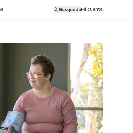
Mi cuenta
es
Búsqueda