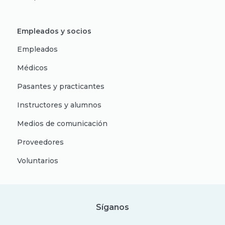
Empleados y socios
Empleados
Médicos
Pasantes y practicantes
Instructores y alumnos
Medios de comunicación
Proveedores
Voluntarios
Síganos