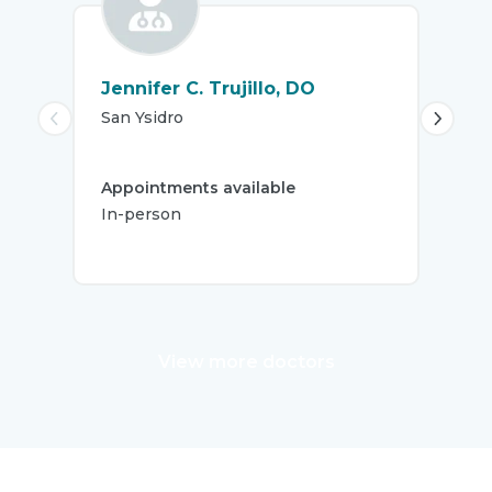
Jennifer C. Trujillo, DO
Lat
San Ysidro
Chu
Appointments available
App
In-person
In-
View more doctors