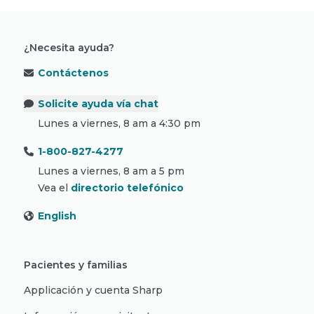
¿Necesita ayuda?
Contáctenos
Solicite ayuda vía chat
Lunes a viernes, 8 am a 4:30 pm
1-800-827-4277
Lunes a viernes, 8 am a 5 pm
Vea el
directorio telefónico
English
Pacientes y familias
Applicación y cuenta Sharp