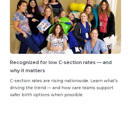
Recognized for low C-section rates — and
why it matters
C-section rates are rising nationwide. Learn what’s
driving the trend — and how care teams support
safer birth options when possible.
Read more stories