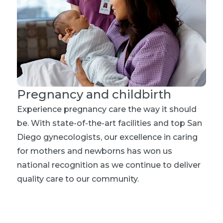
Pregnancy and childbirth
Experience pregnancy care the way it should
be. With state-of-the-art facilities and top San
Diego gynecologists, our excellence in caring
for mothers and newborns has won us
national recognition as we continue to deliver
quality care to our community.
Explore maternity care