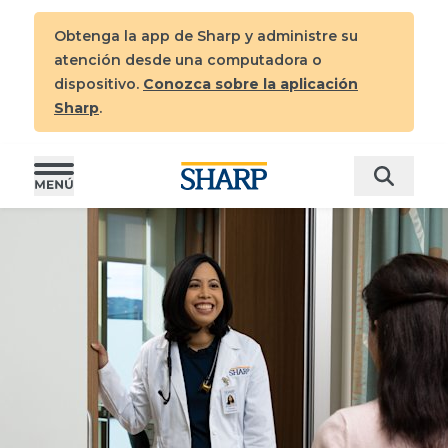
Obtenga la app de Sharp y administre su
atención desde una computadora o
dispositivo
.
Conozca sobre la aplicación
Sharp
.