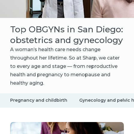
Top OBGYNs in San Diego:
obstetrics and gynecology
A woman’s health care needs change
throughout her lifetime. So at Sharp, we cater
to every age and stage — from reproductive
health and pregnancy to menopause and
healthy aging.
Pregnancy and childbirth
Gynecology and pelvic h