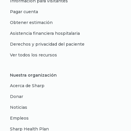
Información para visitantes
Pagar cuenta
Obtener estimación
Asistencia financiera hospitalaria
Derechos y privacidad del paciente
Ver todos los recursos
Nuestra organización
Acerca de Sharp
Donar
Noticias
Empleos
Sharp Health Plan