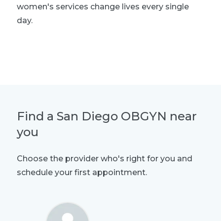
women's services change lives every single
day.
Explore women's health
Find a San Diego OBGYN near
you
Choose the provider who's right for you and
schedule your first appointment.