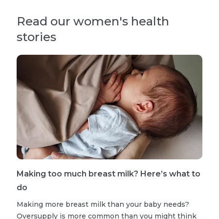
Read our women's health
stories
Making too much breast milk? Here’s what to
do
Making more breast milk than your baby needs?
Oversupply is more common than you might think