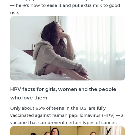
— here’s how to ease it and put extra milk to good
use.
HPV facts for girls, women and the people
who love them
Only about 63% of teens in the U.S. are fully
vaccinated against human papillomavirus (HPV) — a
vaccine that can prevent certain types of cancer.