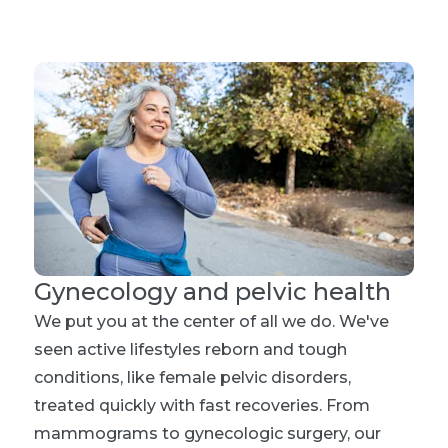
Gynecology and pelvic health
We put you at the center of all we do. We've
seen active lifestyles reborn and tough
conditions, like female pelvic disorders,
treated quickly with fast recoveries. From
mammograms to gynecologic surgery, our