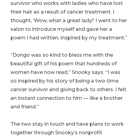
survivor who works with ladies who have lost
their hair as a result of cancer treatment. I
thought, ‘Wow, what a great lady!’ I went to her
salon to introduce myself and gave her a
poem I had written, inspired by my treatment.”
“Dongo was so kind to bless me with the
beautiful gift of his poem that hundreds of
women have now read,” Snooky says. “I was
so inspired by his story of being a two-time
cancer survivor and giving back to others. I felt
an instant connection to him — like a brother
and friend.”
The two stay in touch and have plans to work
together through Snooky’s nonprofit