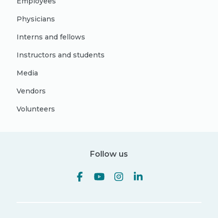
Employees
Physicians
Interns and fellows
Instructors and students
Media
Vendors
Volunteers
Follow us