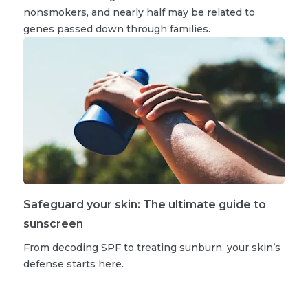
nonsmokers, and nearly half may be related to
genes passed down through families.
Safeguard your skin: The ultimate guide to
sunscreen
From decoding SPF to treating sunburn, your skin’s
defense starts here.