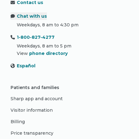
Contact us
Chat with us
Weekdays, 8 am to 4:30 pm
1-800-827-4277
Weekdays, 8 am to 5 pm
View
phone directory
Español
Patients and families
Sharp app and account
Visitor information
Billing
Price transparency