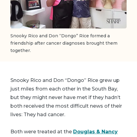
Snooky Rico and Don “Dongo” Rice formed a
friendship after cancer diagnoses brought them
together.
Snooky Rico and Don “Dongo” Rice grew up
just miles from each other in the South Bay,
but they might never have met if they hadn’t
both received the most difficult news of their
lives: They had cancer.
Both were treated at the
Douglas & Nancy