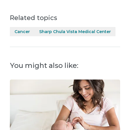
Related topics
Cancer
Sharp Chula Vista Medical Center
You might also like: