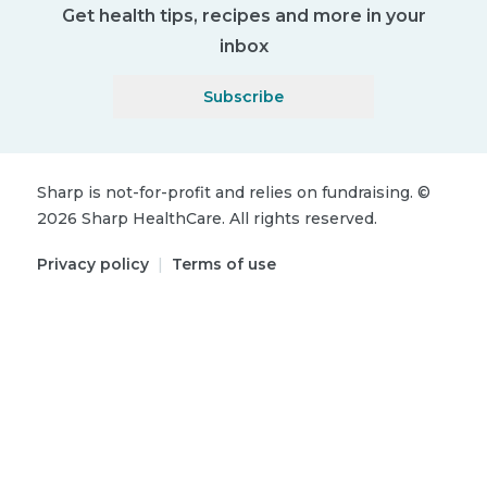
Get health tips, recipes and more in your
inbox
Subscribe
Sharp is not-for-profit and relies on fundraising.
©
2026
Sharp HealthCare.
All rights reserved.
Privacy policy
|
Terms of use