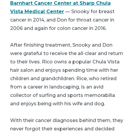
Barnhart Cancer Center at Sharp Chula
Vista Medical Center
— Snooky for breast
cancer in 2014, and Don for throat cancer in
2006 and again for colon cancer in 2016.
After finishing treatment, Snooky and Don
were grateful to receive the all-clear and return
to their lives. Rico owns a popular Chula Vista
hair salon and enjoys spending time with her
children and grandchildren. Rice, who retired
from a career in landscaping, is an avid
collector of surfing and sports memorabilia
and enjoys being with his wife and dog.
With their cancer diagnoses behind them, they
never forgot their experiences and decided