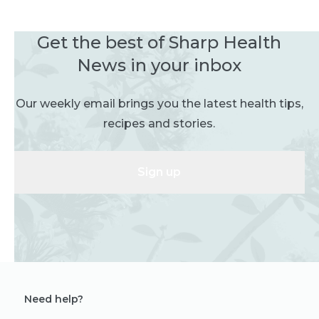
Get the best of Sharp Health
News in your inbox
Our weekly email brings you the latest health tips,
recipes and stories.
Sign up
Need help?