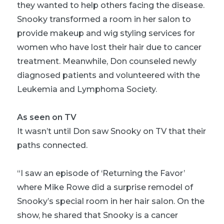
they wanted to help others facing the disease.
Snooky transformed a room in her salon to
provide makeup and wig styling services for
women who have lost their hair due to cancer
treatment. Meanwhile, Don counseled newly
diagnosed patients and volunteered with the
Leukemia and Lymphoma Society.
As seen on TV
It wasn’t until Don saw Snooky on TV that their
paths connected.
“I saw an episode of ‘Returning the Favor’
where Mike Rowe did a surprise remodel of
Snooky’s special room in her hair salon. On the
show, he shared that Snooky is a cancer