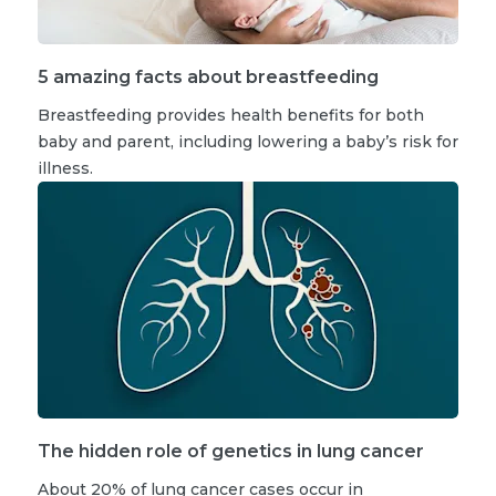
5 amazing facts about breastfeeding
Breastfeeding provides health benefits for both
baby and parent, including lowering a baby’s risk for
illness.
The hidden role of genetics in lung cancer
About 20% of lung cancer cases occur in