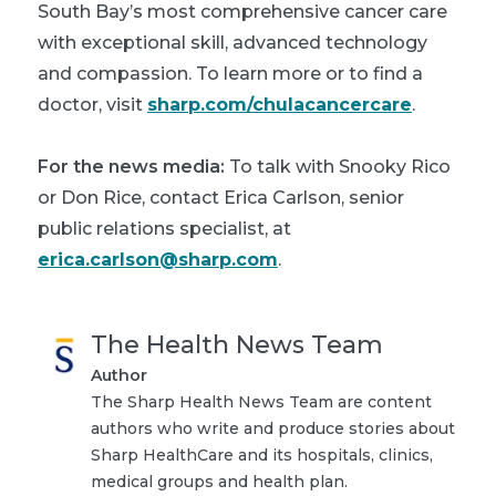
South Bay’s most comprehensive cancer care
with exceptional skill, advanced technology
and compassion. To learn more or to find a
doctor, visit
sharp.com/chulacancercare
.
For the news media:
To talk with Snooky Rico
or Don Rice, contact Erica Carlson, senior
public relations specialist, at
erica.carlson@sharp.com
.
The Health News Team
Author
The Sharp Health News Team are content
authors who write and produce stories about
Sharp HealthCare and its hospitals, clinics,
medical groups and health plan.