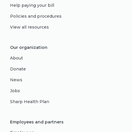
Help paying your bill
Policies and procedures
View all resources
Our organization
About
Donate
News
Jobs
Sharp Health Plan
Employees and partners