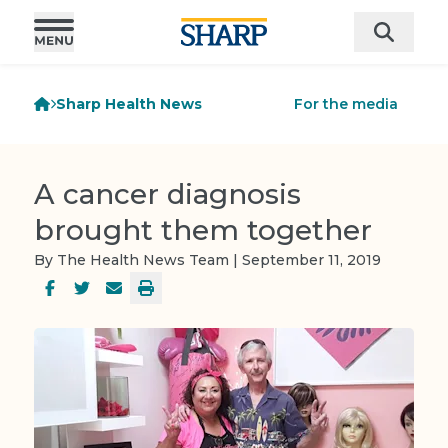
Sharp Health News
For the media
A cancer diagnosis
brought them together
By The Health News Team | September 11, 2019