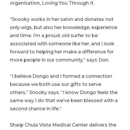
organization, Loving You Through It.
“Snooky works in her salon and donates not
only wigs, but also her knowledge, experience
and time. I’m a proud, old surfer to be
associated with someone like her, and I look
forward to helping her make a difference for
more people in our community,” says Don.
“I believe Dongo and I formed a connection
because we both use our gifts to serve
others,” Snooky says. “I know Dongo feels the
same way I do that we’ve been blessed with a
second chance in life.”
Sharp Chula Vista Medical Center delivers the