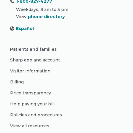
1-800-827-4277
Weekdays, 8 am to 5 pm
View
phone directory
Español
Patients and families
Sharp app and account
Visitor information
Billing
Price transparency
Help paying your bill
Policies and procedures
View all resources