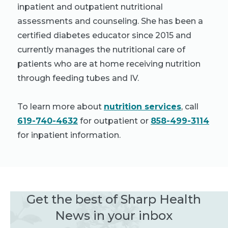
inpatient and outpatient nutritional
assessments and counseling. She has been a
certified diabetes educator since 2015 and
currently manages the nutritional care of
patients who are at home receiving nutrition
through feeding tubes and IV.
To learn more about
nutrition services
, call
619-740-4632
for outpatient or
858-499-3114
for inpatient information.
Get the best of Sharp Health
News in your inbox