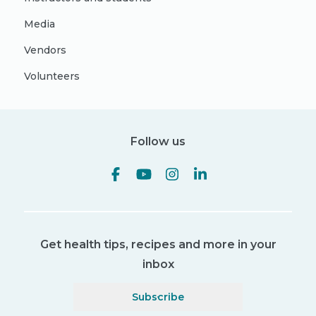
Media
Vendors
Volunteers
Follow us
Get health tips, recipes and more in your
inbox
Subscribe