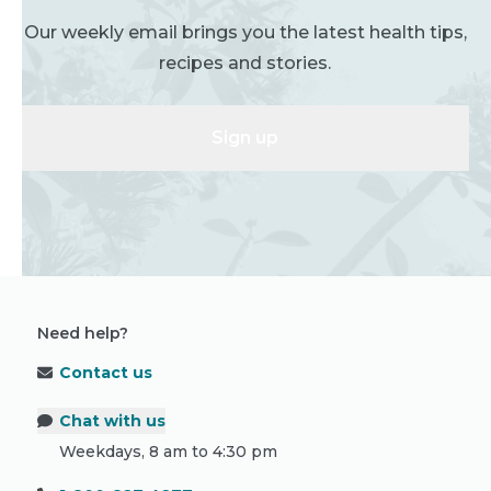
Our weekly email brings you the latest health tips,
recipes and stories.
Sign up
Need help?
Contact us
Chat with us
Weekdays, 8 am to 4:30 pm