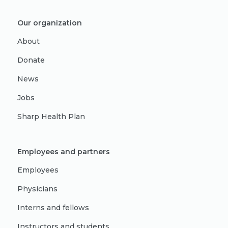
Our organization
About
Donate
News
Jobs
Sharp Health Plan
Employees and partners
Employees
Physicians
Interns and fellows
Instructors and students