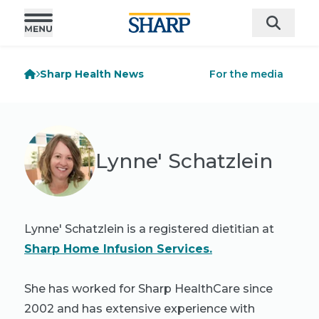
Sharp Health News
For the media
Lynne' Schatzlein
Lynne' Schatzlein is a registered dietitian at
Sharp Home Infusion Services.
She has worked for Sharp HealthCare since
2002 and has extensive experience with