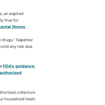
s, an expired
ly true for
ental illness
.
 drugs,” Sepehrar
void any risk due
he
FDA’s guidance
,
authorized
horized collectors
our household trash: