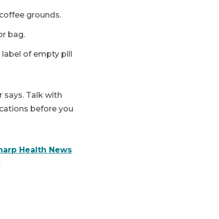
d coffee grounds.
or bag.
 label of empty pill
 says. Talk with
cations before you
harp Health News
.