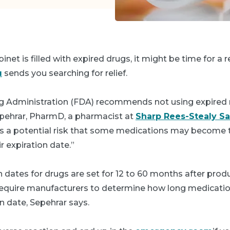
inet is filled with expired drugs, it might be time for a 
u
sends you searching for relief.
g Administration (FDA) recommends not using expired 
pehrar, PharmD, a pharmacist at
Sharp Rees-Stealy S
 is a potential risk that some medications may become 
r expiration date.”
on dates for drugs are set for 12 to 60 months after pro
equire manufacturers to determine how long medicati
on date, Sepehrar says.