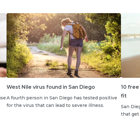
West Nile virus found in San Diego
10 free
fit
use
A fourth person in San Diego has tested positive
for the virus that can lead to severe illness.
San Dieg
that get