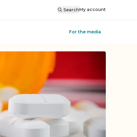
My account
Search
For the media