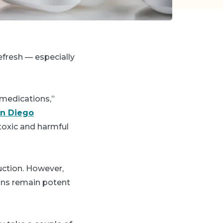
refresh
—
especially
medications,”
an Diego
toxic and harmful
duction. However,
ons remain potent