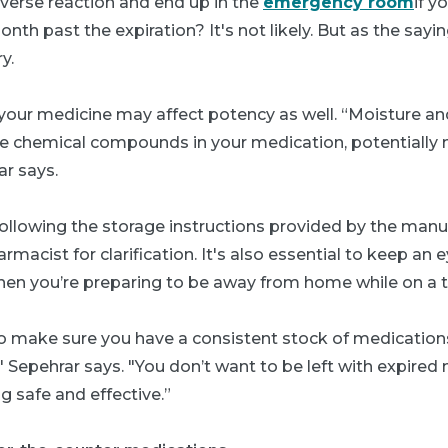
dverse reaction and end up in the
emergency room
if y
onth past the expiration? It's not likely. But as the sayin
y.
your medicine may affect potency as well. “Moisture and
he chemical compounds in your medication, potentially 
ar says.
lowing the storage instructions provided by the manuf
macist for clarification. It's also essential to keep an 
hen you’re preparing to be away from home while on a tr
 to make sure you have a consistent stock of medication
" Sepehrar says. "You don’t want to be left with expire
 safe and effective.”