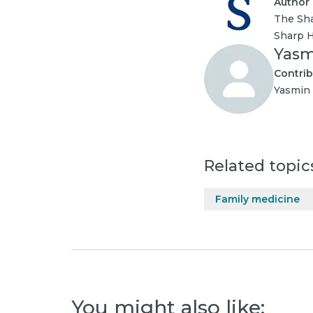
Author
The Sha
Sharp H
Yasm
Contrib
Yasmin 
Related topic
Family medicine
You might also like: