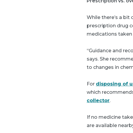
Prescription vs. o
While there’s a bit
prescription drug co
medications taken t
“Guidance and reco
says. She recommen
to changes in chem
For
disposing of 
which recommends 
collector
.
If no medicine tak
are available nearb