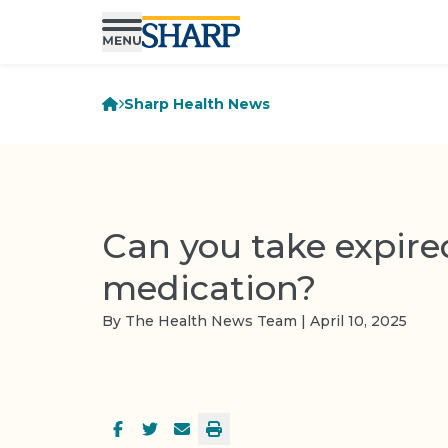
Sharp Health News
Can you take expire
medication?
By The Health News Team | April 10, 2025