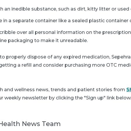
 an inedible substance, such as dirt, kitty litter or use
 in a separate container like a sealed plastic container 
scribble over all personal information on the prescription
ine packaging to make it unreadable.
 to properly dispose of any expired medication, Sepehrar
getting a refill and consider purchasing more OTC medi
th and wellness news, trends and patient stories from
S
r weekly newsletter by clicking the "Sign up" link below
Health News Team