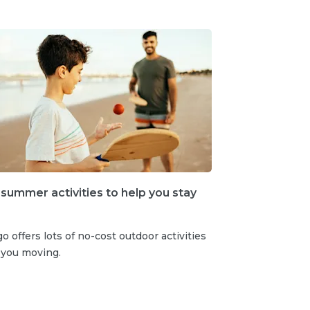
 summer activities to help you stay
o offers lots of no-cost outdoor activities
 you moving.