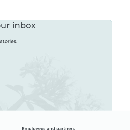
our inbox
stories.
Employees and partners