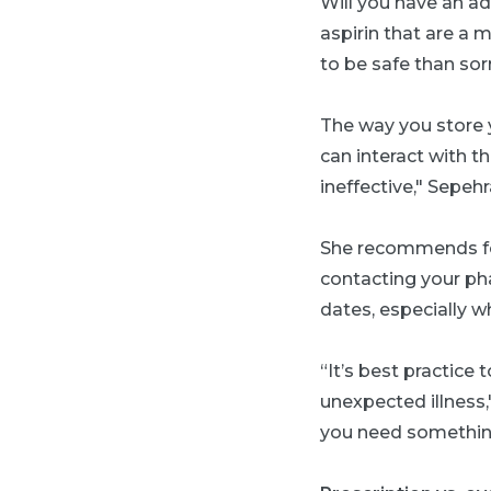
W
ill you have an a
aspirin that are a m
to be safe than sorr
T
he way you store 
can interact with t
ineffective," Sepehr
She recommends fol
contacting your phar
dates, especially w
“It’s best practice
unexpected illness,
you need something