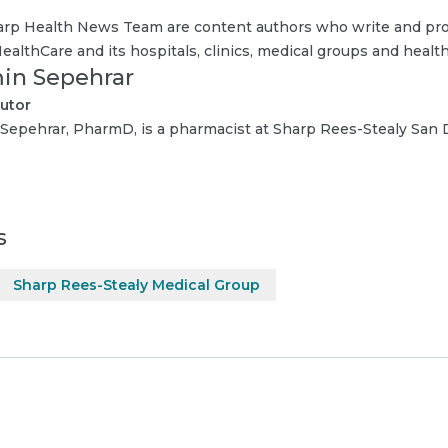
rp Health News Team are content authors who write and pro
ealthCare and its hospitals, clinics, medical groups and health
in Sepehrar
utor
Sepehrar, PharmD, is a pharmacist at Sharp Rees-Stealy San
s
Sharp Rees-Stealy Medical Group