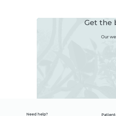
Get the 
Our wee
Need help?
Patient