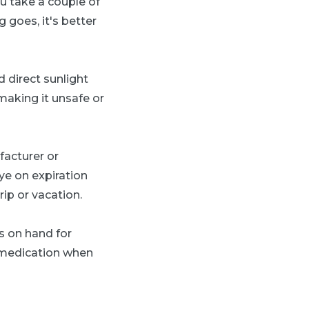
ou take a couple of
g goes, it's better
 direct sunlight
making it unsafe or
acturer or
eye on expiration
ip or vacation.
s on hand for
d medication when