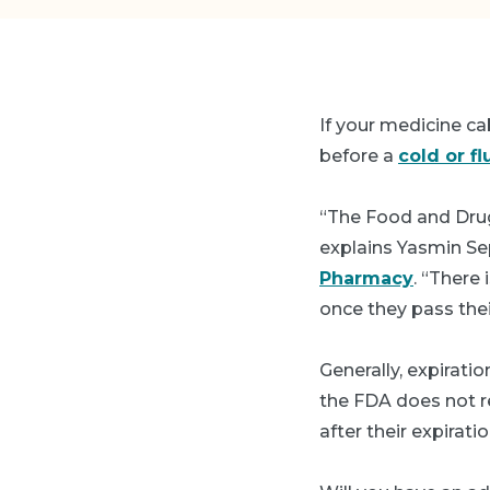
If your medicine cab
before a
cold or fl
“The Food and Dru
explains Yasmin Se
Pharmacy
. “There
once they pass thei
Generally, expirati
the FDA does not r
after their expirati