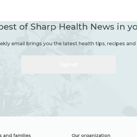
best of Sharp Health News in y
kly email brings you the latest health tips, recipes and 
Sign up
s and families
Our organization