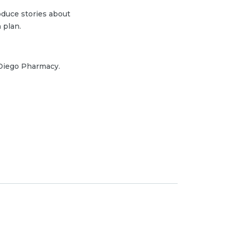
duce stories about
 plan.
 Diego Pharmacy.