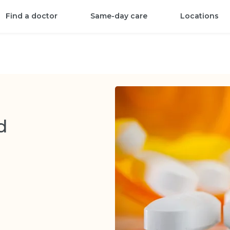
Find a doctor
Same-day care
Locations
d