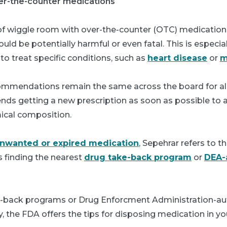
ver-the-counter medications
 of wiggle room with over-the-counter (OTC) medication
uld be potentially harmful or even fatal. This is especial
o treat specific conditions, such as
heart disease
or
m
mmendations remain the same across the board for all
ds getting a new prescription as soon as possible to a
ical composition.
unwanted or expired medication
, Sepehrar refers to t
finding the nearest
drug take-back program
or
DEA-
e-back programs or Drug Enforcment Administration-aut
y, the FDA offers the tips for disposing medication in y