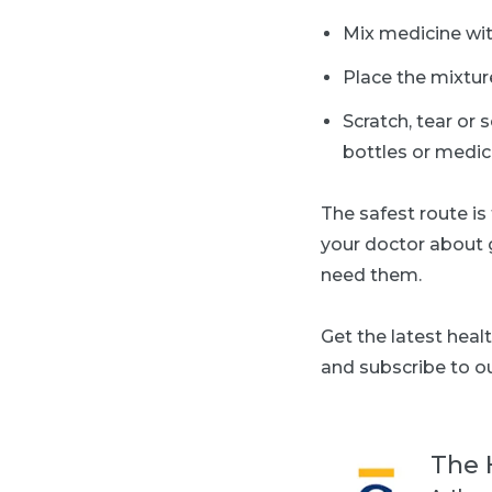
Mix medicine with
Place the mixture
Scratch, tear or 
bottles or medic
T
he safest route is
your doctor about 
need them.
Get the latest heal
and subscribe to ou
The 