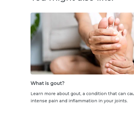
What is gout?
Learn more about gout, a condition that can ca
intense pain and inflammation in your joints.