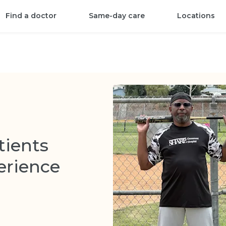
Find a doctor
Same-day care
Locations
tients
erience