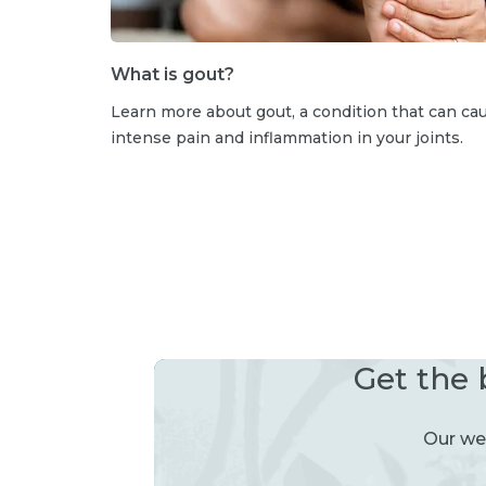
What is gout?
Learn more about gout, a condition that can ca
intense pain and inflammation in your joints.
Get the 
Our wee