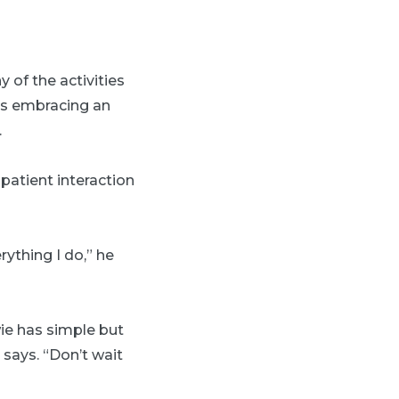
 of the activities
e’s embracing an
.
atient interaction
ything I do,” he
wie has simple but
 says. “Don’t wait