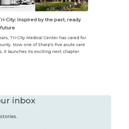
ri-City: Inspired by the past, ready
 future
ears, Tri-City Medical Center has cared for
unty. Now one of Sharp's five acute care
s, it launches its exciting next chapter.
our inbox
stories.