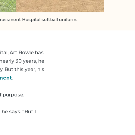
rossmont Hospital softball uniform.
tal, Art Bowie has
early 30 years, he
. But this year, his
ement
.
f purpose.
he says. “But I