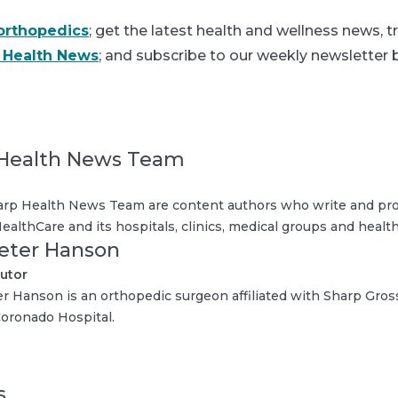
orthopedics
; get the latest health and wellness news, 
 Health News
; and subscribe to our weekly newsletter b
Health News Team
rp Health News Team are content authors who write and pro
ealthCare and its hospitals, clinics, medical groups and health
Peter Hanson
utor
er Hanson is an orthopedic surgeon affiliated with Sharp Gro
oronado Hospital.
s