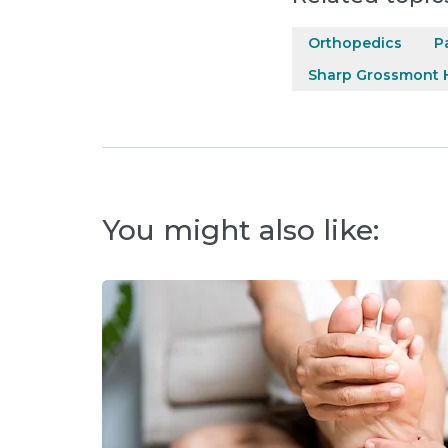
Orthopedics
P
Sharp Grossmont H
You might also like: