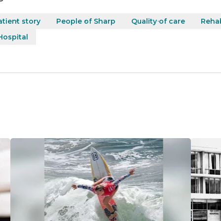
atient story
People of Sharp
Quality of care
Rehab
ospital