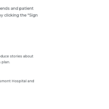
trends and patient
y clicking the "Sign
duce stories about
 plan.
ssmont Hospital and