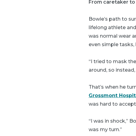
From caretaker to
Bowie’s path to sur
lifelong athlete a
was normal wear an
even simple tasks, 
“I tried to mask th
around, so instead, 
That’s when he tur
Grossmont Hospit
was hard to accept,
“I was in shock,” B
was my turn.”