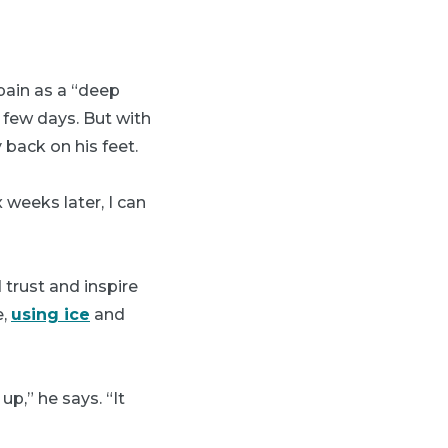
pain as a “deep
t few days. But with
 back on his feet.
x weeks later, I can
trust and inspire
e,
using ice
and
up,” he says. “It