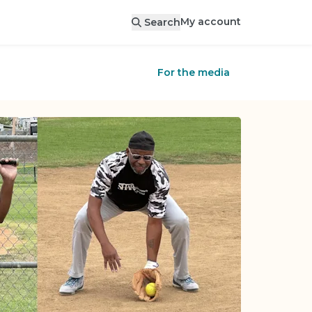
My account
Search
For the media