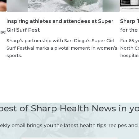
Inspiring athletes and attendees at Super
Sharp T
Girl Surf Fest
for the
use
Sharp’s partnership with San Diego’s Super Girl
For 65 y
Surf Festival marks a pivotal moment in women’s
North Co
sports.
hospital
best of Sharp Health News in y
kly email brings you the latest health tips, recipes and 