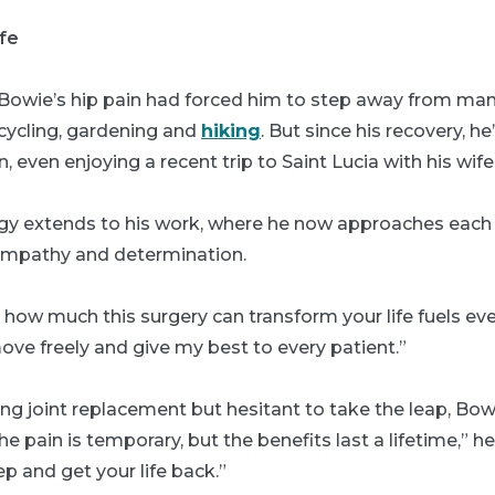
ife
 Bowie’s hip pain had forced him to step away from many
 cycling, gardening and
hiking
. But since his recovery, h
in, even enjoying a recent trip to Saint Lucia with his wife
y extends to his work, where he now approaches each p
empathy and determination.
how much this surgery can transform your life fuels ever
move freely and give my best to every patient.”
ng joint replacement but hesitant to take the leap, Bo
e pain is temporary, but the benefits last a lifetime,” he
ep and get your life back.”