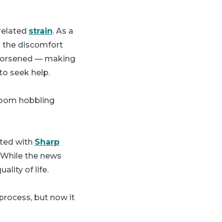
-related
strain
. As a
d the discomfort
 worsened — making
to seek help.
s room hobbling
ated with
Sharp
. While the news
lity of life.
process, but now it