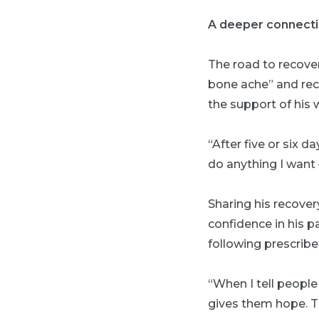
A deeper connect
The road to recover
bone ache” and reca
the support of his w
“After five or six d
do anything I want 
Sharing his recover
confidence in his p
following prescrib
“When I tell people 
gives them hope. Th