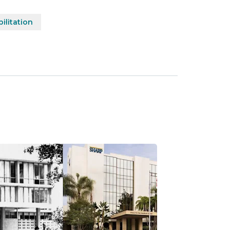
ilitation