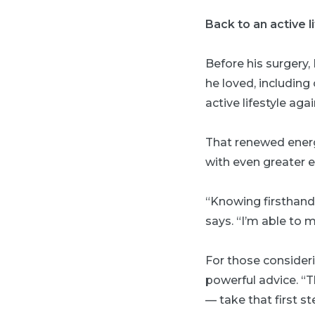
Back to an active l
Before his surgery,
he loved, including
active lifestyle aga
That renewed energ
with even greater 
“Knowing firsthand 
says. “I’m able to 
For those consideri
powerful advice. “Th
— take that first st