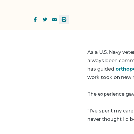
As a U.S. Navy vet
always been commit
has guided
orthop
work took on new 
The experience gav
“I’ve spent my care
never thought I’d 