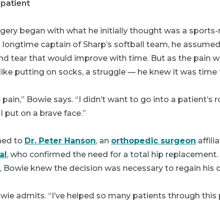
 patient
gery began with what he initially thought was a sports
nd longtime captain of Sharp’s softball team, he assume
d tear that would improve with time. But as the pain
like putting on socks, a struggle — he knew it was time 
e pain,” Bowie says. “I didn’t want to go into a patient’
I put on a brave face.”
ned to
Dr. Peter Hanson
, an
orthopedic surgeon
affili
al
, who confirmed the need for a total hip replacement
 Bowie knew the decision was necessary to regain his qua
owie admits. “I’ve helped so many patients through this 