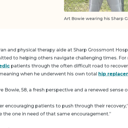
Art Bowie wearing his Sharp G
eran and physical therapy aide at Sharp Grossmont Hospi
ted to helping others navigate challenging times. For n
edic
patients through the often difficult road to recovery
meaning when he underwent his own total
hip replac
e Bowie, 58, a fresh perspective and a renewed sense o
er encouraging patients to push through their recovery,” 
be the one in need of that same encouragement.”