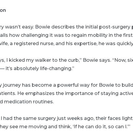
ion
y wasn’t easy. Bowie describes the initial post-surgery 
lls how challenging it was to regain mobility in the firs
ife, a registered nurse, and his expertise, he was quickly
ays, I kicked my walker to the curb,” Bowie says. “Now, si
— it’s absolutely life-changing.”
y journey has become a powerful way for Bowie to build 
atients. He emphasizes the importance of staying activ
ed medication routines.
I had the same surgery just weeks ago, their faces light 
ey see me moving and think, ‘If he can do it, so can I.’”