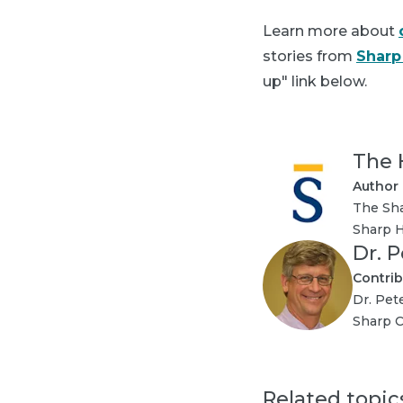
Learn more about
stories from
Sharp
up" link below.
The 
Author
The Sha
Sharp H
Dr. 
Contrib
Dr. Pet
Sharp C
Related topic