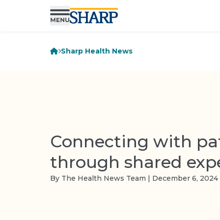
Sharp Health News
Connecting with pa
through shared exp
By The Health News Team | December 6, 2024