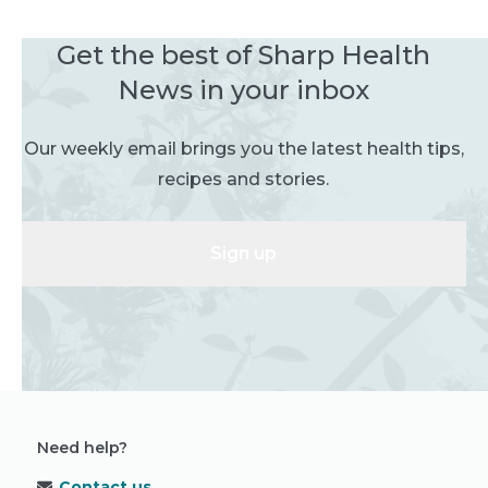
Get the best of Sharp Health
News in your inbox
Our weekly email brings you the latest health tips,
recipes and stories.
Sign up
Need help?
Contact us