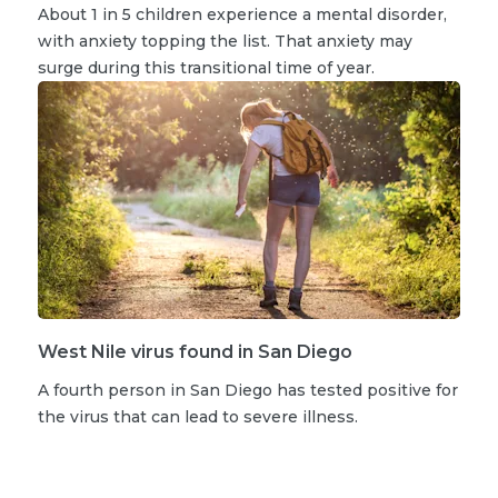
About 1 in 5 children experience a mental disorder,
with anxiety topping the list. That anxiety may
surge during this transitional time of year.
West Nile virus found in San Diego
A fourth person in San Diego has tested positive for
the virus that can lead to severe illness.