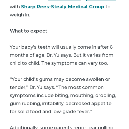
with
Sharp Rees-Stealy Medical Group
to
weigh in.
What to expect
Your baby’s teeth will usually come in after 6
months of age, Dr. Yu says. But it varies from
child to child. The symptoms can vary too.
“Your child's gums may become swollen or
tender,” Dr. Yu says. “The most common
symptoms include biting, mouthing, drooling,
gum rubbing, irritability, decreased appetite
for solid food and low-grade fever.”
Additionally, some parents report ear pulling,