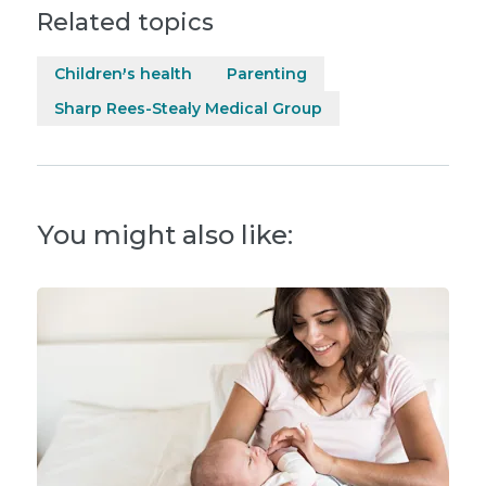
Related topics
Children's health
Parenting
Sharp Rees-Stealy Medical Group
You might also like: