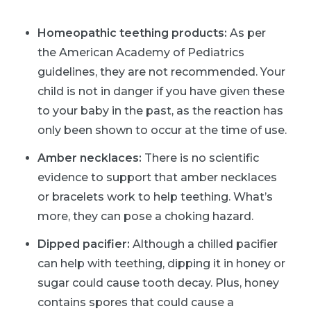
Homeopathic teething products:
As per
the American Academy of Pediatrics
guidelines, they are not recommended. Your
child is not in danger if you have given these
to your baby in the past, as the reaction has
only been shown to occur at the time of use.
Amber necklaces:
There is no scientific
evidence to support that amber necklaces
or bracelets work to help teething. What’s
more, they can pose a choking hazard.
Dipped pacifier:
Although a chilled pacifier
can help with teething, dipping it in honey or
sugar could cause tooth decay. Plus, honey
contains spores that could cause a