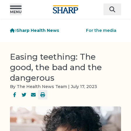
Sharp Health News
For the media
Easing teething: The
good, the bad and the
dangerous
By The Health News Team | July 17, 2023