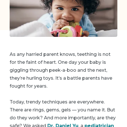
As any harried parent knows, teething is
not
for the faint of heart. One day your baby is
giggling through peek-a-boo and the next,
they’re hurling toys. It’s a battle parents have
fought for years.
Today, trendy techniques are everywhere
.
There are rings, gems, gels — you name it. But
do they work? And more importantly, are they
safe? We asked
Dr. Daniel Yu
, a
pediatrician