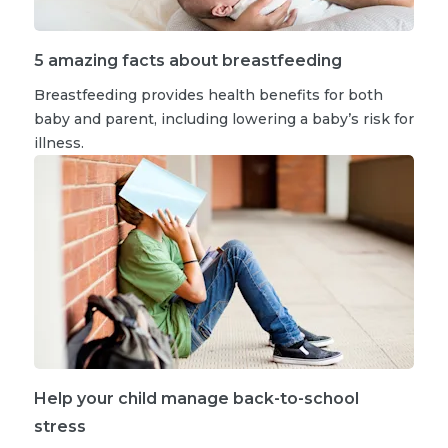
5 amazing facts about breastfeeding
Breastfeeding provides health benefits for both
baby and parent, including lowering a baby’s risk for
illness.
Help your child manage back-to-school
stress