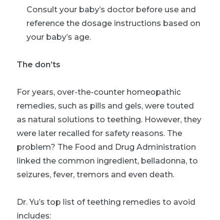
Consult your baby’s doctor before use and
reference the dosage instructions based on
your baby’s age.
The don’ts
For years, over-the-counter homeopathic
remedies, such as pills and gels, were touted
as natural solutions to teething. However, they
were later recalled for safety reasons. The
problem? The Food and Drug Administration
linked the common ingredient, belladonna, to
seizures, fever, tremors and even death.
Dr. Yu’s top list of teething remedies to avoid
includes: