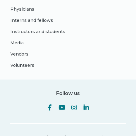
Physicians
Interns and fellows
Instructors and students
Media
Vendors
Volunteers
Follow us