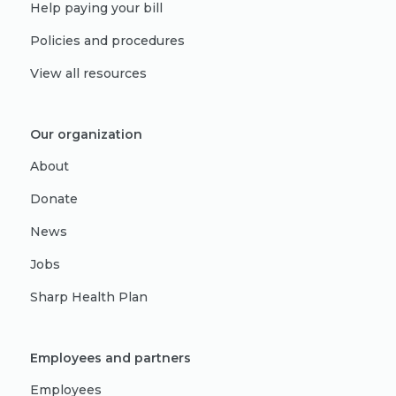
Help paying your bill
Policies and procedures
View all resources
Our organization
About
Donate
News
Jobs
Sharp Health Plan
Employees and partners
Employees