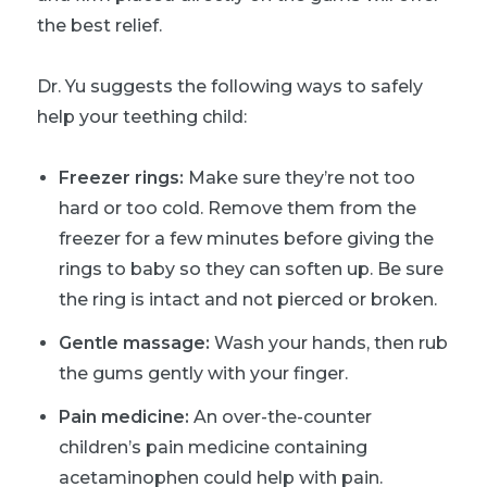
the best relief.
Dr. Yu suggests the following ways to safely
help your teething child:
Freezer rings:
Make sure they’re not too
hard or too cold. Remove them from the
freezer for a few minutes before giving the
rings to baby so they can soften up. Be sure
the ring is intact and not pierced or broken.
Gentle massage:
Wash your hands, then rub
the gums gently with your finger.
Pain medicine:
An over-the-counter
children’s pain medicine containing
acetaminophen could help with pain.