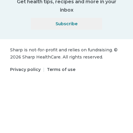
Get health tips, recipes and more in your
inbox
Subscribe
Sharp is not-for-profit and relies on fundraising.
©
2026
Sharp HealthCare.
All rights reserved.
Privacy policy
|
Terms of use