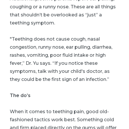
coughing or a runny nose. These are all things
that shouldn’t be overlooked as “just” a
teething symptom.
"Teething does not cause cough, nasal
congestion, runny nose, ear pulling, diarrhea,
rashes, vomiting, poor fluid intake or high
fever,” Dr. Yu says. “If you notice these
symptoms, talk with your child's doctor, as
they could be the first sign of an infection.”
The do’s
When it comes to teething pain, good old-
fashioned tactics work best. Something cold
and firm placed directly on the gums will offer