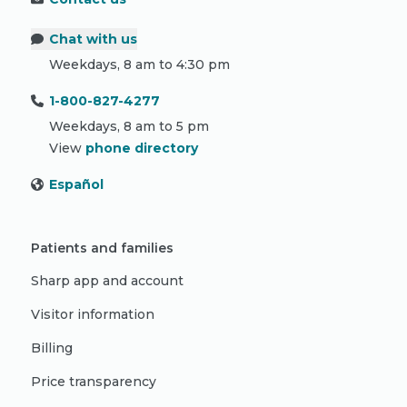
Chat with us
Weekdays, 8 am to 4:30 pm
1-800-827-4277
Weekdays, 8 am to 5 pm
View
phone directory
Español
Patients and families
Sharp app and account
Visitor information
Billing
Price transparency