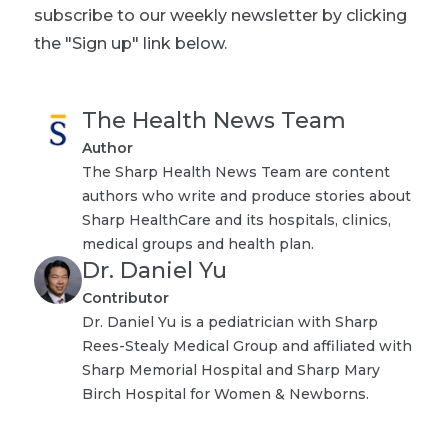
subscribe to our weekly newsletter by clicking
the "Sign up" link below.
The Health News Team
Author
The Sharp Health News Team are content
authors who write and produce stories about
Sharp HealthCare and its hospitals, clinics,
medical groups and health plan.
Dr. Daniel Yu
Contributor
Dr. Daniel Yu is a pediatrician with Sharp
Rees-Stealy Medical Group and affiliated with
Sharp Memorial Hospital and Sharp Mary
Birch Hospital for Women & Newborns.