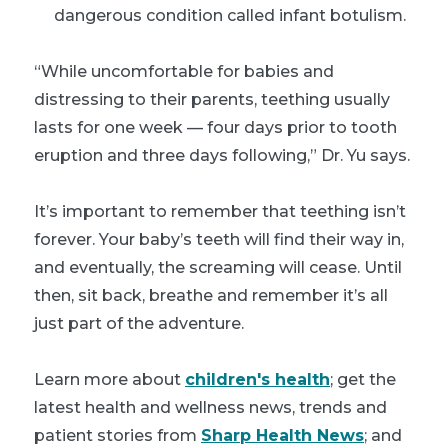
dangerous condition called infant botulism.
“While uncomfortable for babies and
distressing to their parents, teething usually
lasts for one week — four days prior to tooth
eruption and three days following,” Dr. Yu says.
It’s important to remember that teething isn’t
forever. Your baby’s teeth will find their way in,
and eventually, the screaming will cease. Until
then, sit back, breathe and remember it’s all
just part of the adventure.
Learn more about
children's health
; get the
latest health and wellness news, trends and
patient stories from
Sharp Health News
; and