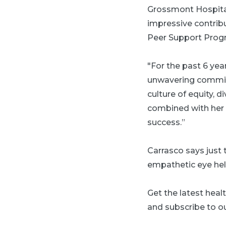
Grossmont Hospital
impressive contrib
Peer Support Prog
"For the past 6 year
unwavering commit
culture of equity, d
combined with her e
success.”
Carrasco says just 
empathetic eye he
Get the latest heal
and subscribe to ou