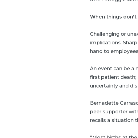
When things don’t 
Challenging or une
implications. Sharp
hand to employees 
An event can be a m
first patient death;
uncertainty and dis
Bernadette Carrasc
peer supporter wit
recalls a situation 
“Most births at th