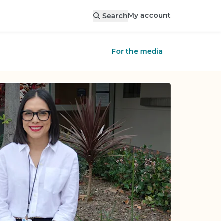
My account
Search
For the media