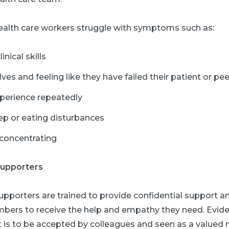
health care workers struggle with symptoms such as:
nical skills
s and feeling like they have failed their patient or pee
perience repeatedly
ep or eating disturbances
 concentrating
supporters
porters are trained to provide confidential support an
ers to receive the help and empathy they need. Evide
is to be accepted by colleagues and seen as a valued