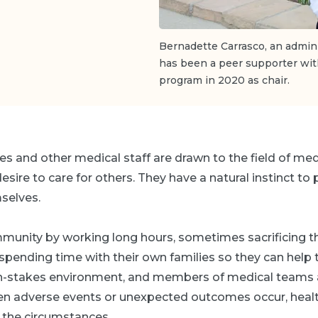
Bernadette Carrasco, an admini
has been a peer supporter wit
program in 2020 as chair.
es and other medical staff are drawn to the field of me
sire to care for others. They have a natural instinct to 
selves.
munity by working long hours, sometimes sacrificing t
 spending time with their own families so they can help t
igh-stakes environment, and members of medical teams a
n adverse events or unexpected outcomes occur, heal
 the circumstances.