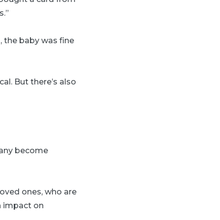
s.”
, the baby was fine
cal. But there’s also
 many become
 loved ones, who are
n impact on