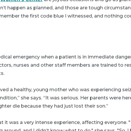
n’t happen as planned, and those are tough circumstan
emember the first code blue I witnessed, and nothing c
edical emergency when a patient is in immediate dange
ctors, nurses and other staff members are trained to re
s.
olved a healthy, young mother who was experiencing seiz
ndition,” she says. “It was serious. Her parents were he
ghter die because they had just lost their son.”
t it was a very intense experience, affecting everyone.
 around, and I didn’t know what to do," she says. "So, 