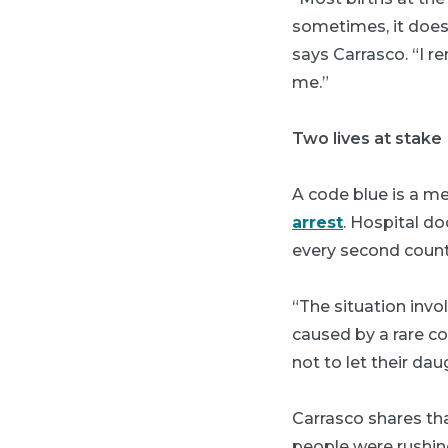
sometimes, it does
says Carrasco. “I r
me.”
Two lives at stake
A code blue is a m
arrest
. Hospital do
every second count
“The situation inv
caused by a rare co
not to let their dau
Carrasco shares tha
people were rushing