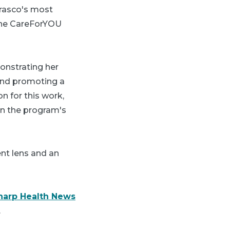
rrasco's most
 the CareForYOU
monstrating her
and promoting a
on for this work,
in the program's
ent lens and an
harp Health News
.