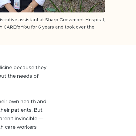
strative assistant at Sharp Grossmont Hospital,
h CAREforYou for 6 years and took over the
dicine because they
put the needs of
heir own health and
heir patients. But
ren’t invincible —
th care workers