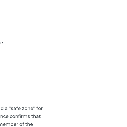
rs
d a “safe zone” for
nce confirms that
 member of the