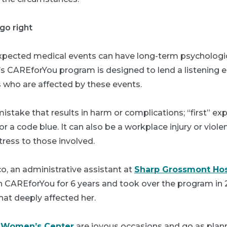
go right
xpected medical events can have long-term psychologic
’s CAREforYou program is designed to lend a listening e
who are affected by these events.
istake that results in harm or complications; “first” ex
 or a code blue. It can also be a workplace injury or vio
tress to those involved.
o, an administrative assistant at
Sharp Grossmont Hos
h CAREforYou for 6 years and took over the program in 2
that deeply affected her.
e
Women’s Center
are joyous occasions and go as plan