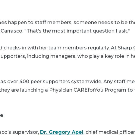
s happen to staff members, someone needs to be the
 Carrasco. "That’s the most important question I ask."
d checks in with her team members regularly. At Sharp
upporters, including managers, who play a key role in he
has over 400 peer supporters systemwide. Any staff m
l, they are launching a Physician CAREforYou Program to
ce
sco’s supervisor,
Dr. Gregory Apel
, chief medical office