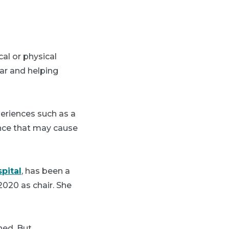
al or physical
ar and helping
periences such as a
lence that may cause
pital
, has been a
020 as chair. She
ned. But