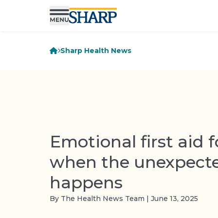
Sharp Health News
Emotional first aid f
when the unexpect
happens
By The Health News Team | June 13, 2025