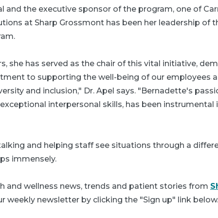
 and the executive sponsor of the program, one of Ca
utions at Sharp Grossmont has been her leadership of
ram.
s, she has served as the chair of this vital initiative, de
ment to supporting the well-being of our employees 
iversity and inclusion," Dr. Apel says. "Bernadette's passi
xceptional interpersonal skills, has been instrumental 
talking and helping staff see situations through a differ
lps immensely.
th and wellness news, trends and patient stories from
S
r weekly newsletter by clicking the "Sign up" link below