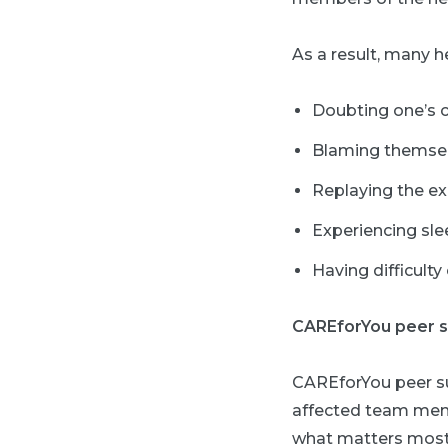
As a result, many 
Doubting one’s cli
Blaming themselve
Replaying the ex
Experiencing sle
Having difficulty
CAREforYou peer 
CAREforYou peer sup
affected team memb
what matters most 