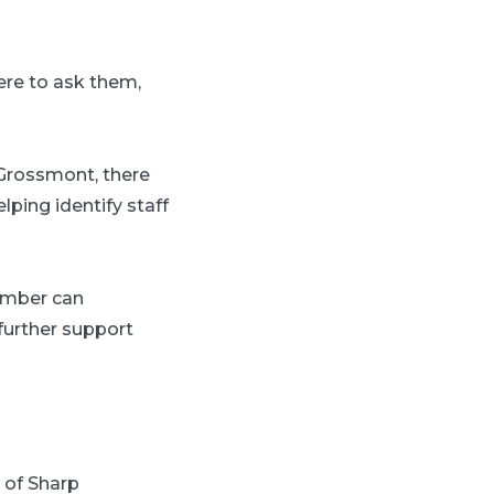
re to ask them,
 Grossmont, there
lping identify staff
ember can
 further support
r of Sharp