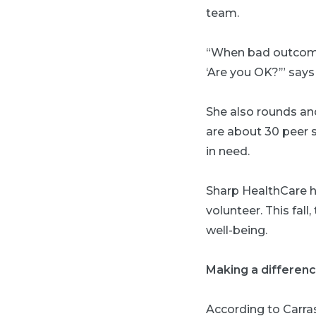
team.
“When bad outcome
‘Are you OK?’” says
She also rounds an
are about 30 peer s
in need.
Sharp HealthCare 
volunteer. This fal
well-being.
Making a differen
According to Carra