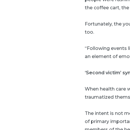
the coffee cart, th
Fortunately, the y
too.
“Following events li
an element of emoti
‘Second victim’ s
When health care w
traumatized themsel
The intent is not m
of primary importa
members of the hea