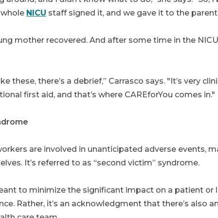
e whole
NICU
staff signed it, and we gave it to the parent
oung mother recovered. And after some time in the NICU
ke these, there’s a debrief,” Carrasco says. "It’s very clini
onal first aid, and that’s where CAREforYou comes in."
yndrome
orkers are involved in unanticipated adverse events,
ves. It’s referred to as “second victim” syndrome.
eant to minimize the significant impact on a patient or
nce. Rather, it’s an acknowledgment that there’s also a
lth care team.