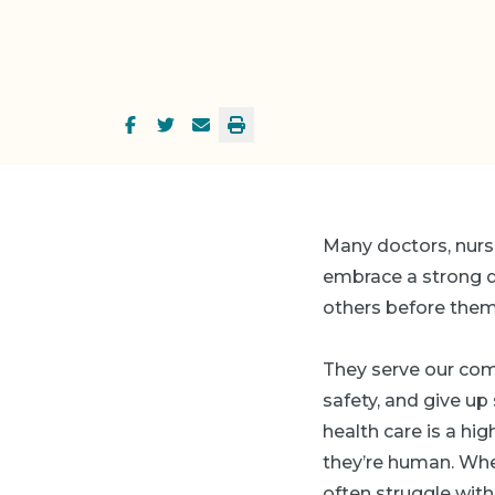
Many doctors, nurs
embrace a strong de
others before them
They serve our com
safety, and give up
health care is a h
they’re human. Whe
often struggle with