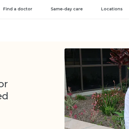
Find a doctor
Same-day care
Locations
or
ed