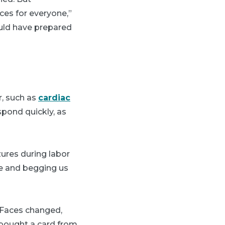
ces for everyone,”
ould have prepared
r, such as
cardiac
spond quickly, as
ures during labor
re and begging us
 "Faces changed,
I bought a card from