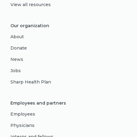
View all resources
Our organization
About
Donate
News
Jobs
Sharp Health Plan
Employees and partners
Employees
Physicians
Interns and fellows