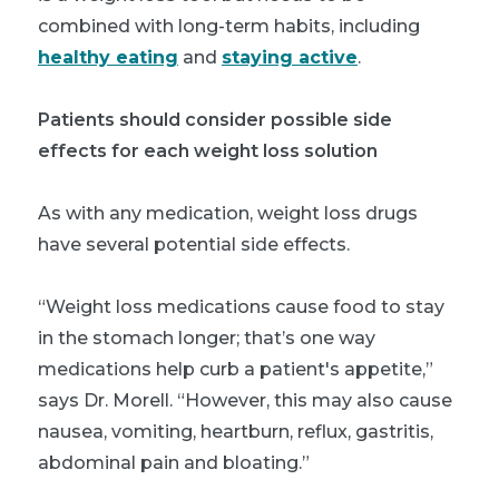
combined with long-term habits, including
healthy eating
and
staying active
.
Patients should consider possible side
effects for each weight loss solution
As with any medication, weight loss drugs
have several potential side effects.
“Weight loss medications cause food to stay
in the stomach longer; that’s one way
medications help curb a patient's appetite,”
says Dr. Morell. “However, this may also cause
nausea, vomiting, heartburn, reflux, gastritis,
abdominal pain and bloating.”