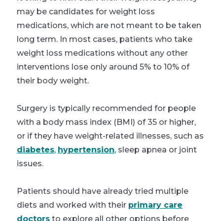
may be candidates for weight loss
medications, which are not meant to be taken
long term. In most cases, patients who take
weight loss medications without any other
interventions lose only around 5% to 10% of
their body weight.
Surgery is typically recommended for people
with a body mass index (BMI) of 35 or higher,
or if they have weight-related illnesses, such as
diabetes
,
hypertension
, sleep apnea or joint
issues.
Patients should have already tried multiple
diets and worked with their
primary care
doctors
to explore all other options before