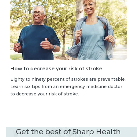
How to decrease your risk of stroke
Eighty to ninety percent of strokes are preventable.
Learn six tips from an emergency medicine doctor
to decrease your risk of stroke.
Get the best of Sharp Health