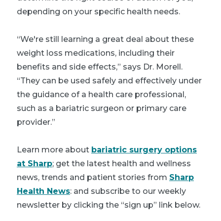
depending on your specific health needs.
“We're still learning a great deal about these
weight loss medications, including their
benefits and side effects,” says Dr. Morell.
“They can be used safely and effectively under
the guidance of a health care professional,
such as a bariatric surgeon or primary care
provider.”
Learn more about
bariatric surgery options
at Sharp
; get the latest health and wellness
news, trends and patient stories from
Sharp
Health News
: and subscribe to our weekly
newsletter by clicking the “sign up” link below.