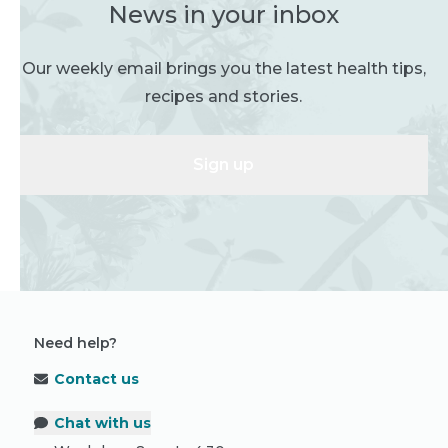
News in your inbox
Our weekly email brings you the latest health tips,
recipes and stories.
Sign up
Need help?
Contact us
Chat with us