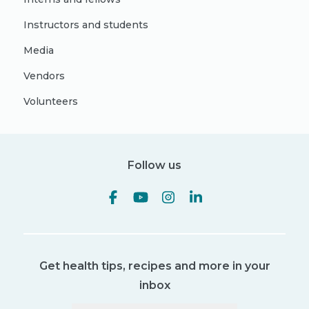
Instructors and students
Media
Vendors
Volunteers
Follow us
Get health tips, recipes and more in your
inbox