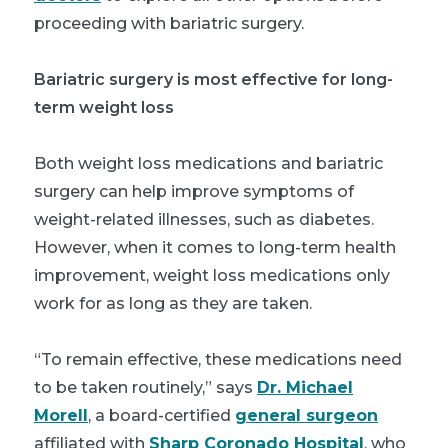
proceeding with bariatric surgery.
Bariatric surgery is most effective for long-
term weight loss
Both weight loss medications and bariatric
surgery can help improve symptoms of
weight-related illnesses, such as diabetes.
However, when it comes to long-term health
improvement, weight loss medications only
work for as long as they are taken.
“To remain effective, these medications need
to be taken routinely,” says
Dr. Michael
Morell
, a board-certified
general surgeon
affiliated with
Sharp Coronado Hospital
, who