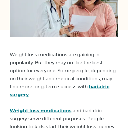
Weight loss medications are gaining in
popularity. But they may not be the best
option for everyone. Some people, depending
on their weight and medical conditions, may
find more long-term success with
bariatric
surgery
.
Weight loss medications
and bariatric
surgery serve different purposes. People
looking to kick-start their weight loss journey