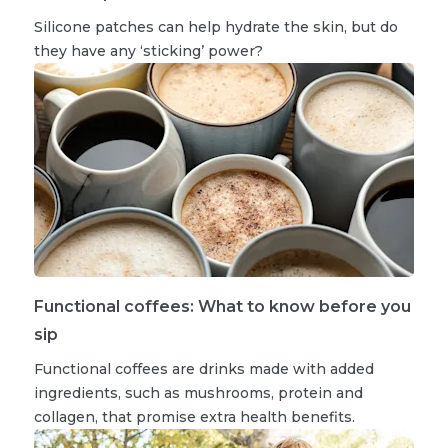
Silicone patches can help hydrate the skin, but do
they have any ‘sticking’ power?
Functional coffees: What to know before you
sip
Functional coffees are drinks made with added
ingredients, such as mushrooms, protein and
collagen, that promise extra health benefits.