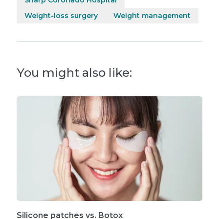
Weight-loss surgery
Weight management
You might also like:
Silicone patches vs. Botox