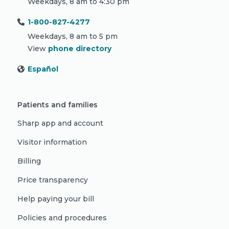
Weekdays, 8 am to 4:30 pm
1-800-827-4277
Weekdays, 8 am to 5 pm
View
phone directory
Español
Patients and families
Sharp app and account
Visitor information
Billing
Price transparency
Help paying your bill
Policies and procedures