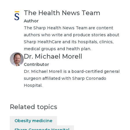
The Health News Team
Author
The Sharp Health News Team are content
authors who write and produce stories about
Sharp HealthCare and its hospitals, clinics,
medical groups and health plan.
Dr. Michael Morell
Contributor
Dr. Michael Morell is a board-certified general
surgeon affiliated with Sharp Coronado
Hospital.
Related topics
Obesity medicine
Sharp Coronado Hospital