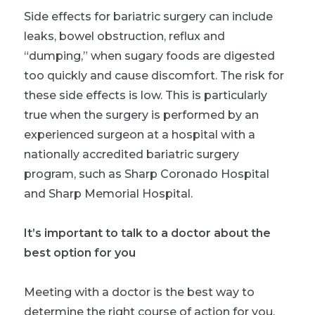
Side effects for bariatric surgery can include
leaks, bowel obstruction, reflux and
“dumping,” when sugary foods are digested
too quickly and cause discomfort. The risk for
these side effects is low. This is particularly
true when the surgery is performed by an
experienced surgeon at a hospital with a
nationally accredited bariatric surgery
program, such as Sharp Coronado Hospital
and Sharp Memorial Hospital.
It’s important to talk to a doctor about the
best option for you
Meeting with a doctor is the best way to
determine the right course of action for you,