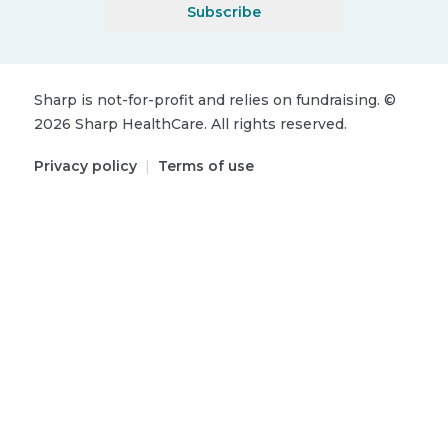
Subscribe
Sharp is not-for-profit and relies on fundraising.
©
2026
Sharp HealthCare.
All rights reserved.
Privacy policy
|
Terms of use