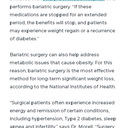
performs bariatric surgery. “If these
medications are stopped for an extended
period, the benefits will stop, and patients
may experience weight regain or a recurrence
of diabetes.”
Bariatric surgery can also help address
metabolic issues that cause obesity. For this
reason, bariatric surgery is the most effective
method for long-term significant weight loss,
according to the National Institutes of Health.
“Surgical patients often experience increased
energy and remission of certain conditions,
including hypertension, Type 2 diabetes, sleep
apnea and infertility,” says Dr. Morell. “Surgery