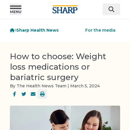
Sharp Health News
For the media
How to choose: Weight
loss medications or
bariatric surgery
By The Health News Team | March 5, 2024