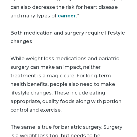
can also decrease the risk for heart disease
and many types of
cancer
.”
Both medication and surgery require lifestyle
changes
While weight loss medications and bariatric
surgery can make an impact, neither
treatment is a magic cure. For long-term
health benefits, people also need to make
lifestyle changes. These include eating
appropriate, quality foods along with portion
control and exercise.
The same is true for bariatric surgery. Surgery
is a weight loss tool but needs to be