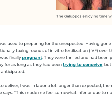
The Galuppos enjoying time wi
was used to preparing for the unexpected. Having gone
onally taxing rounds of in vitro fertilization (IVF) over 
was finally
pregnant
. They were thrilled and had been p
aby for as long as they had been
trying to conceive
, but
 anticipated.
o deliver, I was in labor a lot longer than expected, t
ne says. “This made me feel somewhat inferior due to no