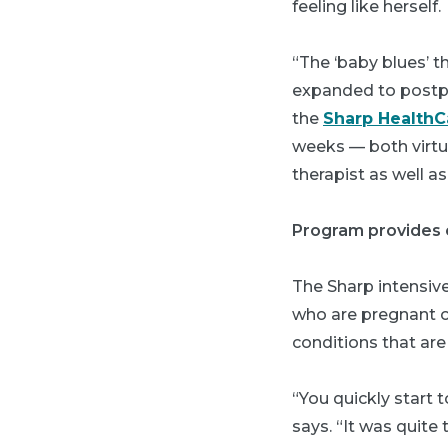
feeling like herself.
“The ‘baby blues’ t
expanded to postpa
the
Sharp HealthC
weeks — both virtua
therapist as well 
Program provides 
The Sharp intensiv
who are pregnant o
conditions that are
“You quickly start 
says. “It was quite