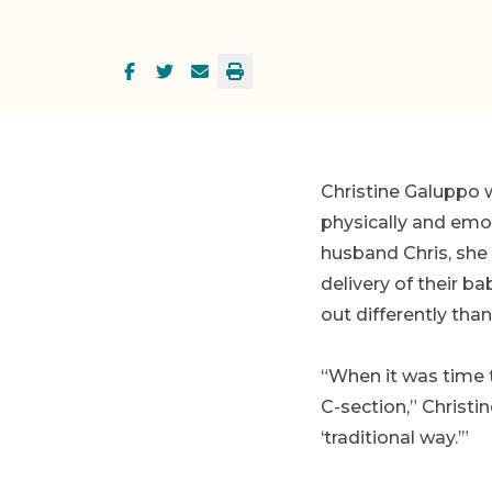
Christine Galuppo 
physically and emoti
husband Chris, she 
delivery of their b
out differently than
“When it was time t
C-section,” Christi
‘traditional way.’”