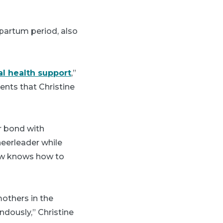
tpartum period, also
l health support
,”
ments that Christine
er bond with
heerleader while
now knows how to
others in the
ndously,” Christine