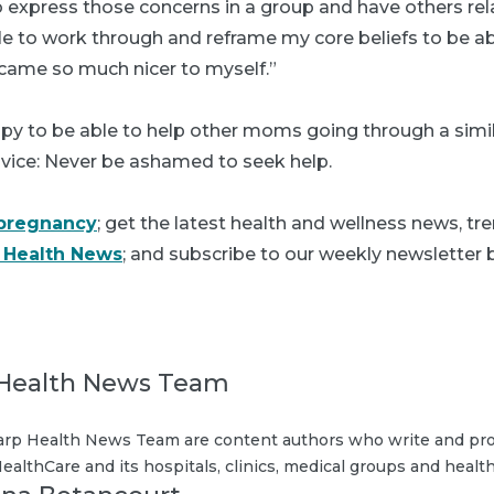
o express those concerns in a group and have others rel
ble to work through and reframe my core beliefs to be ab
ame so much nicer to myself.”
ppy to be able to help other moms going through a simi
dvice: Never be ashamed to seek help.
pregnancy
; get the latest health and wellness news, tr
 Health News
; and subscribe to our weekly newsletter b
Health News Team
rp Health News Team are content authors who write and pro
ealthCare and its hospitals, clinics, medical groups and health