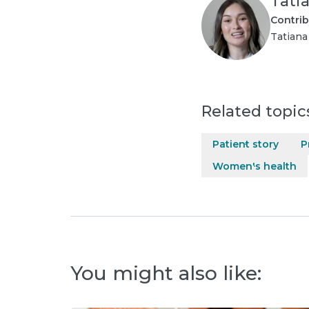
Tati
Contrib
Tatiana
Related topic
Patient story
P
Women's health
You might also like: