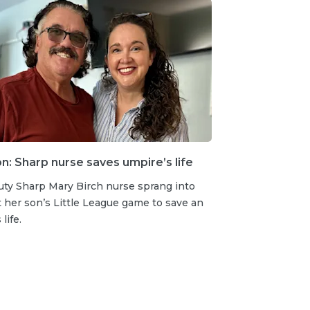
: Sharp nurse saves umpire’s life
uty Sharp Mary Birch nurse sprang into
t her son’s Little League game to save an
life.