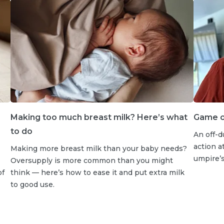
Making too much breast milk? Here’s what
Game on
to do
An off-d
action a
Making more breast milk than your baby needs?
umpire’s 
Oversupply is more common than you might
of
think — here’s how to ease it and put extra milk
to good use.