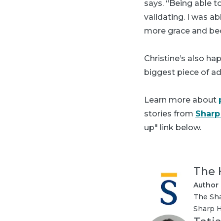
says. “Being able t
validating. I was a
more grace and bec
Christine’s also ha
biggest piece of a
Learn more about
stories from
Sharp
up" link below.
The 
Author
The Sha
Sharp H