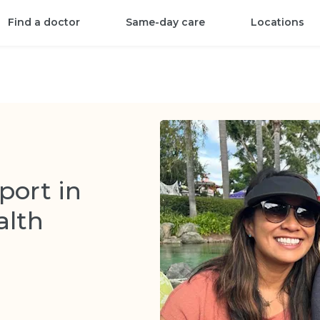
Find a doctor
Same-day care
Locations
ort in
alth