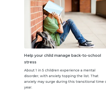
Help your child manage back-to-school
stress
About 1 in 5 children experience a mental
disorder, with anxiety topping the list. That
anxiety may surge during this transitional time 
year.