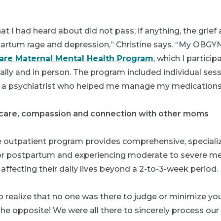
hat I had heard about did not pass; if anything, the grief
rtum rage and depression,” Christine says. “My OBGYN
are Maternal Mental Health Program
, which I particip
lly and in person. The program included individual sess
as a psychiatrist who helped me manage my medications
care, compassion and connection with other moms
e outpatient program provides comprehensive, specializ
r postpartum and experiencing moderate to severe me
 affecting their daily lives beyond a 2-to-3-week period.
to realize that no one was there to judge or minimize you
 the opposite! We were all there to sincerely process ou