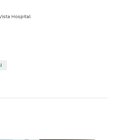
Vista Hospital.
l