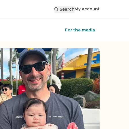
My account
Search
For the media