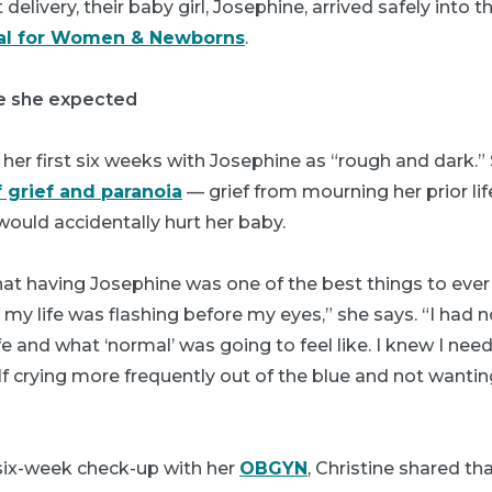
t delivery, their baby girl, Josephine, arrived safely into 
tal for Women & Newborns
.
e she expected
 her first six weeks with Josephine as “rough and dark.
f grief and paranoia
— grief from mourning her prior li
would accidentally hurt her baby.
that having Josephine was one of the best things to eve
e my life was flashing before my eyes,” she says. “I had 
e and what ‘normal’ was going to feel like. I knew I nee
 crying more frequently out of the blue and not wantin
 six-week check-up with her
OBGYN
, Christine shared th