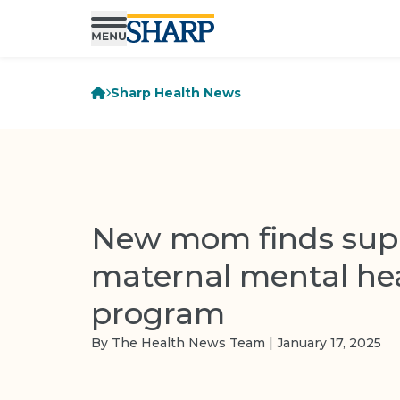
Sharp Health News
New mom finds supp
maternal mental he
program
By The Health News Team | January 17, 2025