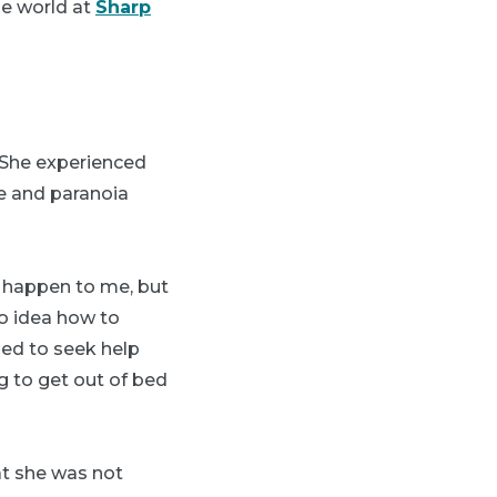
the world at
Sharp
” She experienced
fe and paranoia
r happen to me, but
no idea how to
ded to seek help
g to get out of bed
at she was not