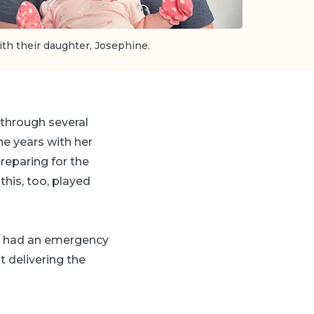
th their daughter, Josephine.
 through several
the years with her
reparing for the
 this, too, played
hen had an emergency
t delivering the