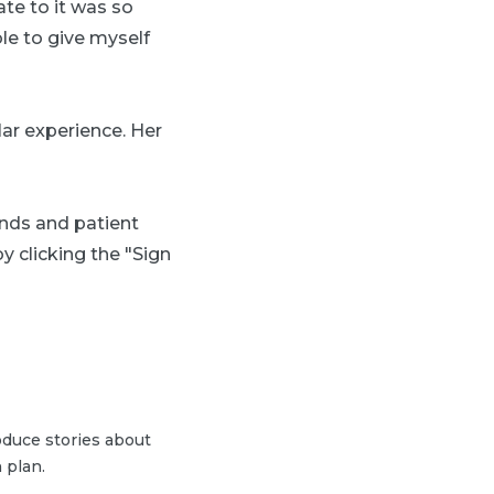
ate to it was so
le to give myself
lar experience. Her
ends and patient
y clicking the "Sign
duce stories about
 plan.