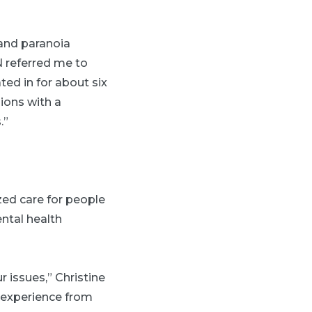
 and paranoia
 referred me to
ated in for about six
ions with a
.”
ed care for people
ntal health
r issues,” Christine
r experience from