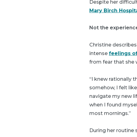
Despite her difficul
Mary Birch Hospi
Not the experienc
Christine describes
intense
feelings o
from fear that she 
“I knew rationally 
somehow, I felt lik
navigate my new lif
when I found myself
most mornings.”
During her routine