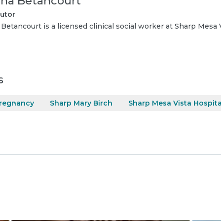
ana Betancourt
utor
 Betancourt is a licensed clinical social worker at Sharp Mesa 
s
regnancy
Sharp Mary Birch
Sharp Mesa Vista Hospita