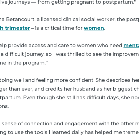
tive journeys — from getting pregnant to postpartum.”
a Betancourt, a licensed clinical social worker, the pos
th trimester
– is a critical time for
women
.
help provide access and care to women who need
menta
 a difficult journey, so I was thrilled to see the improve
me in the program.”
 doing well and feeling more confident. She describes h
er than ever, and credits her husband as her biggest c
tpartum. Even though she still has difficult days, she 
ons.
ong sense of connection and engagement with the other m
ng to use the tools I learned daily has helped me treme