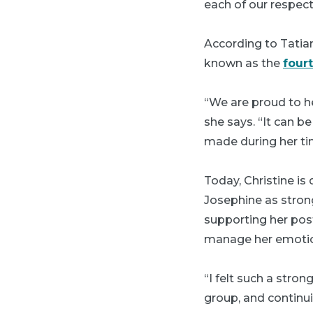
each of our respec
According to Tatian
known as the
four
“We are proud to 
she says. “It can be
made during her ti
Today, Christine is
Josephine as strong
supporting her pos
manage her emoti
“I felt such a str
group, and continui