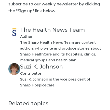
subscribe to our weekly newsletter by clicking
the "Sign up" link below.
The Health News Team
Author
The Sharp Health News Team are content
authors who write and produce stories about
Sharp HealthCare and its hospitals, clinics,
medical groups and health plan.
Suzi K. Johnson
Contributor
Suzi K. Johnson is the vice president of
Sharp HospiceCare.
Related topics