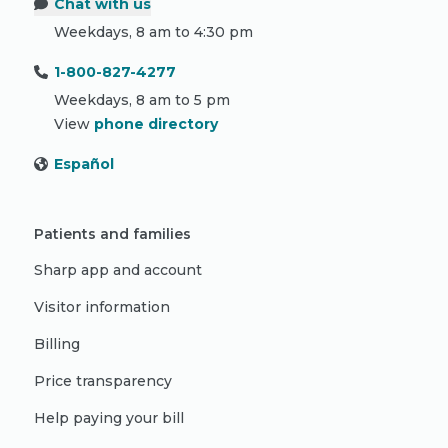
Chat with us
Weekdays, 8 am to 4:30 pm
1-800-827-4277
Weekdays, 8 am to 5 pm
View
phone directory
Español
Patients and families
Sharp app and account
Visitor information
Billing
Price transparency
Help paying your bill