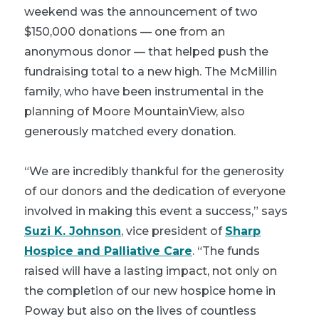
weekend was the announcement of two
$150,000 donations — one from an
anonymous donor — that helped push the
fundraising total to a new high. The McMillin
family, who have been instrumental in the
planning of Moore MountainView, also
generously matched every donation.
“We are incredibly thankful for the generosity
of our donors and the dedication of everyone
involved in making this event a success,” says
Suzi K. Johnson
, vice president of
Sharp
Hospice and Palliative Care
. “The funds
raised will have a lasting impact, not only on
the completion of our new hospice home in
Poway but also on the lives of countless