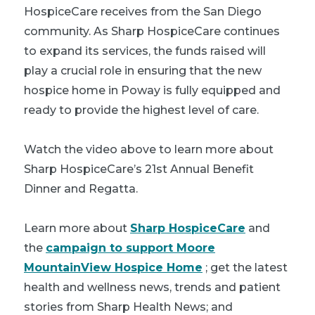
HospiceCare receives from the San Diego
community. As Sharp HospiceCare continues
to expand its services, the funds raised will
play a crucial role in ensuring that the new
hospice home in Poway is fully equipped and
ready to provide the highest level of care.
Watch the video above to learn more about
Sharp HospiceCare’s 21st Annual Benefit
Dinner and Regatta.
Learn more about
Sharp HospiceCare
and
the
campaign to support Moore
MountainView Hospice Home
; get the latest
health and wellness news, trends and patient
stories from Sharp Health News; and