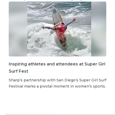
Inspiring athletes and attendees at Super Girl
Surf Fest
Sharp’s partnership with San Diego’s Super Girl Surf
Festival marks a pivotal moment in women’s sports.