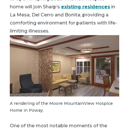
home will join Sharp’s
existing residences
in
La Mesa, Del Cerro and Bonita, providing a
comforting environment for patients with life-
limiting illnesses.
A rendering of the Moore MountainView Hospice
Home in Poway.
One of the most notable moments of the