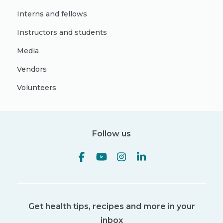
Interns and fellows
Instructors and students
Media
Vendors
Volunteers
Follow us
Get health tips, recipes and more in your
inbox