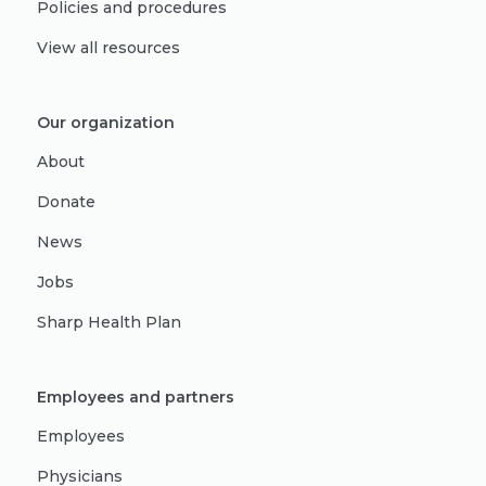
Policies and procedures
View all resources
Our organization
About
Donate
News
Jobs
Sharp Health Plan
Employees and partners
Employees
Physicians