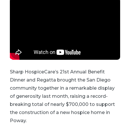
Sharp HospiceCare’s 21st Annual Benefit
Dinner and Regatta brought the San Diego
community together in a remarkable display
of generosity last month, raising a record-
breaking total of nearly $700,000 to support
the construction of a new hospice home in
Poway.