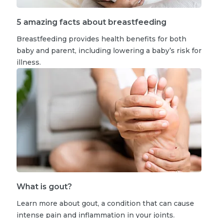
5 amazing facts about breastfeeding
Breastfeeding provides health benefits for both
baby and parent, including lowering a baby’s risk for
illness.
What is gout?
Learn more about gout, a condition that can cause
intense pain and inflammation in your joints.