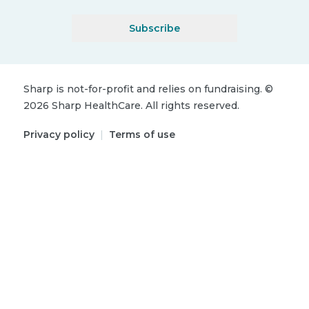
Subscribe
Sharp is not-for-profit and relies on fundraising.
©
2026
Sharp HealthCare.
All rights reserved.
Privacy policy
|
Terms of use