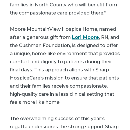
families in North County who will benefit from
the compassionate care provided there.”
Moore MountainView Hospice Home, named
after a generous gift from
Lori Moore
, RN, and
the Cushman Foundation, is designed to offer
a unique, home-like environment that provides
comfort and dignity to patients during their
final days. This approach aligns with Sharp
HospiceCare’s mission to ensure that patients
and their families receive compassionate,
high-quality care in a less clinical setting that
feels more like home.
The overwhelming success of this year’s
regatta underscores the strong support Sharp