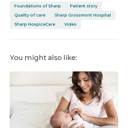
Foundations of Sharp
Patient story
Quality of care
Sharp Grossmont Hospital
Sharp HospiceCare
Video
You might also like: