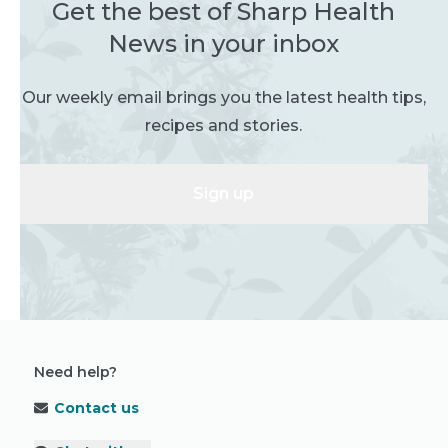
Get the best of Sharp Health
News in your inbox
Our weekly email brings you the latest health tips,
recipes and stories.
Sign up
Need help?
Contact us