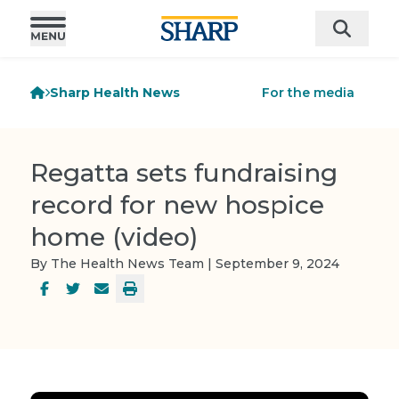
Sharp Health News
For the media
Regatta sets fundraising
record for new hospice
home (video)
By The Health News Team | September 9, 2024