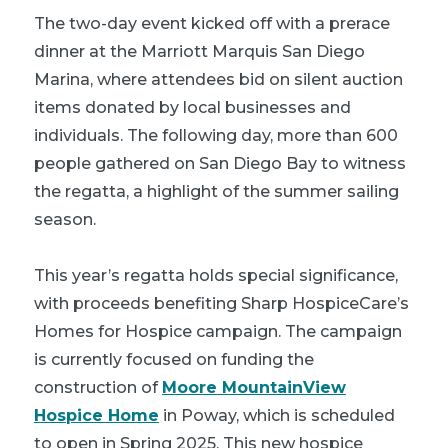
The two-day event kicked off with a prerace
dinner at the Marriott Marquis San Diego
Marina, where attendees bid on silent auction
items donated by local businesses and
individuals. The following day, more than 600
people gathered on San Diego Bay to witness
the regatta, a highlight of the summer sailing
season.
This year’s regatta holds special significance,
with proceeds benefiting Sharp HospiceCare’s
Homes for Hospice campaign. The campaign
is currently focused on funding the
construction of
Moore MountainView
Hospice Home
in Poway, which is scheduled
to open in Spring 2025. This new hospice