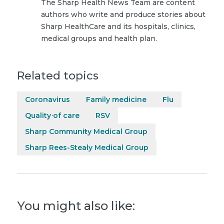
The Sharp Health News Team are content
authors who write and produce stories about
Sharp HealthCare and its hospitals, clinics,
medical groups and health plan.
Related topics
Coronavirus
Family medicine
Flu
Quality of care
RSV
Sharp Community Medical Group
Sharp Rees-Stealy Medical Group
You might also like: