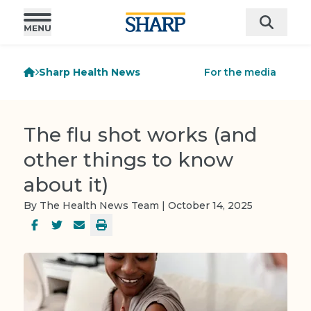
Sharp Health News
For the media
The flu shot works (and
other things to know
about it)
By The Health News Team | October 14, 2025