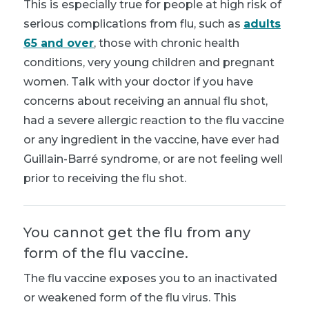
This is especially true for people at high risk of
serious complications from flu, such as
adults
65 and over
, those with chronic health
conditions, very young children and pregnant
women. Talk with your doctor if you have
concerns about receiving an annual flu shot,
had a severe allergic reaction to the flu vaccine
or any ingredient in the vaccine, have ever had
Guillain-Barré syndrome, or are not feeling well
prior to receiving the flu shot.
You cannot get the flu from any
form of the flu vaccine.
The
flu vaccine exposes you to an inactivated
or weakened form of the flu virus. This