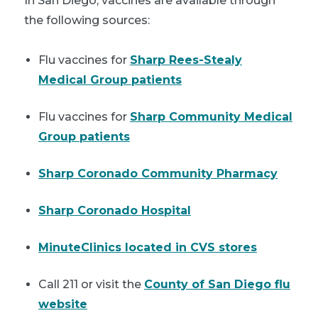
In San Diego, vaccines are available through
the following sources:
Flu vaccines for
Sharp Rees-Stealy
Medical Group patients
Flu vaccines for
Sharp Community Medical
Group patients
Sharp Coronado Community Pharmacy
Sharp Coronado Hospital
MinuteClinics located in CVS stores
Call 211 or visit the
County of San Diego flu
website