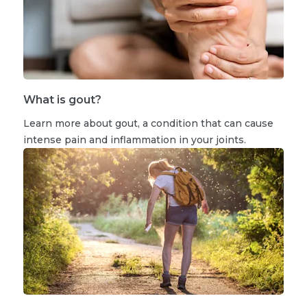
What is gout?
Learn more about gout, a condition that can cause
intense pain and inflammation in your joints.