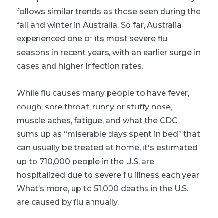
follows similar trends as those seen during the
fall and winter in Australia. So far, Australia
experienced one of its most severe flu
seasons in recent years, with an earlier surge in
cases and higher infection rates.
While flu causes many people to have fever,
cough, sore throat, runny or stuffy nose,
muscle aches, fatigue, and what the CDC
sums up as “miserable days spent in bed” that
can usually be treated at home, it's estimated
up to 710,000 people in the U.S. are
hospitalized due to severe flu illness each year.
What’s more, up to 51,000 deaths in the U.S.
are caused by flu annually.