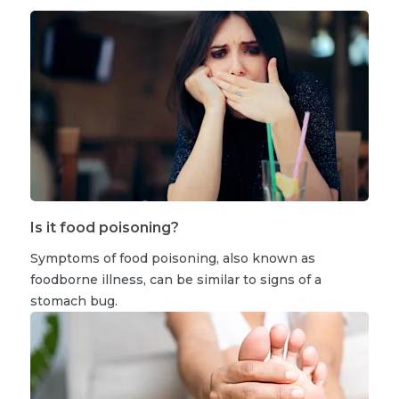
Is it food poisoning?
Symptoms of food poisoning, also known as
foodborne illness, can be similar to signs of a
stomach bug.