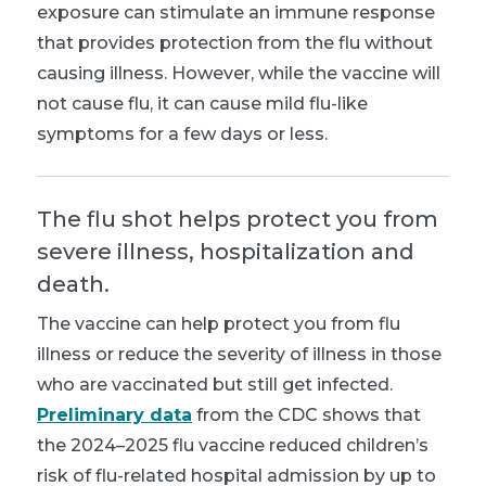
exposure can stimulate an immune response
that provides protection from the flu without
causing illness. However, while the vaccine will
not cause flu, it can cause mild flu-like
symptoms for a few days or less
.
The flu shot helps protect you from
severe illness, hospitalization and
death.
The vaccine can help protect you from flu
illness or reduce the severity of illness in those
who are vaccinated but still get infected.
Preliminary data
from the CDC shows that
the 2024–2025 flu vaccine reduced children’s
risk of flu-related hospital admission by up to