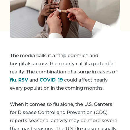
The media calls it a “tripledemic,” and
hospitals across the county call it a potential
reality. The combination of a surge in cases of
flu
,
RSV
and
COVID-19
could affect nearly
every population in the coming months.
When it comes to flu alone, the U.S. Centers
for Disease Control and Prevention (CDC)
reports seasonal activity may be more severe
than past seasons. The U.S. flu season usually