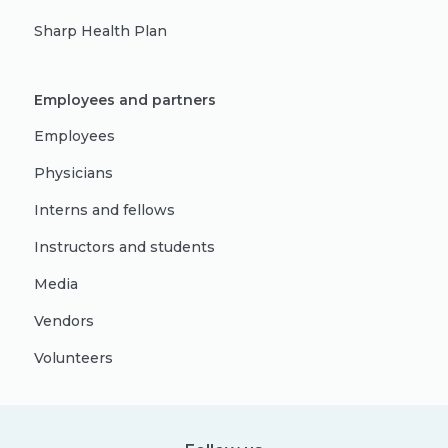
Sharp Health Plan
Employees and partners
Employees
Physicians
Interns and fellows
Instructors and students
Media
Vendors
Volunteers