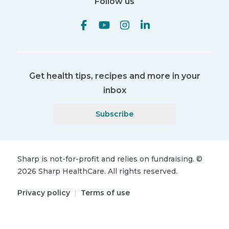
Follow us
Get health tips, recipes and more in your
inbox
Subscribe
Sharp is not-for-profit and relies on fundraising.
©
2026
Sharp HealthCare.
All rights reserved.
Privacy policy
|
Terms of use