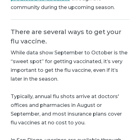
community during the upcoming season.
There are several ways to get your
flu vaccine.
While data show September to October is the
“sweet spot” for getting vaccinated, it’s very
important to get the flu vaccine, even if it’s
later in the season.
Typically, annual flu shots arrive at doctors'
offices and pharmacies in August or
September, and most insurance plans cover
flu vaccines at no cost to you.