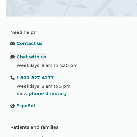
Need help?
Contact us
Chat with us
Weekdays, 8 am to 4:30 pm
1-800-827-4277
Weekdays, 8 am to 5 pm
View
phone directory
Español
Patients and families