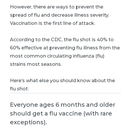
However, there are ways to prevent the
spread of flu and decrease illness severity.
Vaccination is the first line of attack.
According to the CDC, the flu shot is 40% to
60% effective at preventing flu illness from the
most common circulating influenza (flu)
strains most seasons.
Here’s what else you should know about the
flu shot:
Everyone ages 6 months and older
should get a flu vaccine (with rare
exceptions).