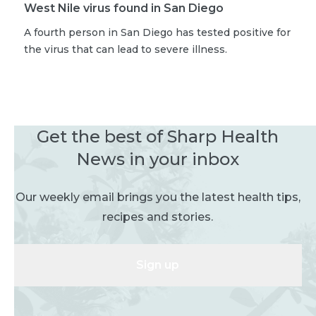
West Nile virus found in San Diego
A fourth person in San Diego has tested positive for
the virus that can lead to severe illness.
Get the best of Sharp Health
News in your inbox
Our weekly email brings you the latest health tips,
recipes and stories.
Sign up