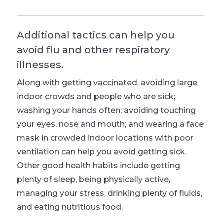
Additional tactics can help you
avoid flu and other respiratory
illnesses.
Along with getting vaccinated, avoiding large
indoor crowds and people who are sick;
washing your hands often; avoiding touching
your eyes, nose and mouth; and wearing a face
mask in crowded indoor locations with poor
ventilation can help you avoid getting sick.
Other good health habits include getting
plenty of sleep, being physically active,
managing your stress, drinking plenty of fluids,
and eating nutritious food.