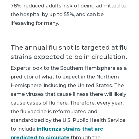
78%, reduced adults’ risk of being admitted to
the hospital by up to 55%, and can be
lifesaving for many.
The annual flu shot is targeted at flu
strains expected to be in circulation.
Experts look to the Southern Hemisphere as a
predictor of what to expect in the Northern
Hemisphere, including the United States. The
same viruses that cause illness there will likely
cause cases of flu here. Therefore, every year,
the flu vaccine is reformulated and
standardized by the U.S. Public Health Service
to include
influenza strains that are
predicted to circulate
through the