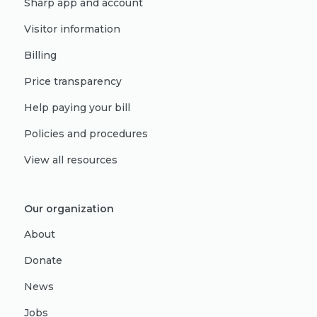
Sharp app and account
Visitor information
Billing
Price transparency
Help paying your bill
Policies and procedures
View all resources
Our organization
About
Donate
News
Jobs