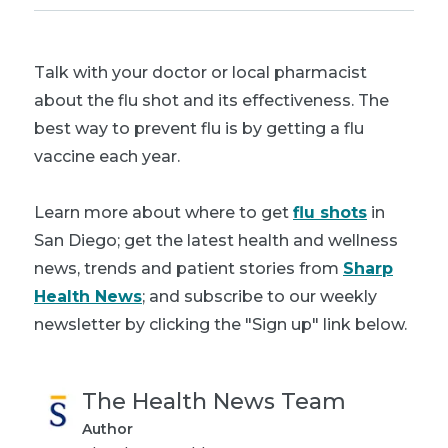
Talk with your doctor or local pharmacist
about the flu shot and its effectiveness. The
best way to prevent flu is by getting a flu
vaccine each year.
Learn more about where to get
flu shots
in
San Diego; get the latest health and wellness
news, trends and patient stories from
Sharp
Health News
; and subscribe to our weekly
newsletter by clicking the "Sign up" link below.
The Health News Team
Author