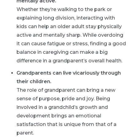
mentally active.
Whether they’re walking to the park or
explaining long division, interacting with
kids can help an older adult stay physically
active and mentally sharp. While overdoing
it can cause fatigue or stress, finding a good
balance in caregiving can make a big
difference in a grandparent’s overall health.
Grandparents can live vicariously through
their children.
The role of grandparent can bring a new
sense of purpose, pride and joy. Being
involved in a grandchild’s growth and
development brings an emotional
satisfaction that is unique from that of a
parent.