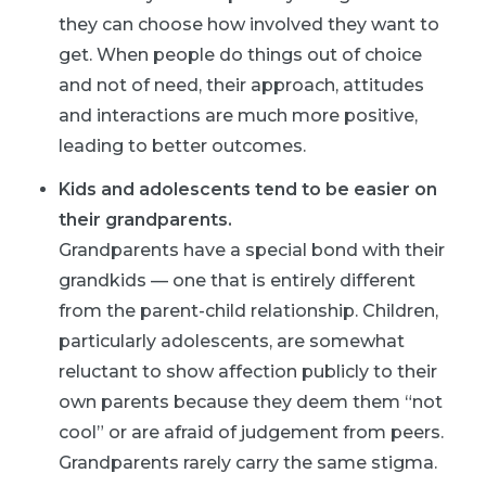
they can choose how involved they want to
get. When people do things out of choice
and not of need, their approach, attitudes
and interactions are much more positive,
leading to better outcomes.
Kids and adolescents tend to be easier on
their grandparents.
Grandparents have a special bond with their
grandkids — one that is entirely different
from the parent-child relationship. Children,
particularly adolescents, are somewhat
reluctant to show affection publicly to their
own parents because they deem them “not
cool” or are afraid of judgement from peers.
Grandparents rarely carry the same stigma.