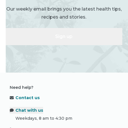
Our weekly email brings you the latest health tips,
recipes and stories.
Sign up
Need help?
Contact us
Chat with us
Weekdays, 8 am to 4:30 pm