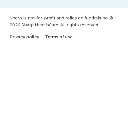
Sharp is not-for-profit and relies on fundraising.
©
2026
Sharp HealthCare.
All rights reserved.
Privacy policy
|
Terms of use