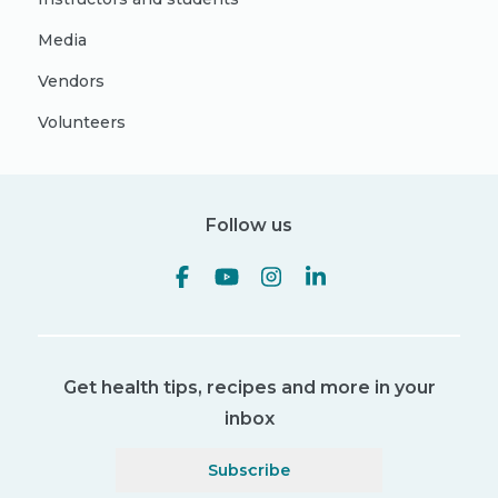
Media
Vendors
Volunteers
Follow us
Get health tips, recipes and more in your
inbox
Subscribe