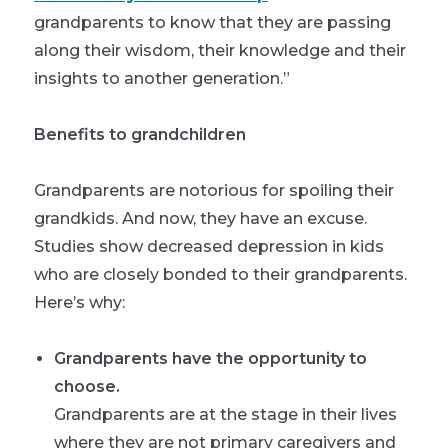
grandparents to know that they are passing
along their wisdom, their knowledge and their
insights to another generation.”
Benefits to grandchildren
Grandparents are notorious for spoiling their
grandkids. And now, they have an excuse.
Studies show decreased depression in kids
who are closely bonded to their grandparents.
Here’s why:
Grandparents have the opportunity to
choose.
Grandparents are at the stage in their lives
where they are not primary caregivers and