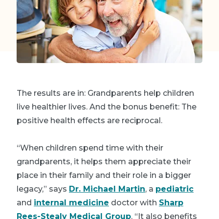
The results are in: Grandparents help children
live healthier lives. And the bonus benefit: The
positive health effects are reciprocal.
“When children spend time with their
grandparents, it helps them appreciate their
place in their family and their role in a bigger
legacy,” says
Dr. Michael Martin
, a
pediatric
and
internal medicine
doctor with
Sharp
Rees-Stealy Medical Group
. “It also benefits