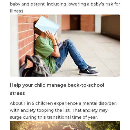
baby and parent, including lowering a baby’s risk for
illness.
Help your child manage back-to-school
stress
About 1 in 5 children experience a mental disorder,
with anxiety topping the list. That anxiety may
surge during this transitional time of year.