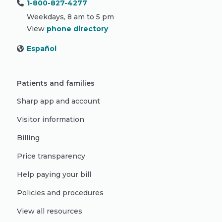
1-800-827-4277
Weekdays, 8 am to 5 pm
View
phone directory
Español
Patients and families
Sharp app and account
Visitor information
Billing
Price transparency
Help paying your bill
Policies and procedures
View all resources