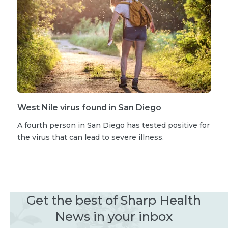
West Nile virus found in San Diego
A fourth person in San Diego has tested positive for
the virus that can lead to severe illness.
Get the best of Sharp Health
News in your inbox