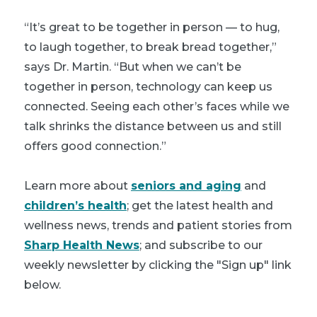
“It’s great to be together in person — to hug,
to laugh together, to break bread together,”
says Dr. Martin. “But when we can’t be
together in person, technology can keep us
connected. Seeing each other’s faces while we
talk shrinks the distance between us and still
offers good connection.”
Learn more about
seniors and aging
and
children’s health
; get the latest health and
wellness news, trends and patient stories from
Sharp Health News
; and subscribe to our
weekly newsletter by clicking the "Sign up" link
below.