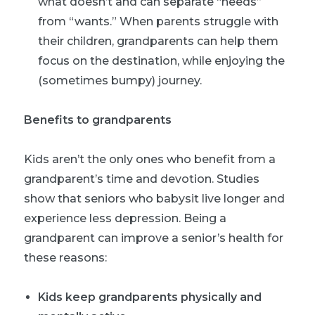
what doesn’t and can separate “needs”
from “wants.” When parents struggle with
their children, grandparents can help them
focus on the destination, while enjoying the
(sometimes bumpy) journey.
Benefits to grandparents
Kids aren’t the only ones who benefit from a
grandparent’s time and devotion. Studies
show that seniors who babysit live longer and
experience less depression. Being a
grandparent can improve a senior’s health for
these reasons:
Kids keep grandparents physically and