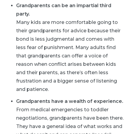
Grandparents can be an impartial third
party.
Many kids are more comfortable going to
their grandparents for advice because their
bond is less judgmental and comes with
less fear of punishment. Many adults find
that grandparents can offer a voice of
reason when conflict arises between kids
and their parents, as there’s often less
frustration and a bigger sense of listening
and patience.
Grandparents have a wealth of experience.
From medical emergencies to toddler
negotiations, grandparents have been there.
They have a general idea of what works and