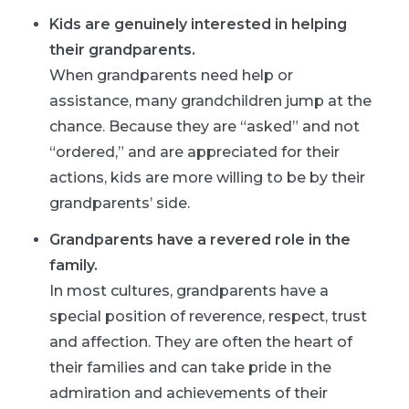
Kids are genuinely interested in helping
their grandparents.
When grandparents need help or
assistance, many grandchildren jump at the
chance. Because they are “asked” and not
“ordered,” and are appreciated for their
actions, kids are more willing to be by their
grandparents’ side.
Grandparents have a revered role in the
family.
In most cultures, grandparents have a
special position of reverence, respect, trust
and affection. They are often the heart of
their families and can take pride in the
admiration and achievements of their