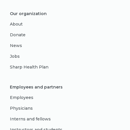
Our organization
About
Donate
News
Jobs
Sharp Health Plan
Employees and partners
Employees
Physicians
Interns and fellows
Instructors and students