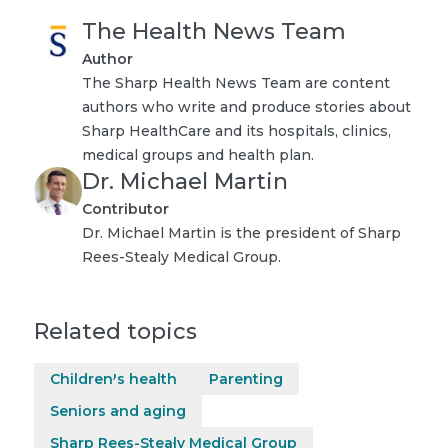
The Health News Team
Author
The Sharp Health News Team are content
authors who write and produce stories about
Sharp HealthCare and its hospitals, clinics,
medical groups and health plan.
Dr. Michael Martin
Contributor
Dr. Michael Martin is the president of Sharp
Rees-Stealy Medical Group.
Related topics
Children's health
Parenting
Seniors and aging
Sharp Rees-Stealy Medical Group