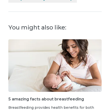
You might also like:
5 amazing facts about breastfeeding
Breastfeeding provides health benefits for both