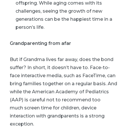
offspring. While aging comes with its
challenges, seeing the growth of new
generations can be the happiest time in a
person’s life.
Grandparenting from afar
But if Grandma lives far away, does the bond
suffer? In short, it doesn’t have to. Face-to-
face interactive media, such as FaceTime, can
bring families together on a regular basis. And
while the American Academy of Pediatrics
(AAP) is careful not to recommend too
much screen time for children, device
interaction with grandparents is a strong
exception.