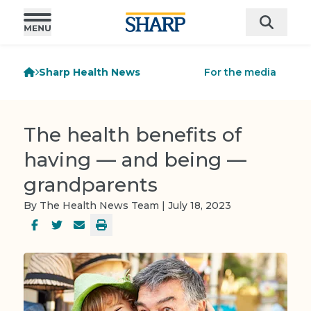
Sharp Health News
For the media
The health benefits of
having — and being —
grandparents
By The Health News Team | July 18, 2023