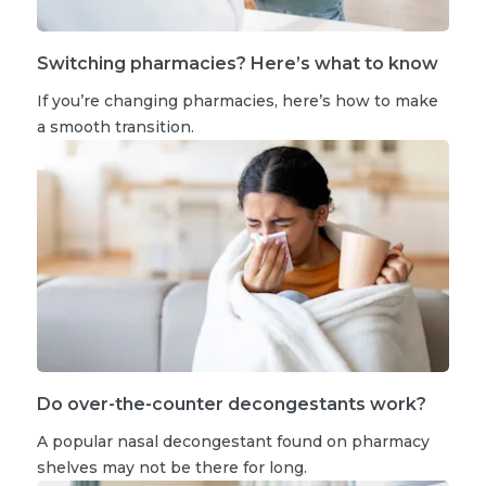
Switching pharmacies? Here’s what to know
If you’re changing pharmacies, here’s how to make
a smooth transition.
Do over-the-counter decongestants work?
A popular nasal decongestant found on pharmacy
shelves may not be there for long.