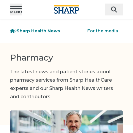
Sharp Health News
For the media
Pharmacy
The latest news and patient stories about
pharmacy services from Sharp HealthCare
experts and our Sharp Health News writers
and contributors.