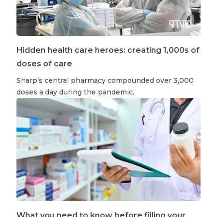
Hidden health care heroes: creating 1,000s of
doses of care
Sharp’s central pharmacy compounded over 3,000
doses a day during the pandemic.
What you need to know before filling your