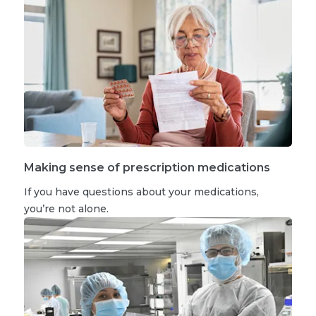
Making sense of prescription medications
If you have questions about your medications,
you’re not alone.