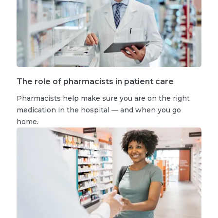
The role of pharmacists in patient care
Pharmacists help make sure you are on the right
medication in the hospital — and when you go
home.