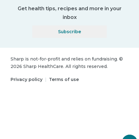
Get health tips, recipes and more in your
inbox
Subscribe
Sharp is not-for-profit and relies on fundraising.
©
2026
Sharp HealthCare.
All rights reserved.
Privacy policy
|
Terms of use