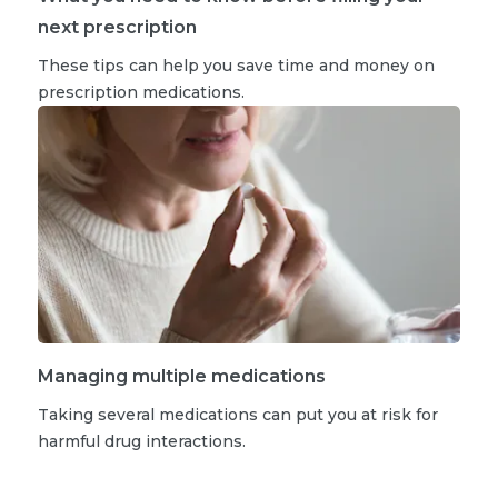
next prescription
These tips can help you save time and money on
prescription medications.
Managing multiple medications
Taking several medications can put you at risk for
harmful drug interactions.