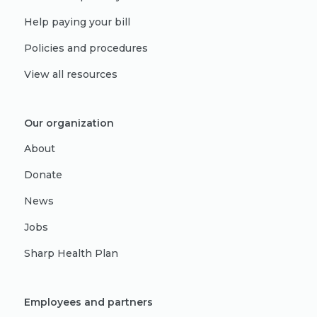
Help paying your bill
Policies and procedures
View all resources
Our organization
About
Donate
News
Jobs
Sharp Health Plan
Employees and partners