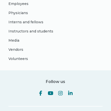
Employees
Physicians
Interns and fellows
Instructors and students
Media
Vendors
Volunteers
Follow us