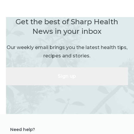
Get the best of Sharp Health
News in your inbox
Our weekly email brings you the latest health tips,
recipes and stories.
Sign up
Need help?