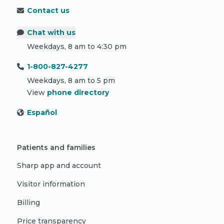
Contact us
Chat with us
Weekdays, 8 am to 4:30 pm
1-800-827-4277
Weekdays, 8 am to 5 pm
View
phone directory
Español
Patients and families
Sharp app and account
Visitor information
Billing
Price transparency