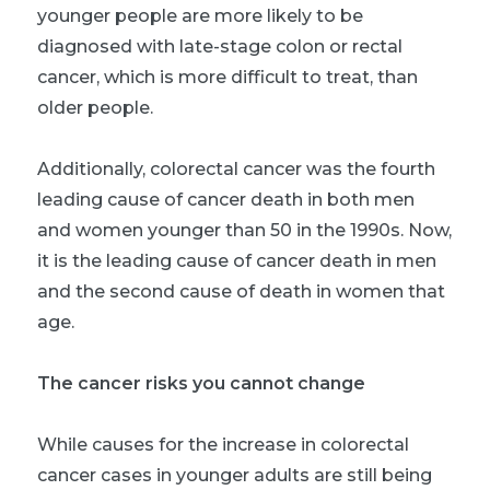
younger people are more likely to be
diagnosed with late-stage colon or rectal
cancer, which is more difficult to treat, than
older people.
Additionally, colorectal cancer was the fourth
leading cause of cancer death in both men
and women younger than 50 in the 1990s. Now,
it is the leading cause of cancer death in men
and the second cause of death in women that
age.
The cancer risks you cannot change
While causes for the increase in colorectal
cancer cases in younger adults are still being