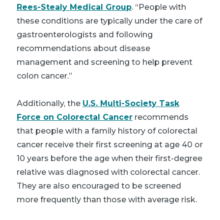
Rees-Stealy Medical Group
. “People with
these conditions are typically under the care of
gastroenterologists and following
recommendations about disease
management and screening to help prevent
colon cancer.”
Additionally, the
U.S. Multi-Society Task
Force on Colorectal Cancer
recommends
that people with a family history of colorectal
cancer receive their first screening at age 40 or
10 years before the age when their first-degree
relative was diagnosed with colorectal cancer.
They are also encouraged to be screened
more frequently than those with average risk.