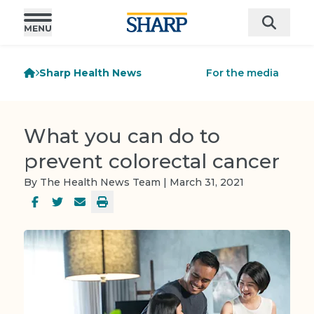
Sharp Health News
For the media
What you can do to
prevent colorectal cancer
By The Health News Team | March 31, 2021