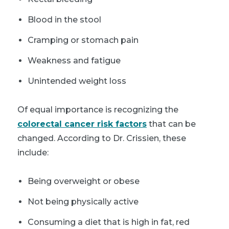
Blood in the stool
Cramping or stomach pain
Weakness and fatigue
Unintended weight loss
Of equal importance is recognizing the
colorectal cancer risk factors
that can be
changed. According to Dr. Crissien, these
include:
Being overweight or obese
Not being physically active
Consuming a diet that is high in fat, red