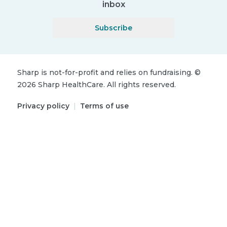
inbox
Subscribe
Sharp is not-for-profit and relies on fundraising.
©
2026
Sharp HealthCare.
All rights reserved.
Privacy policy
|
Terms of use