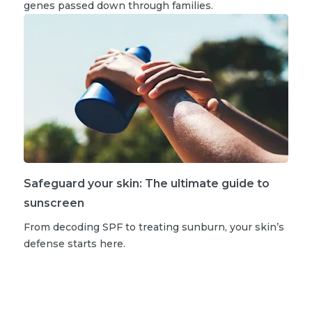
genes passed down through families.
Safeguard your skin: The ultimate guide to
sunscreen
From decoding SPF to treating sunburn, your skin’s
defense starts here.