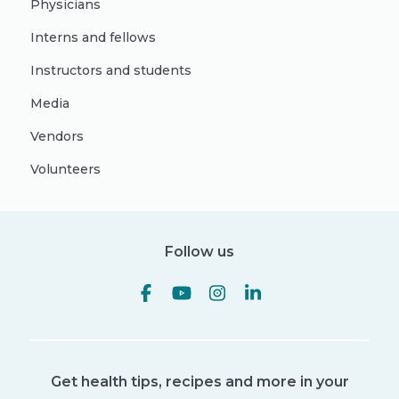
Physicians
Interns and fellows
Instructors and students
Media
Vendors
Volunteers
Follow us
Get health tips, recipes and more in your