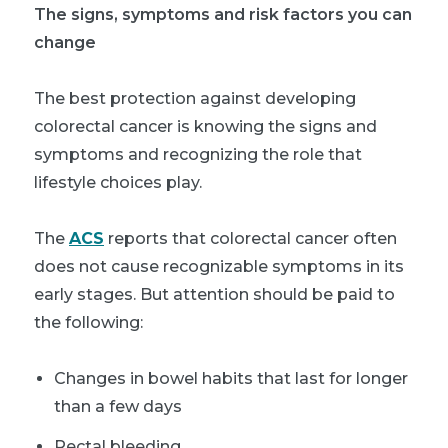
The signs, symptoms and risk factors you can
change
The best protection against developing
colorectal cancer is knowing the signs and
symptoms and recognizing the role that
lifestyle choices play.
The
ACS
reports that colorectal cancer often
does not cause recognizable symptoms in its
early stages. But attention should be paid to
the following:
Changes in bowel habits that last for longer
than a few days
Rectal bleeding