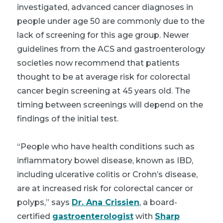
investigated, advanced cancer diagnoses in
people under age 50 are commonly due to the
lack of screening for this age group. Newer
guidelines from the ACS and gastroenterology
societies now recommend that patients
thought to be at average risk for colorectal
cancer begin screening at 45 years old. The
timing between screenings will depend on the
findings of the initial test.
“People who have health conditions such as
inflammatory bowel disease, known as IBD,
including ulcerative colitis or Crohn’s disease,
are at increased risk for colorectal cancer or
polyps,” says
Dr. Ana Crissien
, a board-
certified
gastroenterologist
with
Sharp