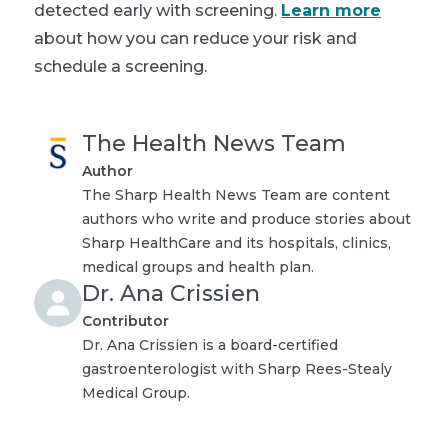
detected early with screening.
Learn more
about how you can reduce your risk and
schedule a screening.
The Health News Team
Author
The Sharp Health News Team are content
authors who write and produce stories about
Sharp HealthCare and its hospitals, clinics,
medical groups and health plan.
Dr. Ana Crissien
Contributor
Dr. Ana Crissien is a board-certified
gastroenterologist with Sharp Rees-Stealy
Medical Group.