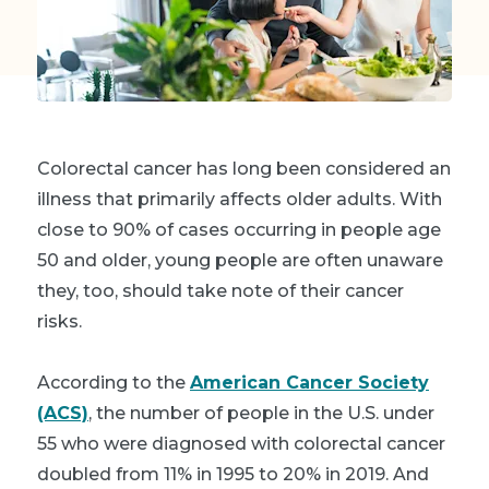
Colorectal cancer has long been considered an
illness that primarily affects older adults. With
close to 90% of cases occurring in people age
50 and older, young people are often unaware
they, too, should take note of their cancer
risks.
A
ccording to the
American Cancer Society
(ACS)
, t
he number of people in the U.S. under
55 who were diagnosed with colorectal cancer
doubled from 11% in 1995 to 20% in 2019.
And