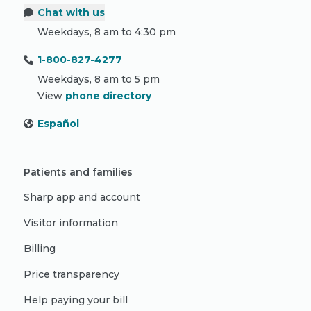
Chat with us
Weekdays, 8 am to 4:30 pm
1-800-827-4277
Weekdays, 8 am to 5 pm
View
phone directory
Español
Patients and families
Sharp app and account
Visitor information
Billing
Price transparency
Help paying your bill