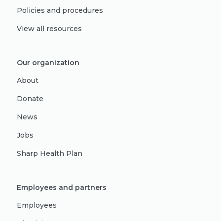
Policies and procedures
View all resources
Our organization
About
Donate
News
Jobs
Sharp Health Plan
Employees and partners
Employees