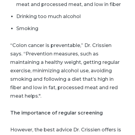
meat and processed meat, and low in fiber
Drinking too much alcohol
Smoking
“Colon cancer is preventable,” Dr. Crissien
says. “Prevention measures, such as
maintaining a healthy weight, getting regular
exercise, minimizing alcohol use, avoiding
smoking and following a diet that’s high in
fiber and low in fat, processed meat and red
meat helps.".
The importance of regular screening
However, the best advice Dr. Crissien offers is