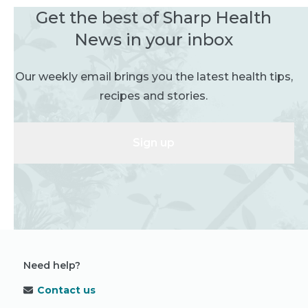
Get the best of Sharp Health
News in your inbox
Our weekly email brings you the latest health tips,
recipes and stories.
Sign up
Need help?
Contact us