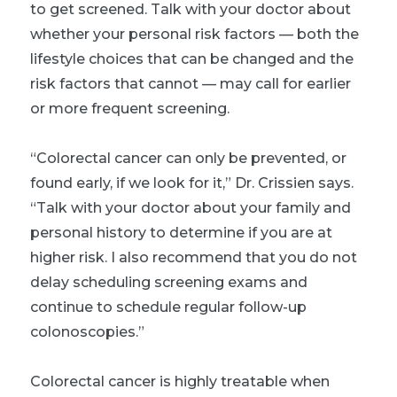
to get screened. Talk with your doctor about
whether your personal risk factors — both the
lifestyle choices that can be changed and the
risk factors that cannot — may call for earlier
or more frequent screening.
“Colorectal cancer can only be prevented, or
found early, if we look for it,” Dr. Crissien says.
“Talk with your doctor about your family and
personal history to determine if you are at
higher risk. I also recommend that you do not
delay scheduling screening exams and
continue to schedule regular follow-up
colonoscopies.”
Colorectal cancer is highly treatable when