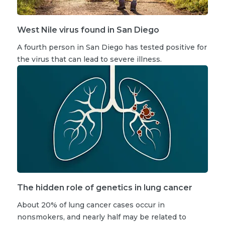
West Nile virus found in San Diego
A fourth person in San Diego has tested positive for
the virus that can lead to severe illness.
The hidden role of genetics in lung cancer
About 20% of lung cancer cases occur in
nonsmokers, and nearly half may be related to