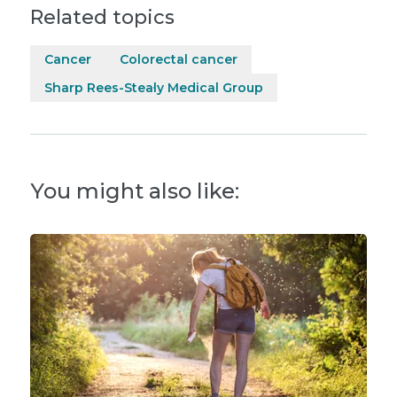
Related topics
Cancer
Colorectal cancer
Sharp Rees-Stealy Medical Group
You might also like: