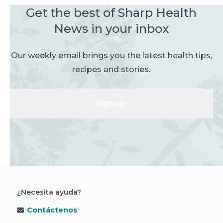
Get the best of Sharp Health
News in your inbox
Our weekly email brings you the latest health tips,
recipes and stories.
Sign up
¿Necesita ayuda?
Contáctenos