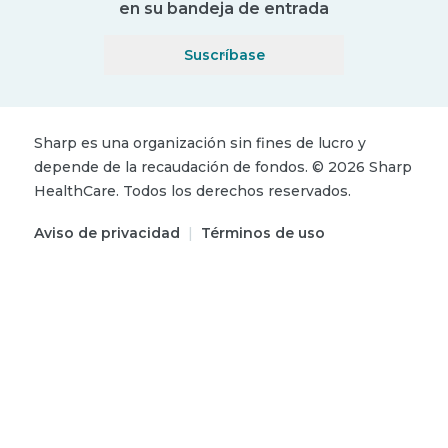
en su bandeja de entrada
Suscríbase
Sharp es una organización sin fines de lucro y
depende de la recaudación de fondos.
©
2026
Sharp
HealthCare.
Todos los derechos reservados.
Aviso de privacidad
|
Términos de uso