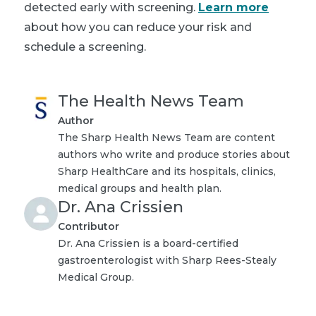
detected early with screening.
Learn more
about how you can reduce your risk and
schedule a screening.
The Health News Team
Author
The Sharp Health News Team are content
authors who write and produce stories about
Sharp HealthCare and its hospitals, clinics,
medical groups and health plan.
Dr. Ana Crissien
Contributor
Dr. Ana Crissien is a board-certified
gastroenterologist with Sharp Rees-Stealy
Medical Group.