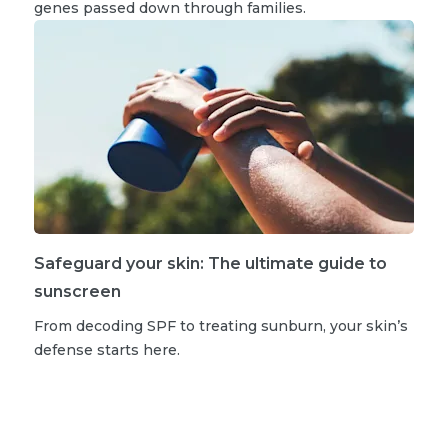
genes passed down through families.
Safeguard your skin: The ultimate guide to
sunscreen
From decoding SPF to treating sunburn, your skin’s
defense starts here.