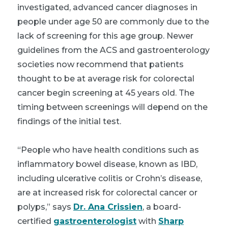
investigated, advanced cancer diagnoses in
people under age 50 are commonly due to the
lack of screening for this age group. Newer
guidelines from the ACS and gastroenterology
societies now recommend that patients
thought to be at average risk for colorectal
cancer begin screening at 45 years old. The
timing between screenings will depend on the
findings of the initial test.
“People who have health conditions such as
inflammatory bowel disease, known as IBD,
including ulcerative colitis or Crohn’s disease,
are at increased risk for colorectal cancer or
polyps,” says
Dr. Ana Crissien
, a board-
certified
gastroenterologist
with
Sharp