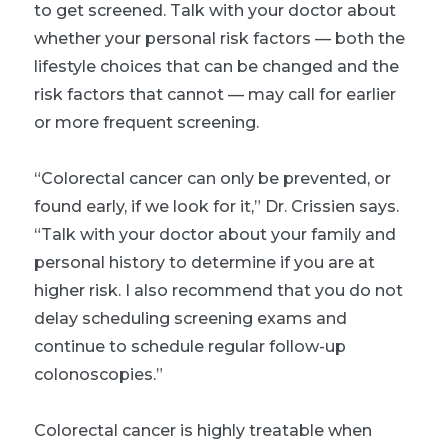
to get screened. Talk with your doctor about
whether your personal risk factors — both the
lifestyle choices that can be changed and the
risk factors that cannot — may call for earlier
or more frequent screening.
“Colorectal cancer can only be prevented, or
found early, if we look for it,” Dr. Crissien says.
“Talk with your doctor about your family and
personal history to determine if you are at
higher risk. I also recommend that you do not
delay scheduling screening exams and
continue to schedule regular follow-up
colonoscopies.”
Colorectal cancer is highly treatable when