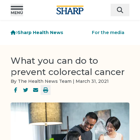
Sharp Health News
For the media
What you can do to
prevent colorectal cancer
By The Health News Team | March 31, 2021