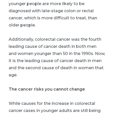
younger people are more likely to be
diagnosed with late-stage colon or rectal
cancer, which is more difficult to treat, than
older people.
Additionally, colorectal cancer was the fourth
leading cause of cancer death in both men
and women younger than 50 in the 1990s. Now,
it is the leading cause of cancer death in men
and the second cause of death in women that
age.
The cancer risks you cannot change
While causes for the increase in colorectal
cancer cases in younger adults are still being