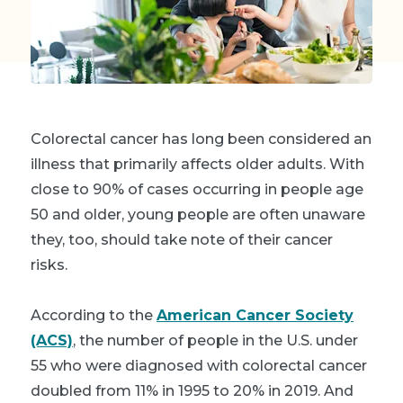
Colorectal cancer has long been considered an
illness that primarily affects older adults. With
close to 90% of cases occurring in people age
50 and older, young people are often unaware
they, too, should take note of their cancer
risks.
A
ccording to the
American Cancer Society
(ACS)
, t
he number of people in the U.S. under
55 who were diagnosed with colorectal cancer
doubled from 11% in 1995 to 20% in 2019.
And