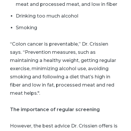
meat and processed meat, and low in fiber
Drinking too much alcohol
Smoking
“Colon cancer is preventable,” Dr. Crissien
says. “Prevention measures, such as
maintaining a healthy weight, getting regular
exercise, minimizing alcohol use, avoiding
smoking and following a diet that’s high in
fiber and low in fat, processed meat and red
meat helps.".
The importance of regular screening
However, the best advice Dr. Crissien offers is