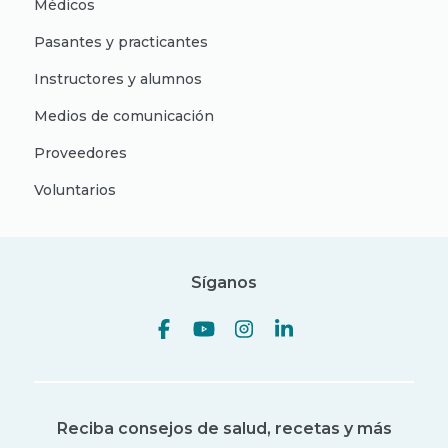
Médicos
Pasantes y practicantes
Instructores y alumnos
Medios de comunicación
Proveedores
Voluntarios
Síganos
Reciba consejos de salud, recetas y más