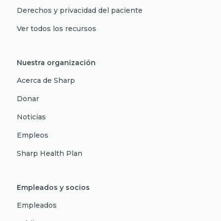
Derechos y privacidad del paciente
Ver todos los recursos
Nuestra organización
Acerca de Sharp
Donar
Noticias
Empleos
Sharp Health Plan
Empleados y socios
Empleados