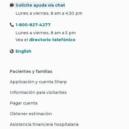
Solicite ayuda vía chat
Lunes a viernes, 8 am a 4:30 pm
1-800-827-4277
Lunes a viernes, 8 am a 5 pm
Vea el
directorio telefónico
English
Pacientes y familias
Applicación y cuenta Sharp
Información para visitantes
Pagar cuenta
Obtener estimación
Asistencia financiera hospitalaria