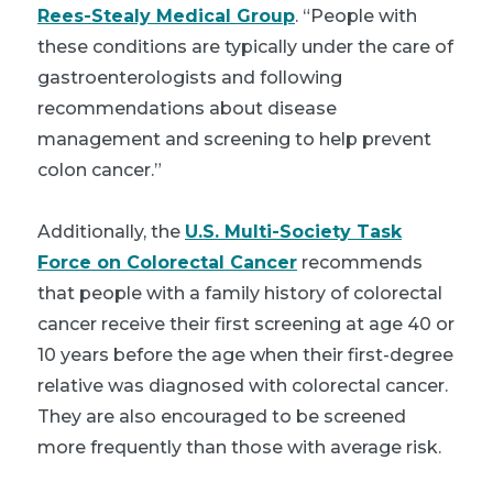
Rees-Stealy Medical Group
. “People with
these conditions are typically under the care of
gastroenterologists and following
recommendations about disease
management and screening to help prevent
colon cancer.”
Additionally, the
U.S. Multi-Society Task
Force on Colorectal Cancer
recommends
that people with a family history of colorectal
cancer receive their first screening at age 40 or
10 years before the age when their first-degree
relative was diagnosed with colorectal cancer.
They are also encouraged to be screened
more frequently than those with average risk.