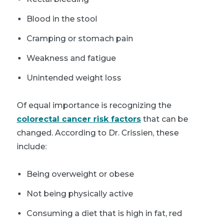
Blood in the stool
Cramping or stomach pain
Weakness and fatigue
Unintended weight loss
Of equal importance is recognizing the
colorectal cancer risk factors
that can be
changed. According to Dr. Crissien, these
include:
Being overweight or obese
Not being physically active
Consuming a diet that is high in fat, red