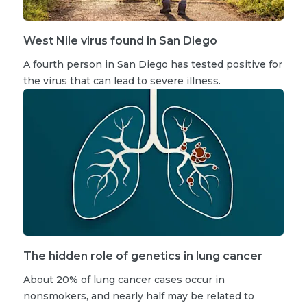
West Nile virus found in San Diego
A fourth person in San Diego has tested positive for
the virus that can lead to severe illness.
The hidden role of genetics in lung cancer
About 20% of lung cancer cases occur in
nonsmokers, and nearly half may be related to