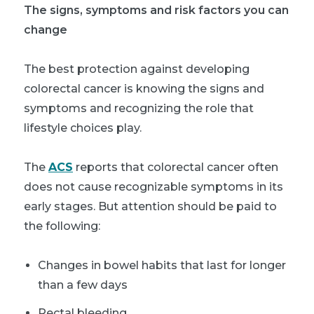
The signs, symptoms and risk factors you can
change
The best protection against developing
colorectal cancer is knowing the signs and
symptoms and recognizing the role that
lifestyle choices play.
The
ACS
reports that colorectal cancer often
does not cause recognizable symptoms in its
early stages. But attention should be paid to
the following:
Changes in bowel habits that last for longer
than a few days
Rectal bleeding