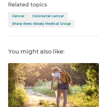
Related topics
Cancer
Colorectal cancer
Sharp Rees-Stealy Medical Group
You might also like: