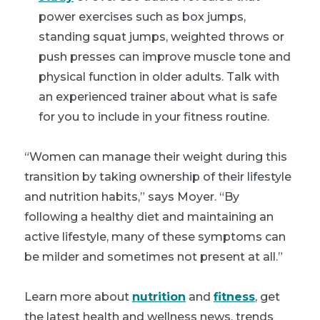
power exercises such as box jumps,
standing squat jumps, weighted throws or
push presses can improve muscle tone and
physical function in older adults. Talk with
an experienced trainer about what is safe
for you to include in your fitness routine.
“Women can manage their weight during this
transition by taking ownership of their lifestyle
and nutrition habits,” says Moyer. “By
following a healthy diet and maintaining an
active lifestyle, many of these symptoms can
be milder and sometimes not present at all.”
Learn more about
nutrition
and
fitness
, get
the latest health and wellness news, trends