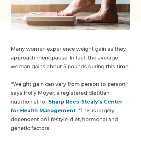
Many women experience weight gain as they
approach menopause. In fact, the average
woman gains about 5 pounds during this time.
“Weight gain can vary from person to person,”
says Holly Moyer, a registered dietitian
nutritionist for
Sharp Rees-Stealy's Center
for Health Management
. “This is largely
dependent on lifestyle, diet, hormonal and
genetic factors.”