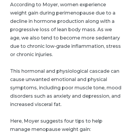
According to Moyer, women experience
weight gain during perimenopause due to a
decline in hormone production along with a
progressive loss of lean body mass. As we
age, we also tend to become more sedentary
due to chronic low-grade inflammation, stress
or chronic injuries.
This hormonal and physiological cascade can
cause unwanted emotional and physical
symptoms, including poor muscle tone, mood
disorders such as anxiety and depression, and
increased visceral fat.
Here, Moyer suggests four tips to help
manage menopause weight gain: