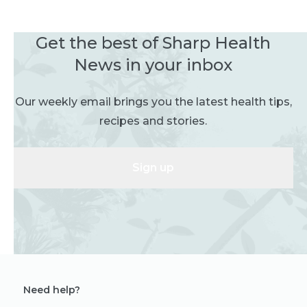
Get the best of Sharp Health
News in your inbox
Our weekly email brings you the latest health tips,
recipes and stories.
Sign up
Need help?