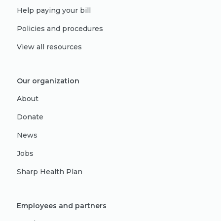
Help paying your bill
Policies and procedures
View all resources
Our organization
About
Donate
News
Jobs
Sharp Health Plan
Employees and partners