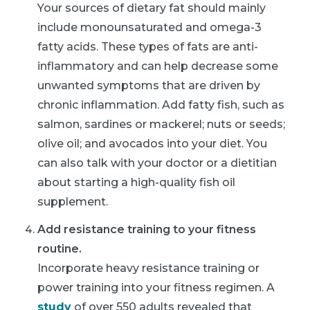
Your sources of dietary fat should mainly
include monounsaturated and omega-3
fatty acids. These types of fats are anti-
inflammatory and can help decrease some
unwanted symptoms that are driven by
chronic inflammation. Add fatty fish, such as
salmon, sardines or mackerel; nuts or seeds;
olive oil; and avocados into your diet. You
can also talk with your doctor or a dietitian
about starting a high-quality fish oil
supplement.
Add resistance training to your fitness
routine.
Incorporate heavy resistance training or
power training into your fitness regimen. A
study
of over 550 adults revealed that