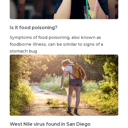
Is it food poisoning?
Symptoms of food poisoning, also known as
foodborne illness, can be similar to signs of a
stomach bug.
West Nile virus found in San Diego