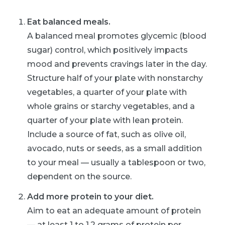
Eat balanced meals.
A balanced meal promotes glycemic (blood
sugar) control, which positively impacts
mood and prevents cravings later in the day.
Structure half of your plate with nonstarchy
vegetables, a quarter of your plate with
whole grains or starchy vegetables, and a
quarter of your plate with lean protein.
Include a source of fat, such as olive oil,
avocado, nuts or seeds, as a small addition
to your meal — usually a tablespoon or two,
dependent on the source.
Add more protein to your diet.
Aim to eat an adequate amount of protein
— at least 1 to 1.2 grams of protein per