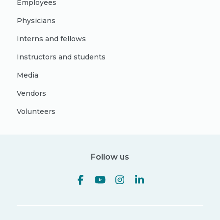
Employees
Physicians
Interns and fellows
Instructors and students
Media
Vendors
Volunteers
Follow us