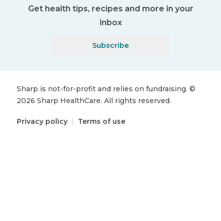
Get health tips, recipes and more in your
inbox
Subscribe
Sharp is not-for-profit and relies on fundraising.
©
2026
Sharp HealthCare.
All rights reserved.
Privacy policy
|
Terms of use