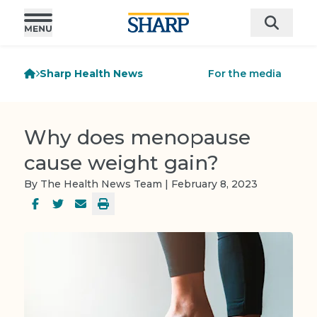
Sharp Health News
For the media
Why does menopause
cause weight gain?
By The Health News Team | February 8, 2023