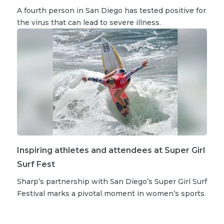
A fourth person in San Diego has tested positive for
the virus that can lead to severe illness.
Inspiring athletes and attendees at Super Girl
Surf Fest
Sharp’s partnership with San Diego’s Super Girl Surf
Festival marks a pivotal moment in women’s sports.