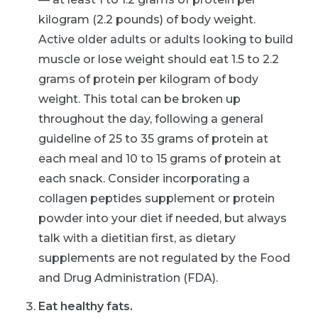
kilogram (2.2 pounds) of body weight.
Active older adults or adults looking to build
muscle or lose weight should eat 1.5 to 2.2
grams of protein per kilogram of body
weight. This total can be broken up
throughout the day, following a general
guideline of 25 to 35 grams of protein at
each meal and 10 to 15 grams of protein at
each snack. Consider incorporating a
collagen peptides supplement or protein
powder into your diet if needed, but always
talk with a dietitian first, as dietary
supplements are not regulated by the Food
and Drug Administration (FDA).
Eat healthy fats.