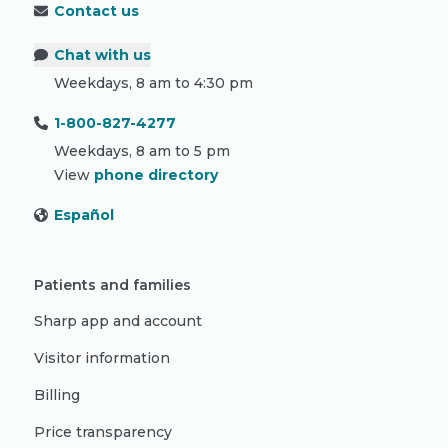
Contact us
Chat with us
Weekdays, 8 am to 4:30 pm
1-800-827-4277
Weekdays, 8 am to 5 pm
View
phone directory
Español
Patients and families
Sharp app and account
Visitor information
Billing
Price transparency