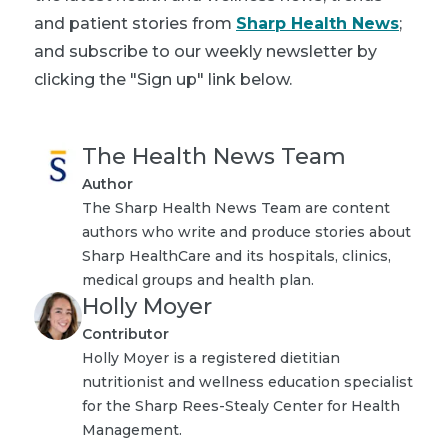
and patient stories from
Sharp Health News
;
and subscribe to our weekly newsletter by
clicking the "Sign up" link below.
The Health News Team
Author
The Sharp Health News Team are content
authors who write and produce stories about
Sharp HealthCare and its hospitals, clinics,
medical groups and health plan.
Holly Moyer
Contributor
Holly Moyer is a registered dietitian
nutritionist and wellness education specialist
for the Sharp Rees-Stealy Center for Health
Management.