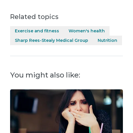
Related topics
Exercise and fitness
Women's health
Sharp Rees-Stealy Medical Group
Nutrition
You might also like: